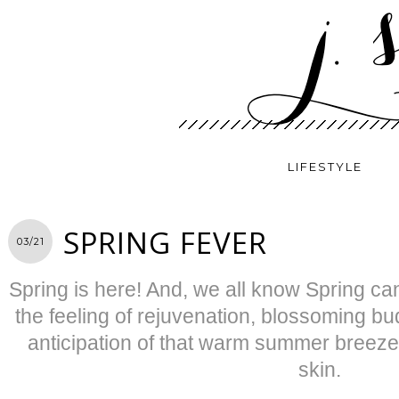
LIFESTYLE
SPRING FEVER
03/21
Spring is here! And, we all know Spring ca
the feeling of rejuvenation, blossoming 
anticipation of that warm summer breeze
skin.