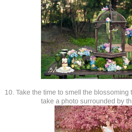
10. Take the time to smell the blossoming 
take a photo surrounded by t