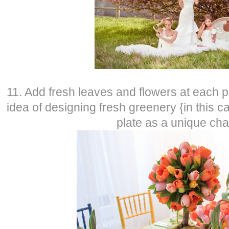
11. Add fresh leaves and flowers at each p
idea of designing fresh greenery {in this c
plate as a unique ch