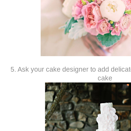
5. Ask your cake designer to add delica
cake