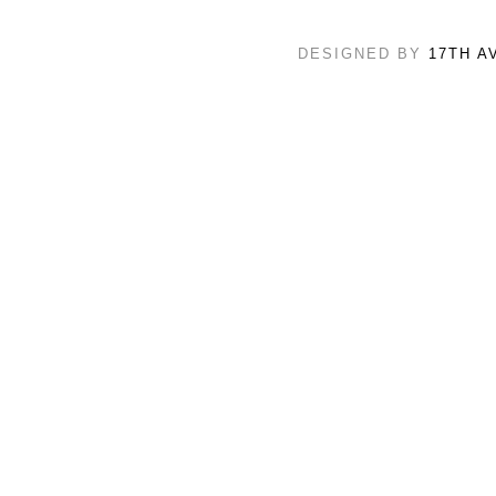
DESIGNED BY
17TH A