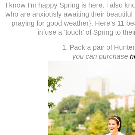
I know I’m happy Spring is here. I also k
who are anxiously awaiting their beautifu
praying for good weather}. Here’s 11 be
infuse a ‘touch’ of Spring to the
1. Pack a pair of Hunte
you can purchase
h