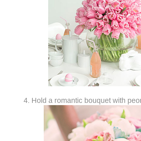
4. Hold a romantic bouquet with peon