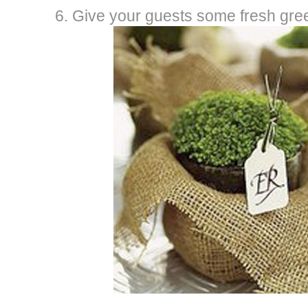
6. Give your guests some fresh gre