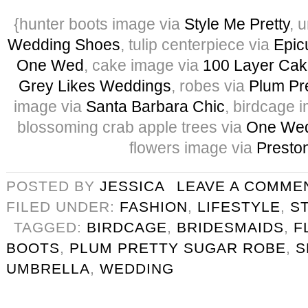
{hunter boots image via
Style Me Pretty
, 
Wedding Shoes
, tulip centerpiece via
Epic
One Wed
, cake image via
100 Layer Cak
Grey Likes Weddings
, robes via
Plum Pr
image via
Santa Barbara Chic
, birdcage 
blossoming crab apple trees via
One Wed
flowers image via
Preston
POSTED BY
JESSICA
LEAVE A COMME
FILED UNDER:
FASHION
,
LIFESTYLE
,
S
TAGGED:
BIRDCAGE
,
BRIDESMAIDS
,
F
BOOTS
,
PLUM PRETTY SUGAR ROBE
,
S
UMBRELLA
,
WEDDING