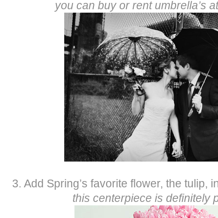
you can buy or rent umbrella’s a
3. Add Spring’s favorite flower, the tulip, 
this centerpiece is definitely p