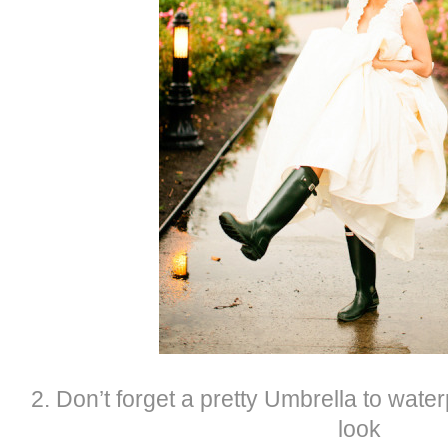
2. Don’t forget a pretty Umbrella to wat
look