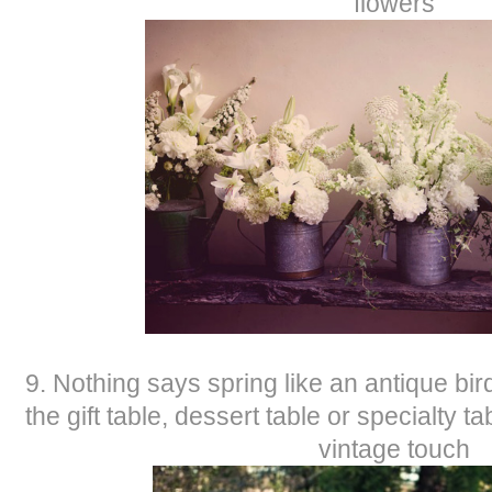
flowers
9. Nothing says spring like an antique bi
the gift table, dessert table or specialty t
vintage touch