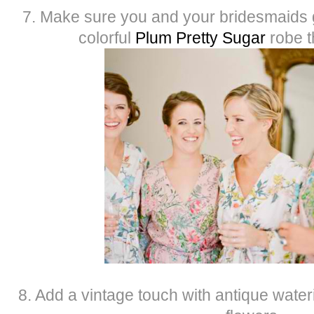
7. Make sure you and your bridesmaids ge
colorful
Plum Pretty Sugar
robe t
8. Add a vintage touch with antique wateri