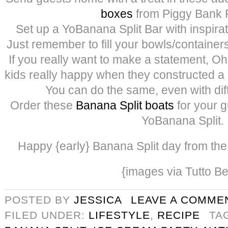
box
es
from Piggy Bank P
Set up a YoBanana Split Bar with inspira
Just remember to fill your bowls/containers
If you really want to make a statement,
kids really happy when they constructed a
You can do the same, even with diff
Order these
Banana Split boats
for your g
YoBanana Split.
Happy {early} Banana Split day from the 3
{images via Tutto Be
POSTED BY
JESSICA
LEAVE A COMME
FILED UNDER:
LIFESTYLE
,
RECIPE
TA