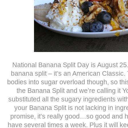
National Banana Split Day is August 25.
banana split – it’s an American Classic.
bodies into sugar overload though, so this
the Banana Split and we’re calling it 
substituted all the sugary ingredients wit
your Banana Split is not lacking in ingre
promise, it’s really good…so good and h
have several times a week. Plus it will kee