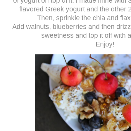
of yogurt on top of it. I made mine with
flavored Greek yogurt and the other 2
Then, sprinkle the chia and fla
Add walnuts, blueberries and then drizz
sweetness and top it off with a
Enjoy!