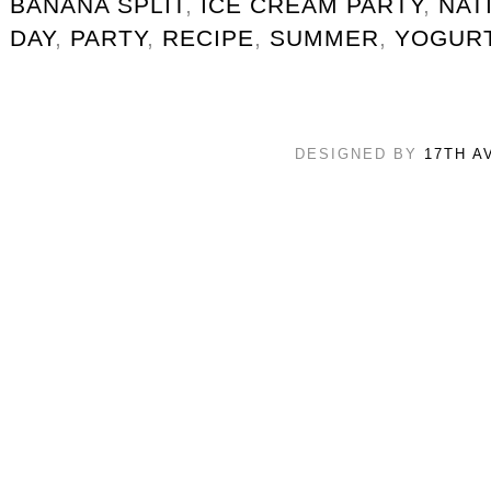
BANANA SPLIT
,
ICE CREAM PARTY
,
NAT
DAY
,
PARTY
,
RECIPE
,
SUMMER
,
YOGUR
DESIGNED BY
17TH A