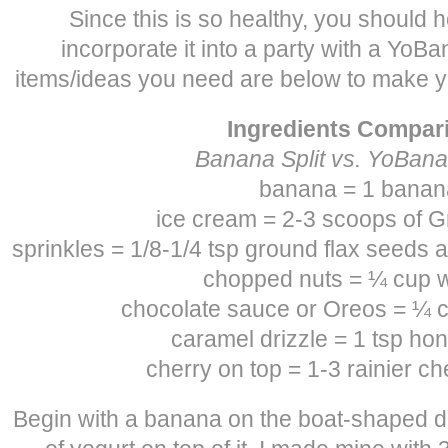
Since this is so healthy, you should h
incorporate it into a party with a YoBan
items/ideas you need are below to make y
Ingredients Compar
Banana Split vs. YoBana
banana = 1 banan
ice cream = 2-3 scoops of G
sprinkles = 1/8-1/4 tsp ground flax seeds 
chopped nuts = ¼ cup 
chocolate sauce or Oreos = ¼ c
caramel drizzle = 1 tsp hon
cherry on top = 1-3 rainier ch
Begin with a banana on the boat-shaped d