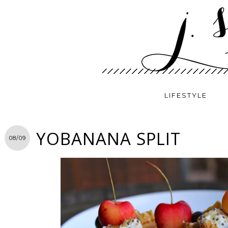
LIFESTYLE
YOBANANA SPLIT
08/09