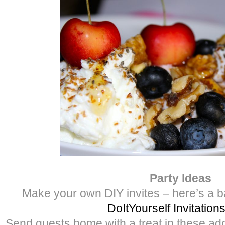
Party Ideas
Make your own DIY invites – here’s a b
DoItYourself Invitation
Send guests home with a treat in these ad