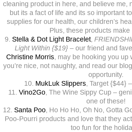
cleaning product in here, and believe me, 
but its a fact of life and its so important
supplies for our health, our children’s he
Plus, these products make i
9.
Stella & Dot Light Bracelet
,
FRIENDSHIP 
Light Within {$19}
– our friend and fave 
Christine Morris
, may be hooking you up wi
you’re nice, not naughty, and read our blo
opportunity.
10.
MukLuk Slippers
, Target {$44} 
11.
Vino2Go
, The Wine Sippy Cup – gen
one of these!
12.
Santa Poo
, Ho Ho Ho, Oh No, Gotta Go,
Poo-Pourri products and love that they actua
too fun for the holid