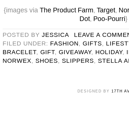
{images via
The Product Farm
,
Target
,
No
Dot
,
Poo-Pourri
}
POSTED BY
JESSICA
LEAVE A COMME
FILED UNDER:
FASHION
,
GIFTS
,
LIFES
BRACELET
,
GIFT
,
GIVEAWAY
,
HOLIDAY
,
NORWEX
,
SHOES
,
SLIPPERS
,
STELLA A
DESIGNED BY
17TH A