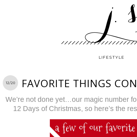
LIFESTYLE
FAVORITE THINGS CO
12/20
We’re not done yet…our magic number for 
12 Days of Christmas, so here’s the rest 