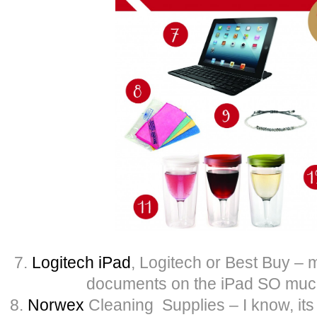
7.
Logitech iPad
, Logitech or Best Buy – 
documents on the iPad SO much
8.
Norwex
Cleaning Supplies – I know, its 