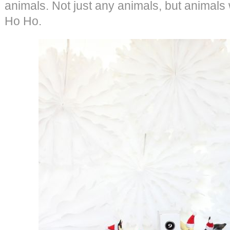
animals. Not just any animals, but animals 
Ho Ho.