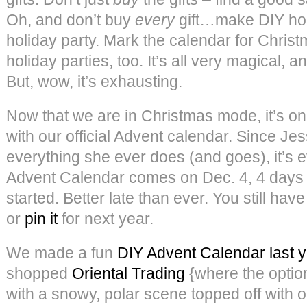
Oh, and don’t buy
every
gift…make DIY ho
holiday party. Mark the calendar for Chris
holiday parties, too. It’s all very magical, a
But, wow, it’s exhausting.
Now that we are in Christmas mode, it’s only 
with our official Advent calendar. Since Jes
everything she ever does (and goes), it’s ev
Advent Calendar comes on Dec. 4, 4 days af
started. Better late than ever. You still have
or
pin it
for next year.
We made a fun
DIY Advent Calendar last 
shopped
Oriental Trading
{where the optio
with a snowy, polar scene topped off with ou