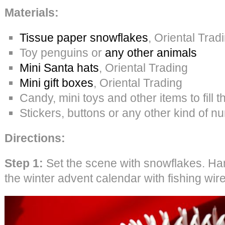
Materials:
Tissue paper snowflakes
, Oriental Trad
Toy penguins or
any other animals
Mini Santa hats
, Oriental Trading
Mini gift boxes
, Oriental Trading
Candy, mini toys and other items to fill 
Stickers, buttons or any other kind of 
Directions:
Step 1:
Set the scene with snowflakes. Ha
the winter advent calendar with fishing wire