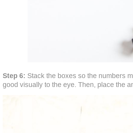
Step 6:
Stack the boxes so the numbers ma
good visually to the eye. Then, place the 