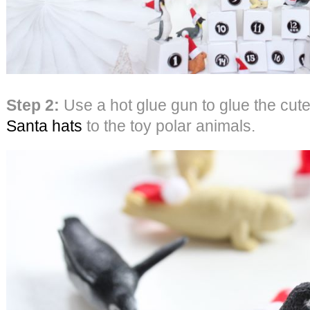
Step 2:
Use a hot glue gun to glue the cut
Santa hats
to the toy polar animals.