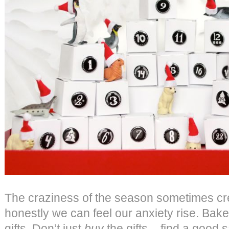
The craziness of the season sometimes cr
honestly we can feel our anxiety rise. Bake
gifts. Don’t just
buy
the gifts – find a good 