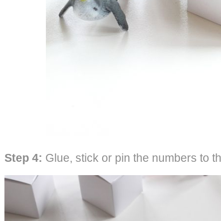
Step 4:
Glue, stick or pin the numbers to th