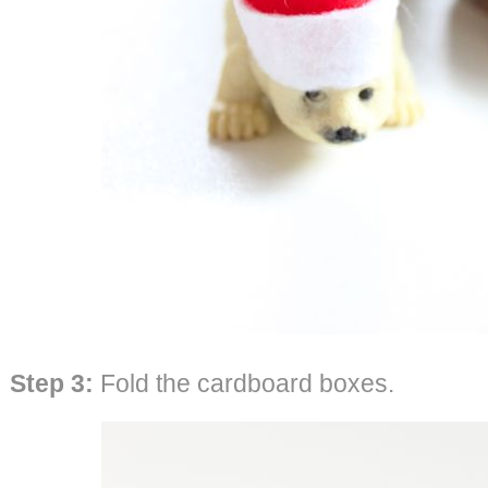
Step 3:
Fold the cardboard boxes.