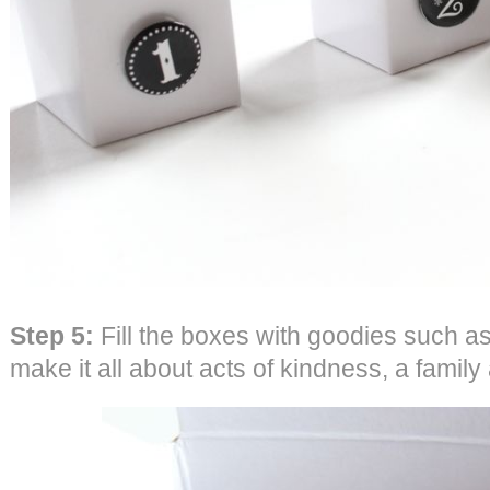
Step 5:
Fill the boxes with goodies such as
make it all about acts of kindness, a family 