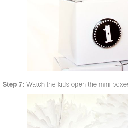
Step 7:
Watch the kids open the mini boxes