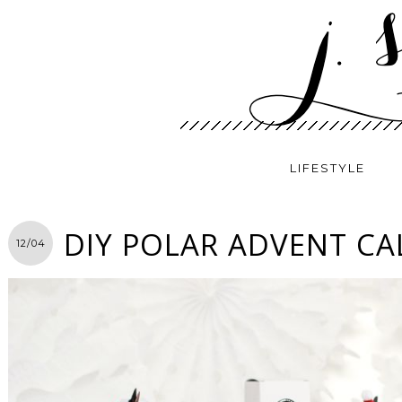
LIFESTYLE
DIY POLAR ADVENT C
12/04