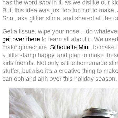
has the word
snot
in it, as we dislike our ki
But, this idea was just too fun not to mak
Snot, aka glitter slime, and shared all the d
Get a tissue, wipe your nose – do whatever
get over there
to learn all about it. We use
making machine,
Silhouette Mint
, to make
a little stamp happy, and plan to make thes
kids friends. Not only is the homemade sli
stuffer, but also it’s a creative thing to mak
can ooh and ahh over this holiday season.