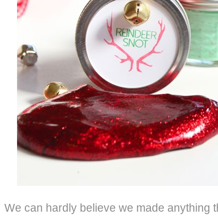
We can hardly believe we made anything t