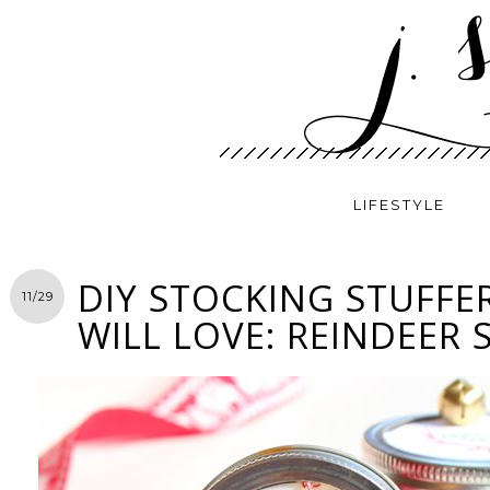
LIFESTYLE
DIY STOCKING STUFFE
11/29
WILL LOVE: REINDEER