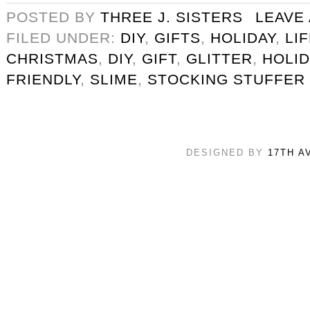
POSTED BY
THREE J. SISTERS
LEAVE
FILED UNDER:
DIY
,
GIFTS
,
HOLIDAY
,
LI
CHRISTMAS
,
DIY
,
GIFT
,
GLITTER
,
HOLID
FRIENDLY
,
SLIME
,
STOCKING STUFFER
DESIGNED BY
17TH A