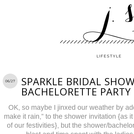
LIFESTYLE
SPARKLE BRIDAL SHO
06/27
BACHELORETTE PARTY
OK, so maybe I jinxed our weather by add
make it rain,” to the shower invitation {as i
of our festivities}, but the shower/bachelo