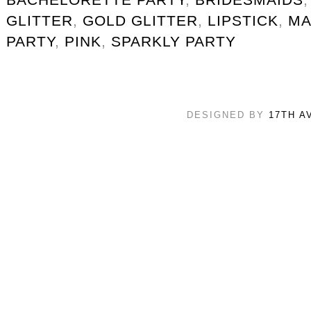
GLITTER
,
GOLD GLITTER
,
LIPSTICK
,
MA
PARTY
,
PINK
,
SPARKLY PARTY
DESIGNED BY
17TH A