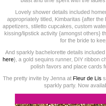
blast and time spent with the ladie
Lovely shower details included home
appropriately titled, Kimbaritas {after t
appetizers, stiletto cupcakes, custom wate
kissing/lipstick activity {amongst others} t
for the bride to kee
And sparkly bachelorette details include
here
}, a gold sequins runner, DIY ribbon c
polish favors and place cards f
The pretty invite by Jenna at
Fleur de Lis
s
sparkly party. Now availa