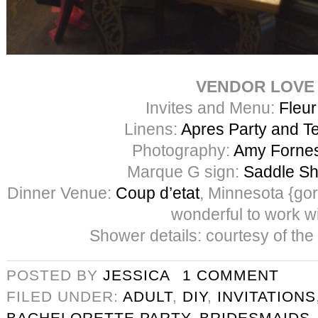
VENDOR LOVE
Invites and Menu:
Fleur
Linens:
Apres Party and Te
Photography:
Amy Forne
Marque G sign:
Saddle Sh
Dinner Venue:
Coup d’etat
, Minnesota {go
wonderful to work wi
Shower details: courtesy of the
POSTED BY
JESSICA
1 COMMENT
FILED UNDER:
ADULT
,
DIY
,
INVITATIONS
BACHELORETTE PARTY
,
BRIDESMAIDS