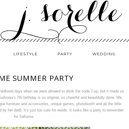
LIFESTYLE
PARTY
WEDDING
ME SUMMER PARTY
childhood days when we were allowed to drink the soda 7-up, but it made us
afronia’s 7th birthday is so original, so cheerful and beautifully done. We
ique furniture and accessories, unique games, photobooth and all the little
by her dad}. It’s just too cute for words. It looks like a party to remember
for Safronia.