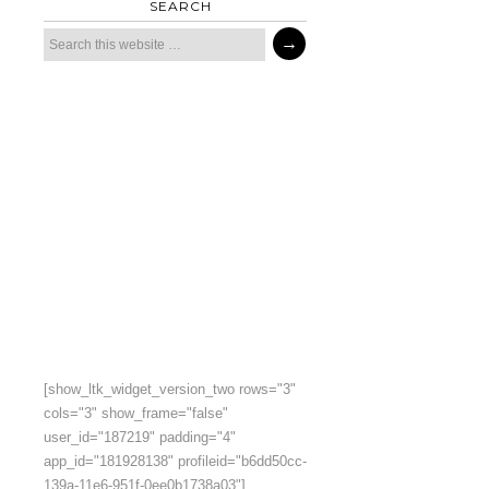
SEARCH
[show_ltk_widget_version_two rows="3"
cols="3" show_frame="false"
user_id="187219" padding="4"
app_id="181928138" profileid="b6dd50cc-
139a-11e6-951f-0ee0b1738a03"]