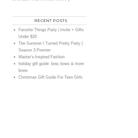
RECENT POSTS
Favorite Things Party | Invite + Gifts
Under $20
The Summer I Turned Pretty Party |
Season 3 Premier
Master’s-Inspired Fashion
holiday gift guide: bow, bows & more
bows
Christmas Gift Guide For Teen Girls