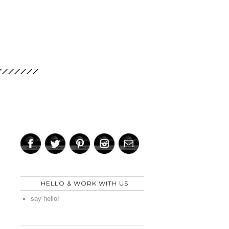
HELLO & WORK WITH US
say hello!