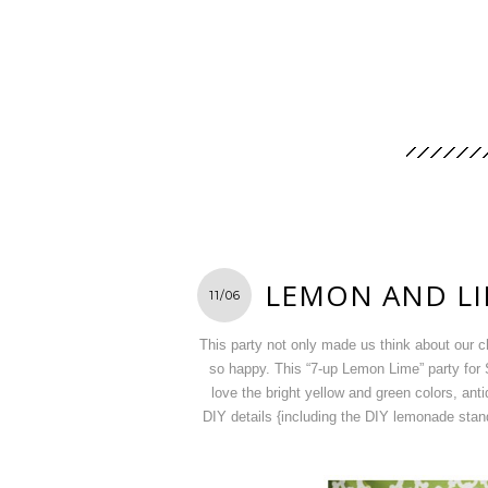
LEMON AND LI
11/06
This party not only made us think about our 
so happy. This “7-up Lemon Lime” party for S
love the bright yellow and green colors, ant
DIY details {including the DIY lemonade stand 