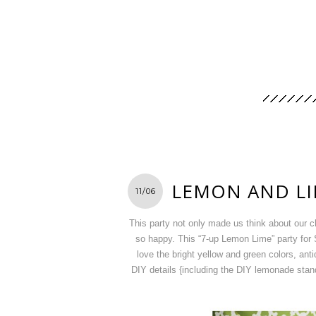
LEMON AND LI
11/06
This party not only made us think about our 
so happy. This “7-up Lemon Lime” party for S
love the bright yellow and green colors, ant
DIY details {including the DIY lemonade stand 