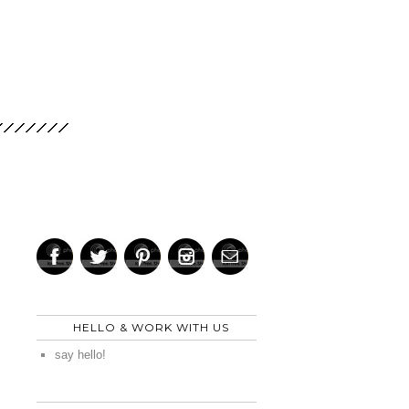
HELLO & WORK WITH US
say hello!