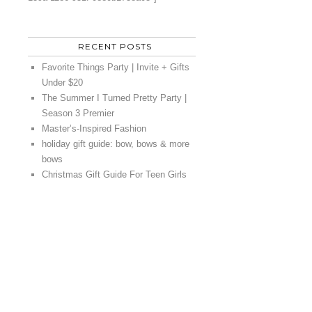
RECENT POSTS
Favorite Things Party | Invite + Gifts
Under $20
The Summer I Turned Pretty Party |
Season 3 Premier
Master’s-Inspired Fashion
holiday gift guide: bow, bows & more
bows
Christmas Gift Guide For Teen Girls