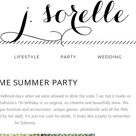
LIFESTYLE
PARTY
WEDDING
ME SUMMER PARTY
childhood days when we were allowed to drink the soda 7-up, but it made us
afronia’s 7th birthday is so original, so cheerful and beautifully done. We
ique furniture and accessories, unique games, photobooth and all the little
by her dad}. It’s just too cute for words. It looks like a party to remember
for Safronia.