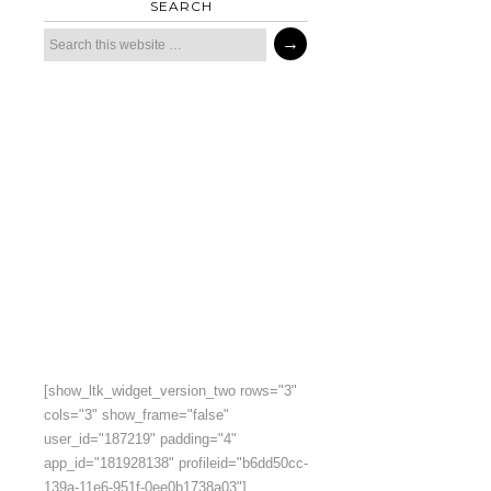
SEARCH
[show_ltk_widget_version_two rows="3"
cols="3" show_frame="false"
user_id="187219" padding="4"
app_id="181928138" profileid="b6dd50cc-
139a-11e6-951f-0ee0b1738a03"]