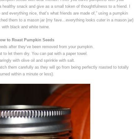
 a healthy snack and give as a small token of thoughtfulness to a friend. I
 and everything nice, that’s what friends are made of,” using a pumpkin
ched them to a mason jar {my fave…everything looks cuter in a mason jar}
with black and white twine.
ow to Roast Pumpkin Seeds
eds after they’ve been removed from your pumpkin.
 to let them dry. You can pat with a paper towel.
ingly with olive oil and sprinkle with salt.
ch them carefully as they will go from being perfectly roasted to totally
urned within a minute or less}.