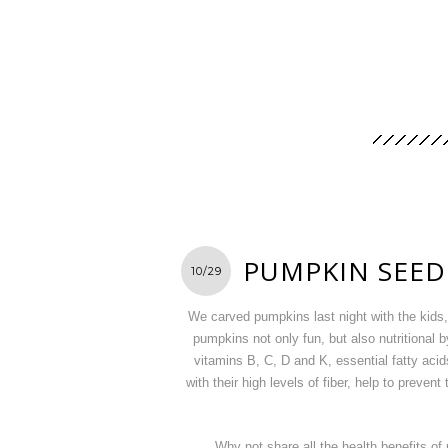
PUMPKIN SEED
10/29
We carved pumpkins last night with the kids, 
pumpkins not only fun, but also nutritional
vitamins B, C, D and K, essential fatty aci
with their high levels of fiber, help to preve
Why not share all the health benefits o