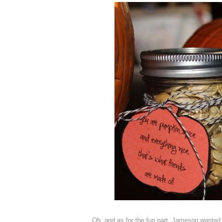
Oh, and as for the fun part, Jameson wanted 