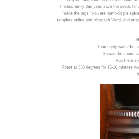
friends/family this year, save the seeds for
made the tags, “you are pumpkin pie spice
template online and Microsoft Word, and atta
H
Thoroughly wash the se
Spread the seeds out
Rub them spar
Roast at 350 degrees for 15-16 minutes {wat
b