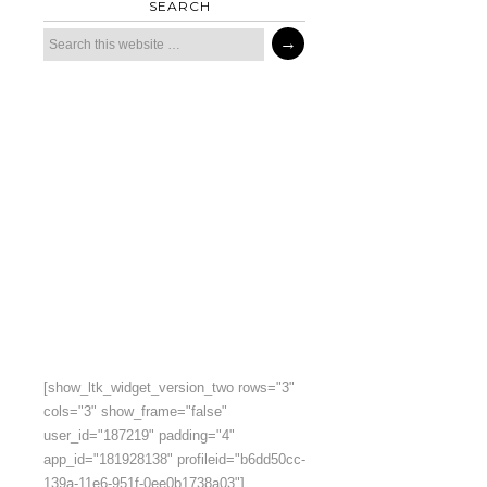
SEARCH
[show_ltk_widget_version_two rows="3"
cols="3" show_frame="false"
user_id="187219" padding="4"
app_id="181928138" profileid="b6dd50cc-
139a-11e6-951f-0ee0b1738a03"]