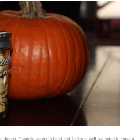
a dragon, Gabriella wanted a heart and Jackson, well, we opted to carve a