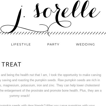
LIFESTYLE
PARTY
WEDDING
 TREAT
and being the health nut that I am, I took the opportunity to make carving
 by saving and roasting the pumpkin seeds. Raw pumpkin seeds are rich in
ds, magnesium, potassium, iron and zinc. They can help lower cholesterol
nt the enlargement of the prostrate and promote bone health. Plus, they are a
yummy snack!
f pumpkin seeds with dear friends? After you carve pumpkins with your