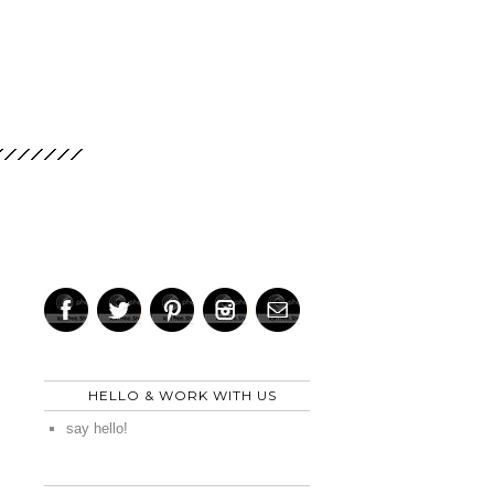
HELLO & WORK WITH US
say hello!