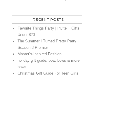
RECENT POSTS
Favorite Things Party | Invite + Gifts
Under $20
The Summer I Turned Pretty Party |
Season 3 Premier
Master’s-Inspired Fashion
holiday gift guide: bow, bows & more
bows
Christmas Gift Guide For Teen Girls