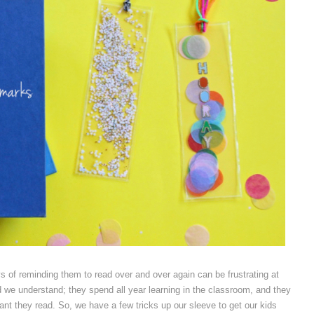
s of reminding them to read over and over again can be frustrating at
d we understand; they spend all year learning in the classroom, and they
tant they read. So, we have a few tricks up our sleeve to get our kids