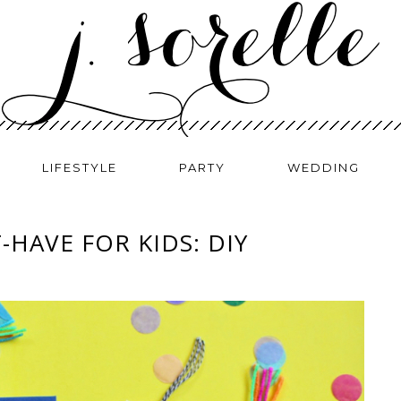
LIFESTYLE
PARTY
WEDDING
HAVE FOR KIDS: DIY