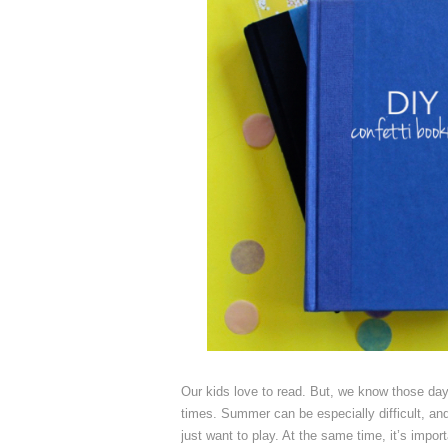
Our kids love to read. But, we know those day
times. Summer can be especially difficult, an
just want to play. At the same time, it’s impor