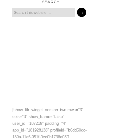
SEARCH
[show_ltk_widget_version_two rows="3"
cols="3" show_frame="false"
user_id="187219" padding="4"
app_id="181928138" profileid="b6dd50cc-
139a-11e6-951f-0ee0b1738a03"]