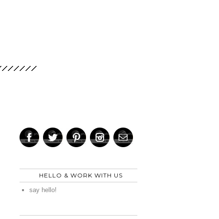
HELLO & WORK WITH US
say hello!