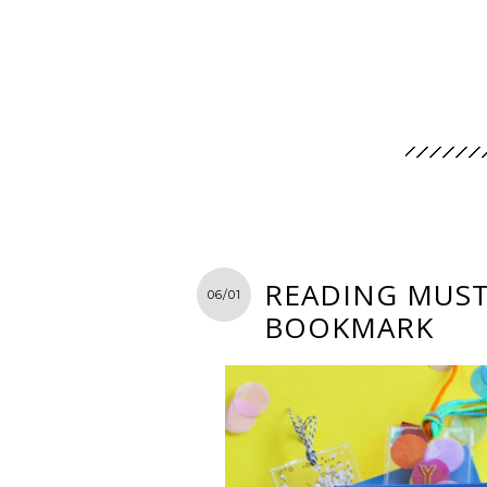
READING MUST-
06/01
BOOKMARK