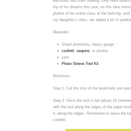
electronic with their reading, they need bookm
trip of his dreams this year, so this idea stem
photos of his entire class at the field trip,
my daughter’s class, we added a lot of sparkle a
Materials:
Sheet protectors, heavy gauge
confetti
,
sequins
, or photos
yarn
Photo Sleeve Tool Kit
Directions:
Step 1: Cut the size of the bookmark you want
Step 2: Once the tool is hot (about 10 minute
with the tool along the edges of the paper boo
it, along the edges. Remember to leave the to
confetti.