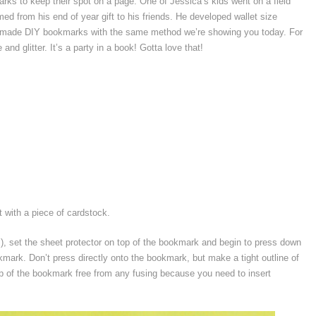
arks to keep their spot on a page. One of Jessica’s kids went on a field
med from his end of year gift to his friends. He developed wallet size
 and made DIY bookmarks with the same method we’re showing you today. For
nd glitter. It’s a party in a book! Gotta love that!
 with a piece of cardstock.
s), set the sheet protector on top of the bookmark and begin to press down
kmark. Don’t press directly onto the bookmark, but make a tight outline of
p of the bookmark free from any fusing because you need to insert