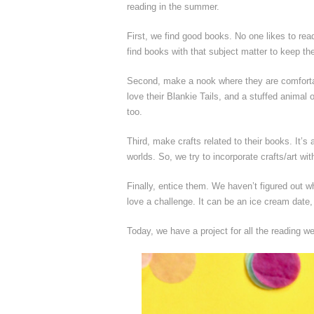
reading in the summer.
First, we find good books. No one likes to read
find books with that subject matter to keep the
Second, make a nook where they are comfortab
love their Blankie Tails, and a stuffed anima
too.
Third, make crafts related to their books. It’s
worlds. So, we try to incorporate crafts/art wi
Finally, entice them. We haven’t figured out w
love a challenge. It can be an ice cream date, 
Today, we have a project for all the reading 