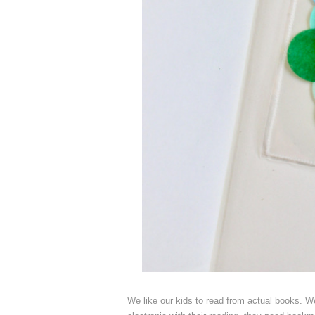
We like our kids to read from actual books. We