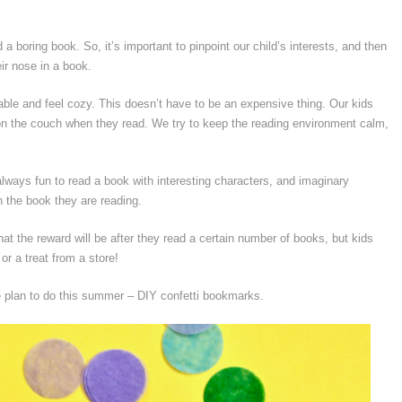
 a boring book. So, it’s important to pinpoint our child’s interests, and then
ir nose in a book.
le and feel cozy. This doesn’t have to be an expensive thing. Our kids
l on the couch when they read. We try to keep the reading environment calm,
 always fun to read a book with interesting characters, and imaginary
th the book they are reading.
hat the reward will be after they read a certain number of books, but kids
or a treat from a store!
we plan to do this summer – DIY confetti bookmarks.