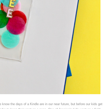
 know the days of a Kindle are in our near future, but before our kids get