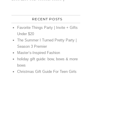
RECENT POSTS
Favorite Things Party | Invite + Gifts
Under $20
The Summer I Turned Pretty Party |
Season 3 Premier
Master’s-Inspired Fashion
holiday gift guide: bow, bows & more
bows
Christmas Gift Guide For Teen Girls