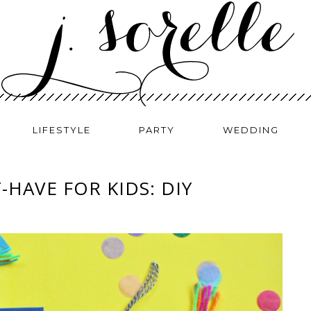
LIFESTYLE
PARTY
WEDDING
HAVE FOR KIDS: DIY