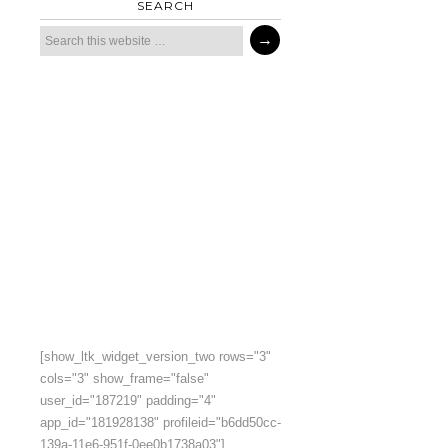
SEARCH
[show_ltk_widget_version_two rows="3"
cols="3" show_frame="false"
user_id="187219" padding="4"
app_id="181928138" profileid="b6dd50cc-
139a-11e6-951f-0ee0b1738a03"]