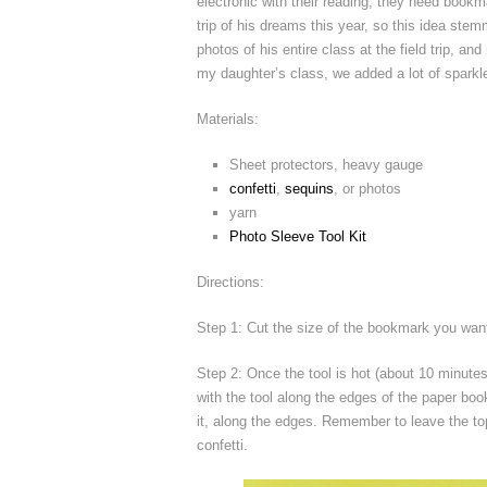
electronic with their reading, they need bookm
trip of his dreams this year, so this idea stem
photos of his entire class at the field trip,
my daughter’s class, we added a lot of sparkle a
Materials:
Sheet protectors, heavy gauge
confetti
,
sequins
, or photos
yarn
Photo Sleeve Tool Kit
Directions:
Step 1: Cut the size of the bookmark you want
Step 2: Once the tool is hot (about 10 minute
with the tool along the edges of the paper boo
it, along the edges. Remember to leave the to
confetti.