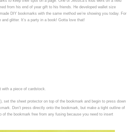
arks to keep their spot on a page. One of Jessica’s kids went on a field
med from his end of year gift to his friends. He developed wallet size
 and made DIY bookmarks with the same method we’re showing you today. For
nd glitter. It’s a party in a book! Gotta love that!
 with a piece of cardstock.
s), set the sheet protector on top of the bookmark and begin to press down
kmark. Don’t press directly onto the bookmark, but make a tight outline of
p of the bookmark free from any fusing because you need to insert