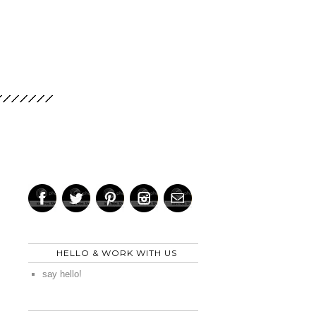
HELLO & WORK WITH US
say hello!