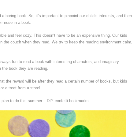
 a boring book. So, it’s important to pinpoint our child’s interests, and then
ir nose in a book.
le and feel cozy. This doesn’t have to be an expensive thing. Our kids
l on the couch when they read. We try to keep the reading environment calm,
 always fun to read a book with interesting characters, and imaginary
th the book they are reading.
hat the reward will be after they read a certain number of books, but kids
or a treat from a store!
we plan to do this summer – DIY confetti bookmarks.