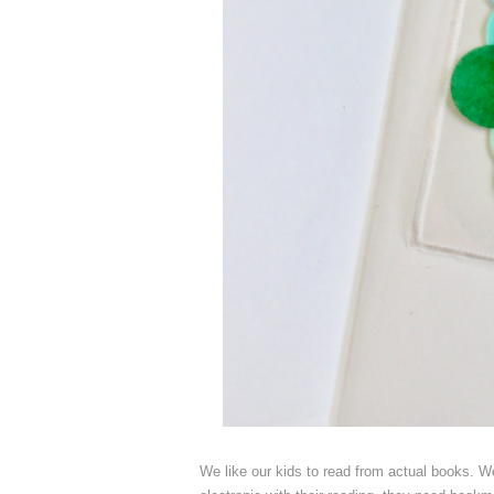
We like our kids to read from actual books. We