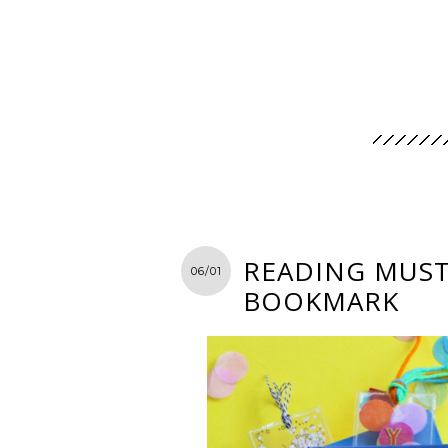
READING MUST-
06/01
BOOKMARK