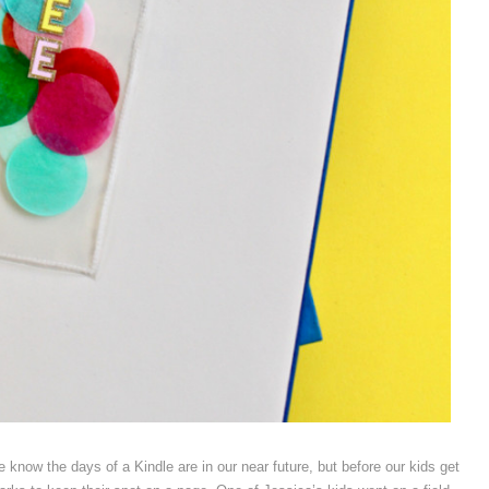
 know the days of a Kindle are in our near future, but before our kids get