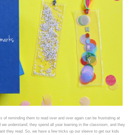
s of reminding them to read over and over again can be frustrating at
d we understand; they spend all year learning in the classroom, and they
tant they read. So, we have a few tricks up our sleeve to get our kids