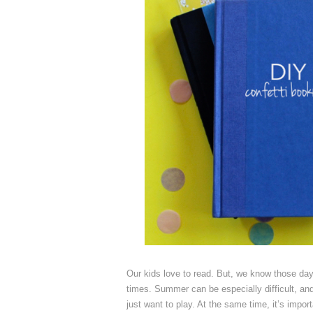
Our kids love to read. But, we know those day
times. Summer can be especially difficult, an
just want to play. At the same time, it’s impor