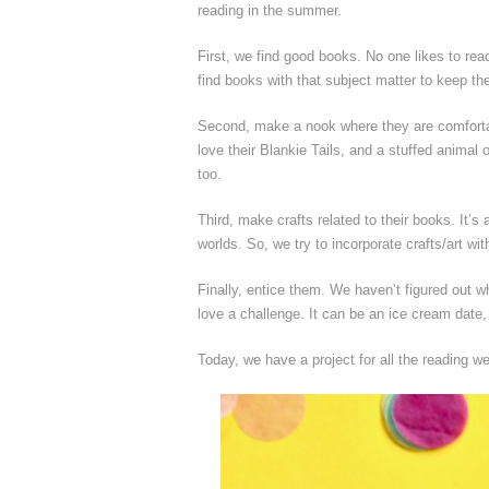
reading in the summer.
First, we find good books. No one likes to read
find books with that subject matter to keep the
Second, make a nook where they are comfortab
love their Blankie Tails, and a stuffed anima
too.
Third, make crafts related to their books. It’s
worlds. So, we try to incorporate crafts/art wi
Finally, entice them. We haven’t figured out w
love a challenge. It can be an ice cream date, 
Today, we have a project for all the reading 