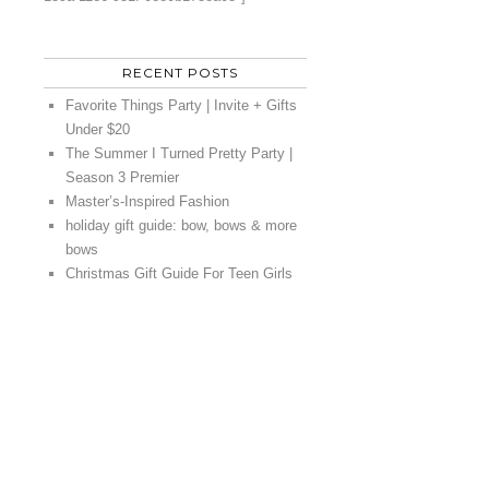
RECENT POSTS
Favorite Things Party | Invite + Gifts
Under $20
The Summer I Turned Pretty Party |
Season 3 Premier
Master’s-Inspired Fashion
holiday gift guide: bow, bows & more
bows
Christmas Gift Guide For Teen Girls