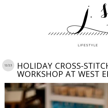
LIFESTYLE
HOLIDAY CROSS-STITC
12/23
WORKSHOP AT WEST 