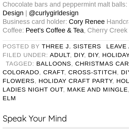
Chocolate bars and peppermint malt balls:
Design
|
@curlygirldesign
Business card holder:
Cory Renee
Handcra
Coffee:
Peet’s Coffee & Tea
, Cherry Creek
POSTED BY
THREE J. SISTERS
LEAVE
FILED UNDER:
ADULT
,
DIY
,
DIY
,
HOLIDA
TAGGED:
BALLOONS
,
CHRISTMAS CA
COLORADO
,
CRAFT
,
CROSS-STITCH
,
DI
FLOWERS
,
HOLIDAY CRAFT PARTY
,
HOL
LADIES NIGHT OUT
,
MAKE AND MINGLE
ELM
Speak Your Mind