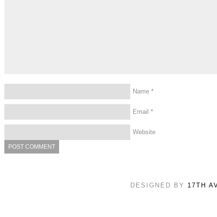
Name
*
Email
*
Website
DESIGNED BY
17TH A