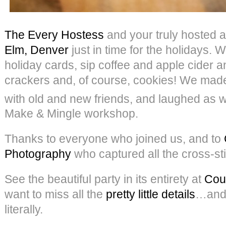
The Every Hostess
and your truly hosted a
Elm, Denver
just in time for the holidays. 
holiday cards, sip coffee and apple cider 
crackers and, of course, cookies! We ma
with old and new friends, and laughed as w
Make & Mingle workshop.
Thanks to everyone who joined us, and to
Photography
who captured all the cross-sti
See the beautiful party in its entirety at
Cou
want to miss all the
pretty little details
…and
literally.