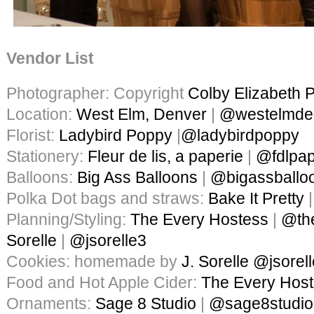
Vendor List
Photographer: Copyright
Colby Elizabeth 
Location:
West Elm, Denver
|
@westelmde
Florist:
Ladybird Poppy
|
@ladybirdpoppy
Stationery:
Fleur de lis, a paperie
|
@fdlpap
Balloons:
Big Ass Balloons
|
@bigassballo
Polka Dot bags and straws:
Bake It Pretty
Planning/Styling:
The Every Hostess
|
@th
Sorelle
|
@jsorelle3
Cookies: homemade by
J. Sorelle
@jsorel
Food and Hot Apple Cider:
The Every Hos
Ornaments:
Sage 8 Studio
|
@sage8studio