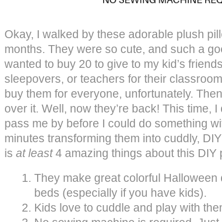
Okay, I walked by these adorable plush pil
months. They were so cute, and such a good
wanted to buy 20 to give to my kid’s friend
sleepovers, or teachers for their classroom
buy them for everyone, unfortunately. Then
over it. Well, now they’re back! This time, I 
pass me by before I could do something wi
minutes transforming them into cuddly, DIY
is
at least
4 amazing things about this DIY p
They make great colorful Halloween
beds (especially if you have kids).
Kids love to cuddle and play with the