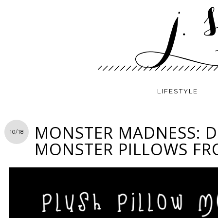
LIFESTYLE
MONSTER MADNESS: D
10/18
MONSTER PILLOWS F