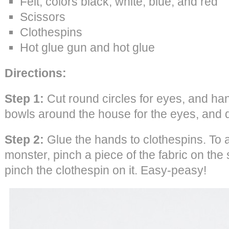
Felt, colors black, white, blue, and red
Scissors
Clothespins
Hot glue gun and hot glue
Directions:
Step 1:
Cut round circles for eyes, and hand
bowls around the house for the eyes, and 
Step 2:
Glue the hands to clothespins. To a
monster, pinch a piece of the fabric on the
pinch the clothespin on it. Easy-peasy!