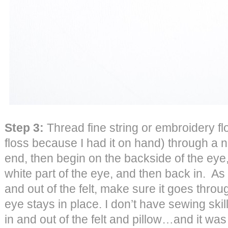
Step 3:
Thread fine string or embroidery f
floss because I had it on hand) through a n
end, then begin on the backside of the eye, 
white part of the eye, and then back in. As
and out of the felt, make sure it goes throug
eye stays in place. I don’t have sewing skills
in and out of the felt and pillow…and it was 