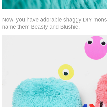
Now, you have adorable shaggy DIY monster
name them Beasty and Blushie.