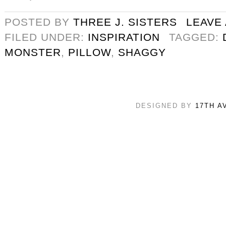
POSTED BY
THREE J. SISTERS
LEAVE
FILED UNDER:
INSPIRATION
TAGGED:
MONSTER
,
PILLOW
,
SHAGGY
DESIGNED BY
17TH A