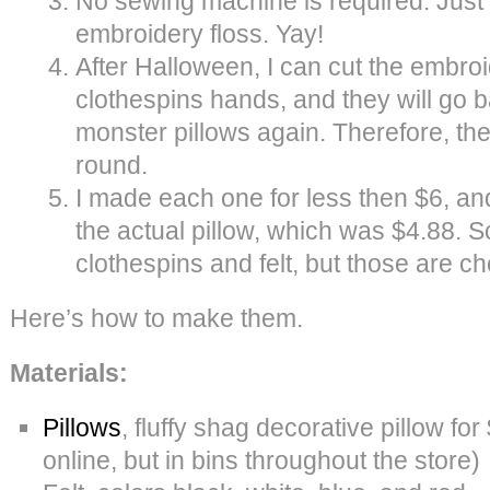
No sewing machine is required. Just
embroidery floss. Yay!
After Halloween, I can cut the embro
clothespins hands, and they will go ba
monster pillows again. Therefore, th
round.
I made each one for less then $6, and
the actual pillow, which was $4.88. S
clothespins and felt, but those are c
Here’s how to make them.
Materials:
Pillows
, fluffy shag decorative pillow for
online, but in bins throughout the store)