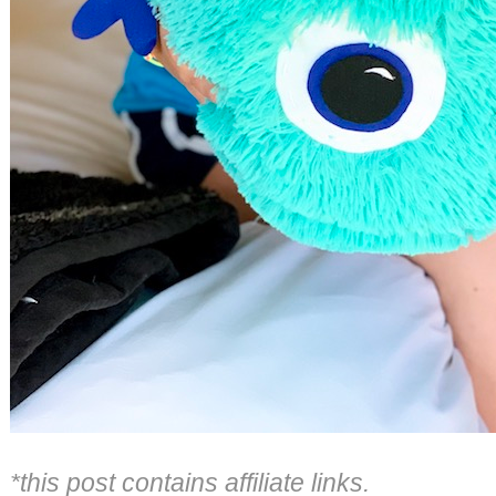
*this post contains affiliate links.