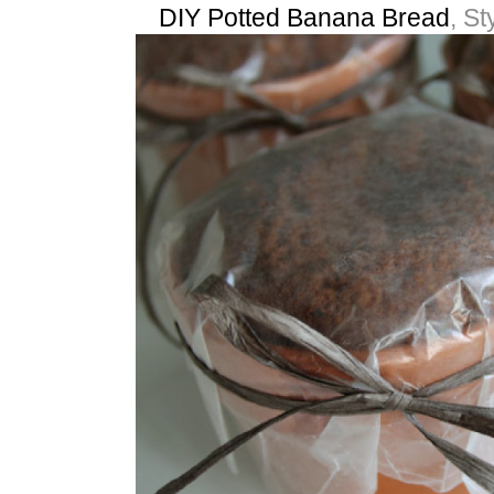
DIY Potted Banana Bread
, St