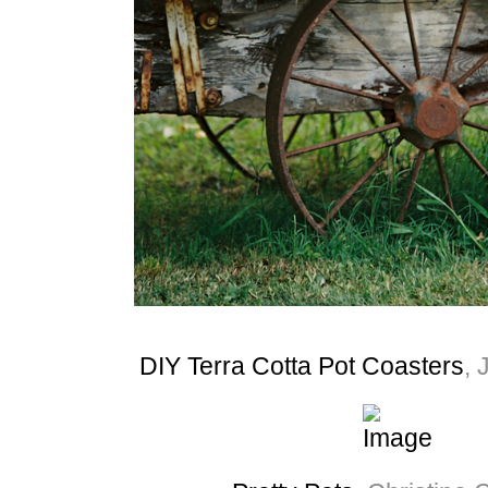
DIY Terra Cotta Pot Coasters
, 