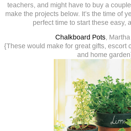
teachers, and might have to buy a couple 
make the projects below. It’s the time of yea
perfect time to start these easy, 
Chalkboard Pots
, Martha
{These would make for great gifts, escort 
and home garden