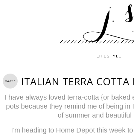
LIFESTYLE
ITALIAN TERRA COTTA
04/23
I have always loved terra-cotta {or baked ea
pots because they remind me of being in I
of summer and beautiful 
I’m heading to Home Depot this week t