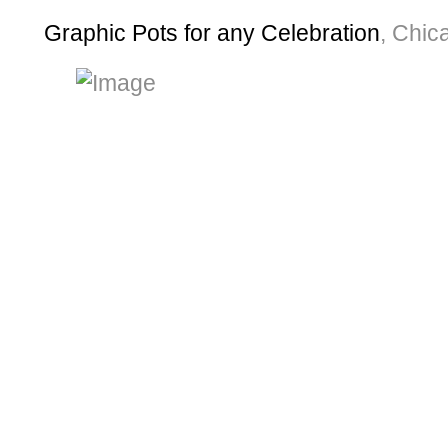
Graphic Pots for any Celebration
, Chi