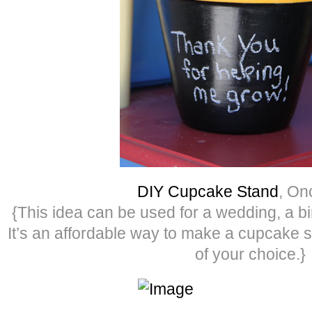
DIY Cupcake Stand
, O
{This idea can be used for a wedding, a bi
It’s an affordable way to make a cupcake s
of your choice.}