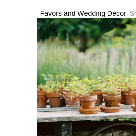
Favors and Wedding Decor
, S