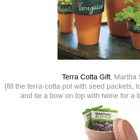
Terra Cotta Gift
, Martha 
{fill the terra-cotta pot with seed packets, 
and tie a bow on top with twine for a lo