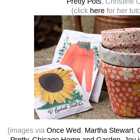
Pretty Pots
, Christine 
{click
here
for her tuto
{images via
Once Wed
,
Martha Stewart
,
Pretty
,
Chicago Home and Garden
,
Joy 