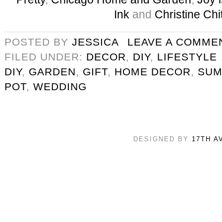
Ink
and
Christine Chi
POSTED BY
JESSICA
LEAVE A COMME
FILED UNDER:
DECOR
,
DIY
,
LIFESTYLE
DIY
,
GARDEN
,
GIFT
,
HOME DECOR
,
SU
POT
,
WEDDING
DESIGNED BY
17TH A