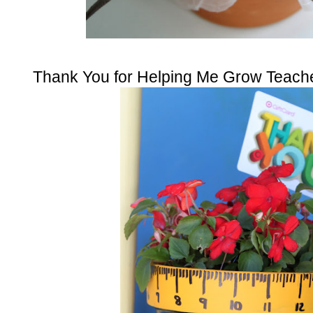
Thank You for Helping Me Grow Teache