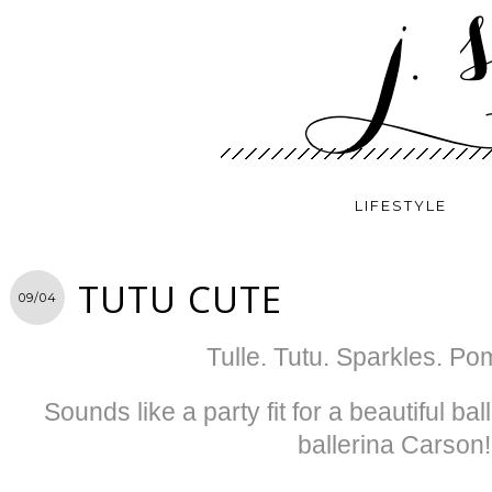
LIFESTYLE
TUTU CUTE
09/04
Tulle. Tutu. Sparkles. Po
Sounds like a party fit for a beautiful b
ballerina Carson!