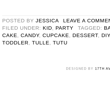
POSTED BY
JESSICA
LEAVE A COMME
FILED UNDER:
KID
,
PARTY
TAGGED:
B
CAKE
,
CANDY
,
CUPCAKE
,
DESSERT
,
DIY
TODDLER
,
TULLE
,
TUTU
DESIGNED BY
17TH A