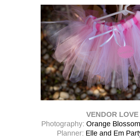
VENDOR LOVE
Photography:
Orange Blossom
Planner:
Elle and Em Par