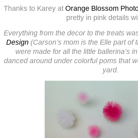
Thanks to Karey at
Orange Blossom Phot
pretty in pink details wi
Everything from the decor to the treats w
Design
(Carson’s mom is the Elle part of t
were made for all the little ballerina’s 
danced around under colorful poms that w
yard.