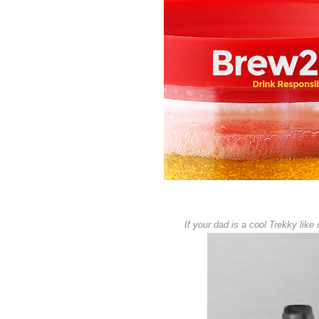
If your dad is a cool Trekky like 