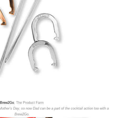
Brew2Go
, The Product Farm
ther’s Day, so now Dad can be a part of the cocktail action too with a
Brew2Go.