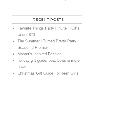
RECENT POSTS
Favorite Things Party | Invite + Gifts
Under $20
The Summer I Turned Pretty Party |
Season 3 Premier
Master’s-Inspired Fashion
holiday gift guide: bow, bows & more
bows
Christmas Gift Guide For Teen Girls