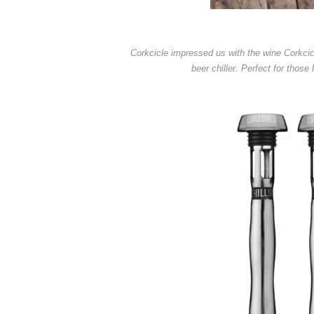
Corkcicle impressed us with the wine Corkcicl
beer chiller. Perfect for tho