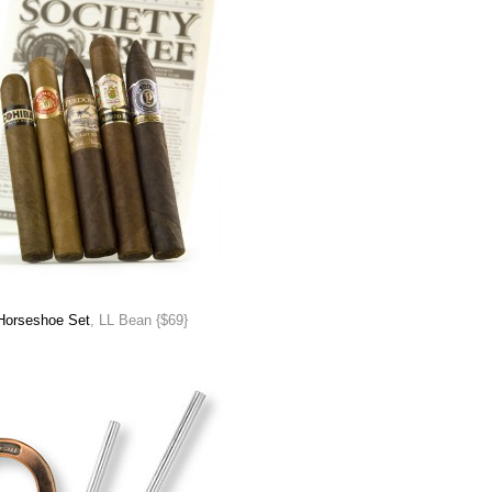
Horseshoe Set
, LL Bean {$69}