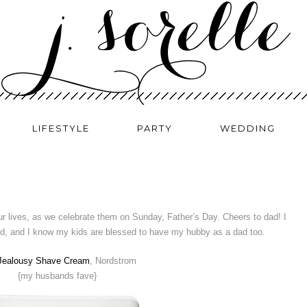
LIFESTYLE
PARTY
WEDDING
ur lives, as we celebrate them on Sunday, Father’s Day. Cheers to dad! I
ld, and I know my kids are blessed to have my hubby as a dad too.
 Jealousy Shave Cream
, Nordstrom
{my husbands fave}