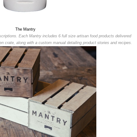
The Mantry
riptions. Each Mantry includes 6 full size artisan food products delivered
 crate, along with a custom manual detailing product stories and recipes.