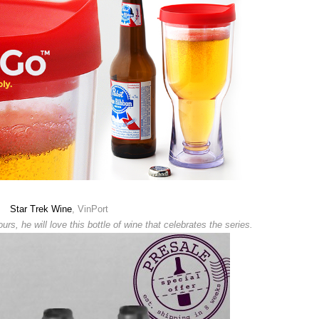
Star Trek Wine
, VinPort
ours, he will love this bottle of wine that celebrates the series.