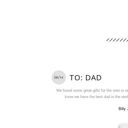
TO: DAD
06/14
We found some great gifts for the men in o
know we have the best dad in the wor
Billy