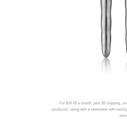
For $24.95 a month, plus $5 shipping, you
producers, along with a newsletter with tastin
ever