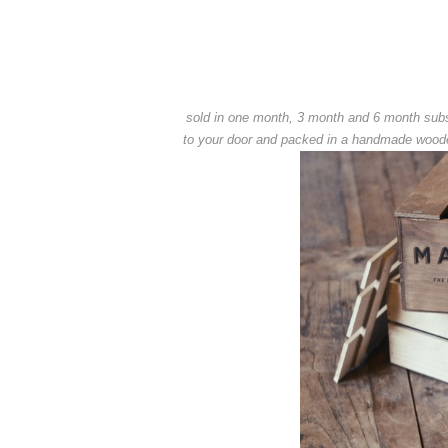
sold in one month, 3 month and 6 month subsc
to your door and packed in a handmade wooden