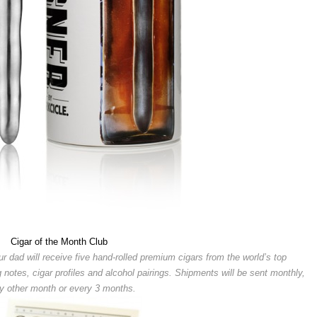
Cigar of the Month Club
r dad will receive five hand-rolled premium cigars from the world’s top
g notes, cigar profiles and alcohol pairings. Shipments will be sent monthly,
y other month or every 3 months.