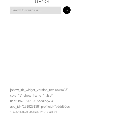
SEARCH
[show_ltk_widget_version_two rows="3"
cols="3" show_frame="false"
user_id="187219" padding="4"
app_id="181928138" profileid="b6dd50cc-
139a-11e6-951f-0ee0b1738a03"]