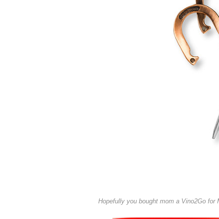
Hopefully you bought mom a Vino2Go for Mo