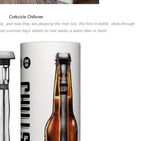
Corkcicle Chillsner
e, and now they are pleasing the men too, the first in-bottle, drink-through
se hot summer days where no one wants a warm beer in hand.