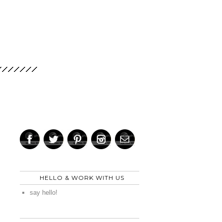
HELLO & WORK WITH US
say hello!