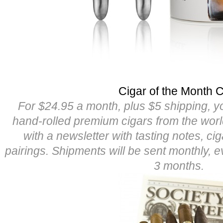
Cigar of the Month 
For $24.95 a month, plus $5 shipping, yo
hand-rolled premium cigars from the worl
with a newsletter with tasting notes, cig
pairings. Shipments will be sent monthly, 
3 months.