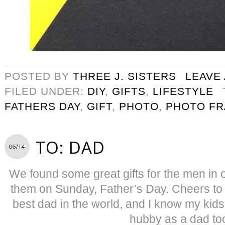
POSTED BY
THREE J. SISTERS
LEAVE
FILED UNDER:
DIY
,
GIFTS
,
LIFESTYLE
FATHERS DAY
,
GIFT
,
PHOTO
,
PHOTO F
TO: DAD
06/14
We found some great gifts for the men in o
them on Sunday, Father’s Day. Cheers to
best dad in the world, and I know my kid
hubby as a dad to