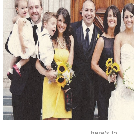
here’s to…