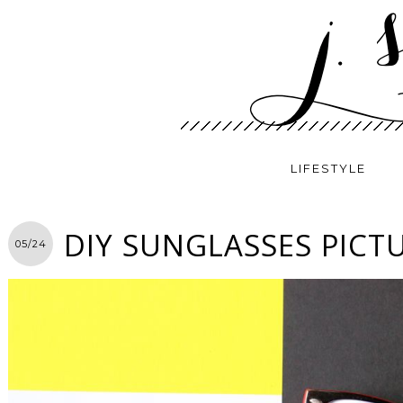
LIFESTYLE
DIY SUNGLASSES PICT
05/24