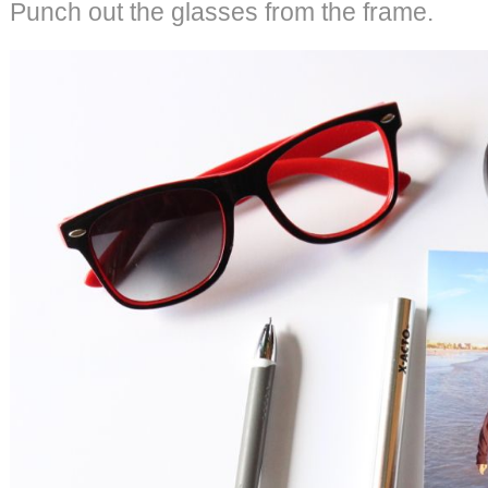
Punch out the glasses from the frame.