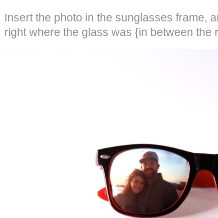
Insert the photo in the sunglasses frame, a
right where the glass was {in between the r