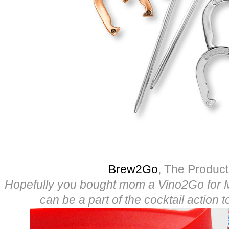
Brew2Go
, The Produc
Hopefully you bought mom a Vino2Go for 
can be a part of the cocktail action