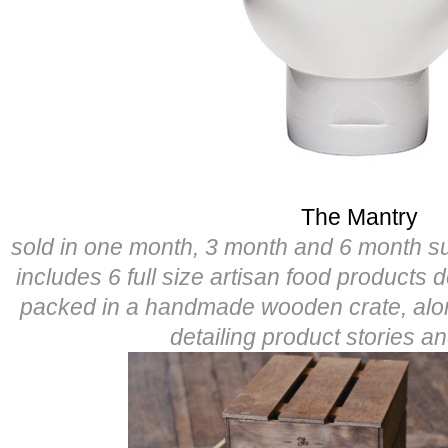
The Mantry
sold in one month, 3 month and 6 month s
includes 6 full size artisan food products 
packed in a handmade wooden crate, alo
detailing product stories a