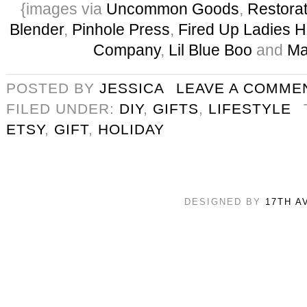
{images via
Uncommon Goods
,
Restora
Blender
,
Pinhole Press
,
Fired Up Ladies 
Company
,
Lil Blue Boo
and
Ma
POSTED BY
JESSICA
LEAVE A COMME
FILED UNDER:
DIY
,
GIFTS
,
LIFESTYLE
ETSY
,
GIFT
,
HOLIDAY
DESIGNED BY
17TH A