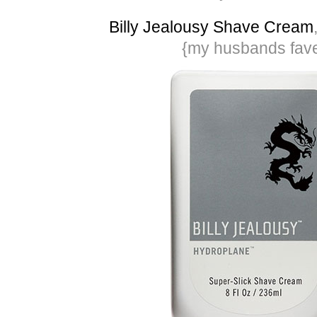
Billy Jealousy Shave Cream
{my husbands fav