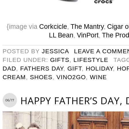
{image via
Corkcicle
,
The Mantry
,
Cigar o
LL Bean
,
VinPort
,
The Prod
POSTED BY
JESSICA
LEAVE A COMME
FILED UNDER:
GIFTS
,
LIFESTYLE
TAG
DAD
,
FATHERS DAY
,
GIFT
,
HOLIDAY
,
HO
CREAM
,
SHOES
,
VINO2GO
,
WINE
HAPPY FATHER’S DAY,
06/17