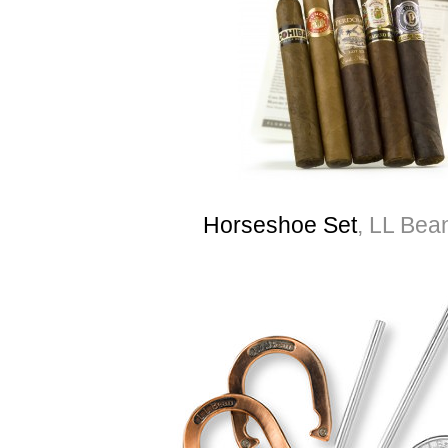
Horseshoe Set
, LL Bea