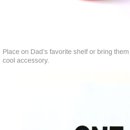
Place on Dad’s favorite shelf or bring them t
cool accessory.