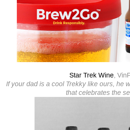
Star Trek Wine
, Vin
If your dad is a cool Trekky like ours, he wi
that celebrates the se