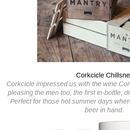
Corkcicle Chillsne
Corkcicle impressed us with the wine Cor
pleasing the men too, the first in-bottle, d
Perfect for those hot summer days whe
beer in hand.