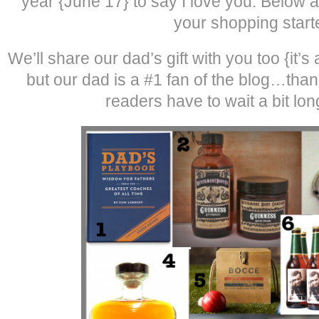
year {June 17} to say I love you. Below a
your shopping start
We’ll share our dad’s gift with you too {it’
but our dad is a #1 fan of the blog…tha
readers have to wait a bit long