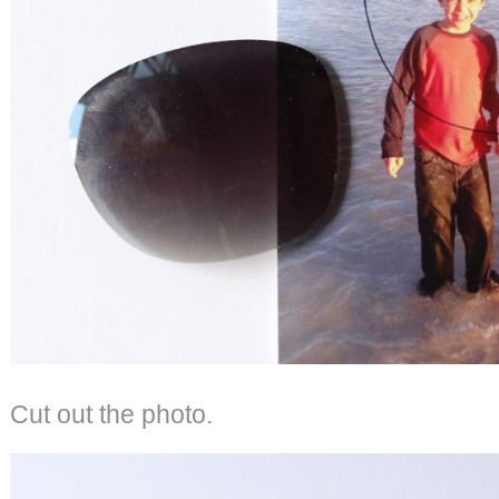
Cut out the photo.