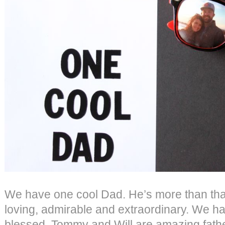
We have one cool Dad. He’s more than tha
loving, admirable and extraordinary. We h
blessed. Tommy and Will are amazing father