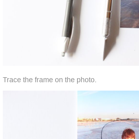
Trace the frame on the photo.