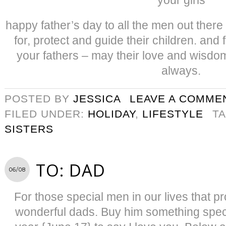
happy father’s day to all the men out ther
for, protect and guide their children. and 
your fathers – may their love and wisdo
always.
POSTED BY
JESSICA
LEAVE A COMME
FILED UNDER:
HOLIDAY
,
LIFESTYLE
T
SISTERS
TO: DAD
06/08
For those special men in our lives that 
wonderful dads. Buy him something specia