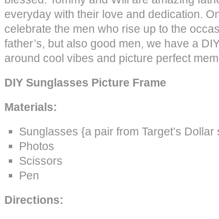
everyday with their love and dedication. O
celebrate the men who rise up to the occas
father’s, but also good men, we have a DIY i
around cool vibes and picture perfect mem
DIY Sunglasses Picture Frame
Materials:
Sunglasses {a pair from Target’s Dollar
Photos
Scissors
Pen
Directions: