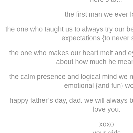
the first man we ever 
the one who taught us to always try our 
expectations {to never s
the one who makes our heart melt and eye
about how much he mean
the calm presence and logical mind we ne
emotional {and fun} w
happy father’s day, dad. we will always be
love you.
xoxo
your girls