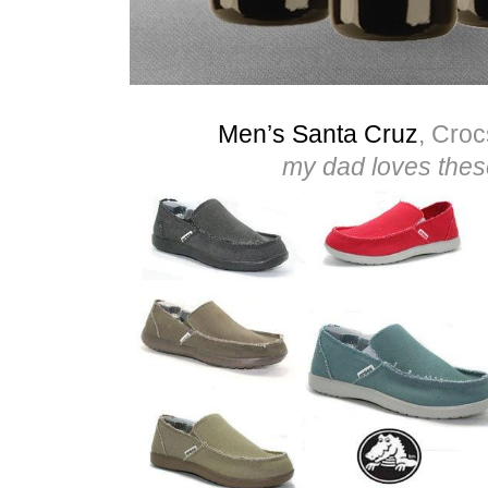
Men’s Santa Cruz
, Croc
my dad loves thes