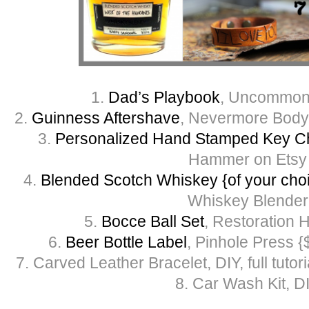
1.
Dad’s Playbook
, Uncommon
2.
Guinness Aftershave
, Nevermore Body
3.
Personalized Hand Stamped Key C
Hammer on Etsy
4.
Blended Scotch Whiskey {of your cho
Whiskey Blender
5.
Bocce Ball Set
, Restoration 
6.
Beer Bottle Label
, Pinhole Press {
7. Carved Leather Bracelet, DIY, full tutor
8. Car Wash Kit, D