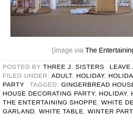
{image via
The Entertaini
POSTED BY
THREE J. SISTERS
LEAVE
FILED UNDER:
ADULT
,
HOLIDAY
,
HOLIDA
PARTY
TAGGED:
GINGERBREAD HOUS
HOUSE DECORATING PARTY
,
HOLIDAY
,
THE ENTERTAINING SHOPPE
,
WHITE D
GARLAND
,
WHITE TABLE
,
WINTER PART