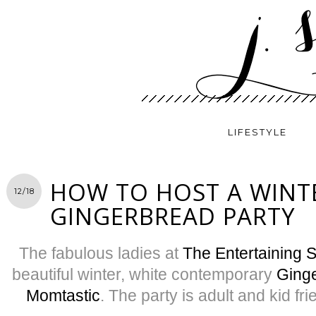
LIFESTYLE
HOW TO HOST A WINT
12/18
GINGERBREAD PARTY
The fabulous ladies at
The Entertaining 
beautiful winter, white contemporary
Ginge
Momtastic
. The party is adult and kid frie