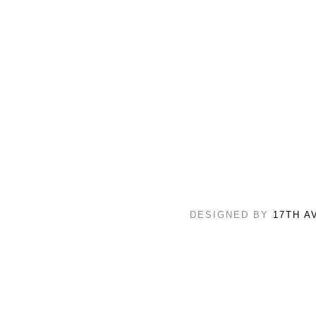
DESIGNED BY
17TH A