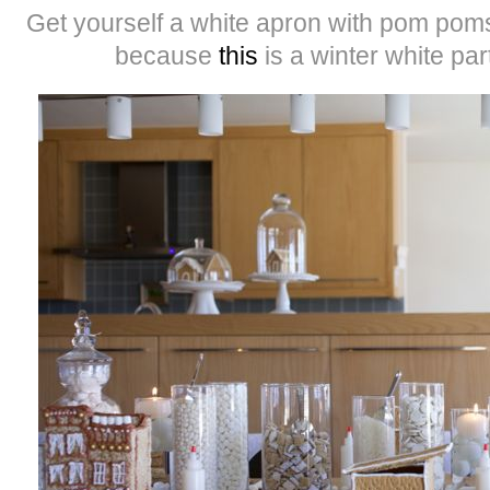
Get yourself a white apron with pom poms,
because
this
is a winter white par