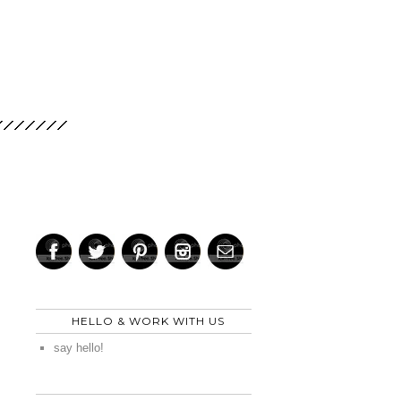
HELLO & WORK WITH US
say hello!