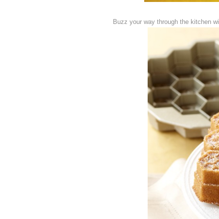
Buzz your way through the kitchen wi