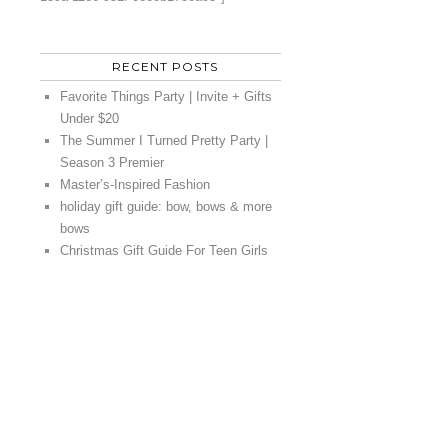
RECENT POSTS
Favorite Things Party | Invite + Gifts
Under $20
The Summer I Turned Pretty Party |
Season 3 Premier
Master’s-Inspired Fashion
holiday gift guide: bow, bows & more
bows
Christmas Gift Guide For Teen Girls