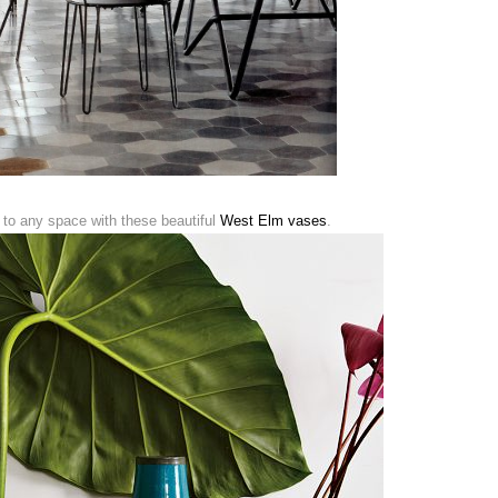
o any space with these beautiful
West Elm vases
.