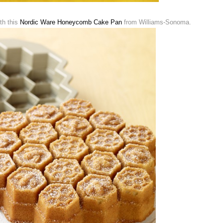
th this
Nordic Ware Honeycomb Cake Pan
from Williams-Sonoma.