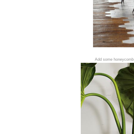
Add some honeycomb t