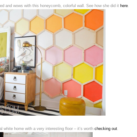
d and wows with this honeycomb, colorful wall. See how she did it
here
.
l white home with a very interesting floor – it’s worth
checking out
.