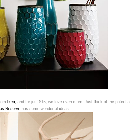
from
Ikea
, and for just $15, we love even more. Just think of the potential.
ous Reserve
has some wonderful ideas.