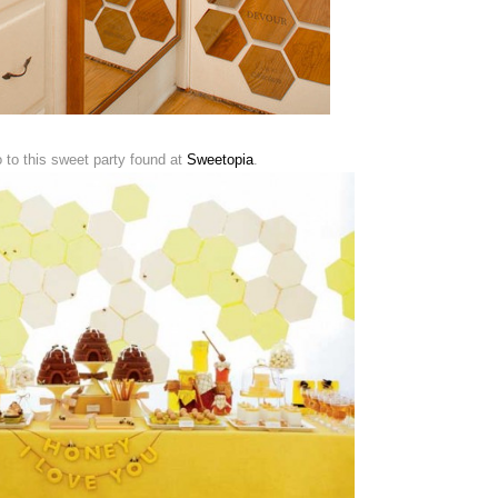
o to this sweet party found at
Sweetopia
.