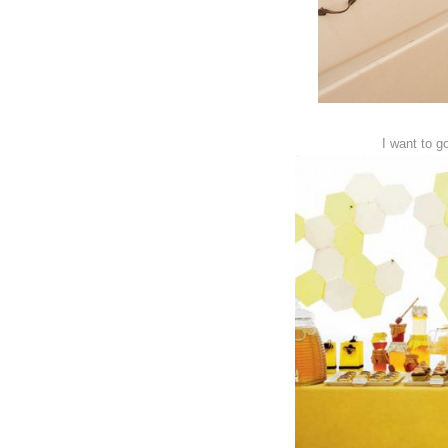
I want to g