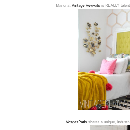
Mandi at
Vintage Revivals
is REALLY talente
VosgesParis
shares a unique, industria