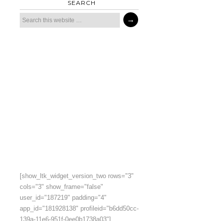
SEARCH
[show_ltk_widget_version_two rows="3"
cols="3" show_frame="false"
user_id="187219" padding="4"
app_id="181928138" profileid="b6dd50cc-
139a-11e6-951f-0ee0b1738a03"]