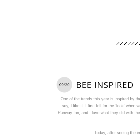
BEE INSPIRED
09/20
One of the trends this year is inspired by
say, I like it. I first fell for the ‘look’ wh
Runway fan, and I love what they did with th
Today, after seeing the in