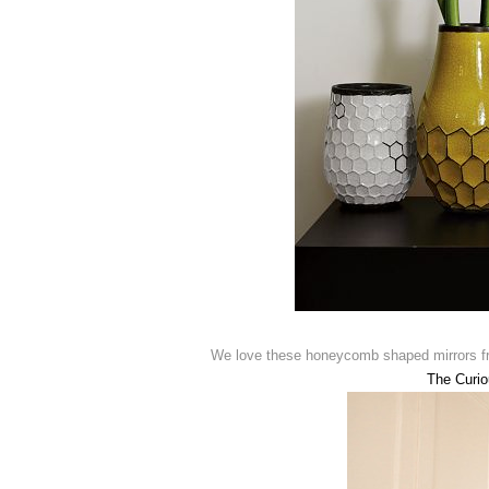
We love these honeycomb shaped mirrors 
The Curi