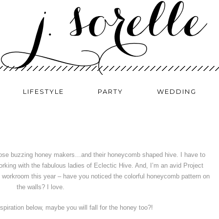
LIFESTYLE
PARTY
WEDDING
 those buzzing honey makers…and their honeycomb shaped hive. I have to
en working with the fabulous ladies of Eclectic Hive. And, I’m an avid Project
e workroom this year – have you noticed the colorful honeycomb pattern on
the walls? I love.
spiration below, maybe you will fall for the honey too?!