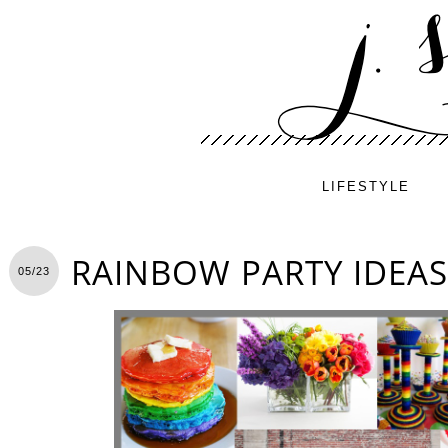
LIFESTYLE
RAINBOW PARTY IDEAS
05/23