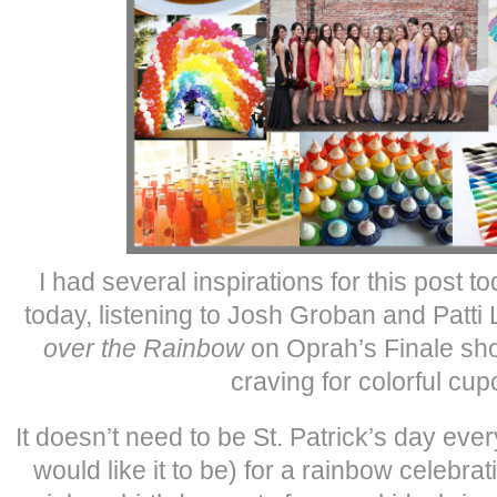
I had several inspirations for this post t
today, listening to Josh Groban and Patti
over the Rainbow
on Oprah’s Finale sh
craving for colorful cu
It doesn’t need to be St. Patrick’s day ev
would like it to be) for a rainbow celebra