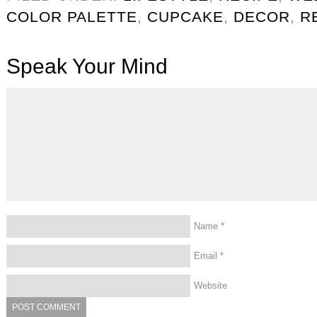
COLOR PALETTE
,
CUPCAKE
,
DECOR
,
R
Speak Your Mind
Name
*
Email
*
Website