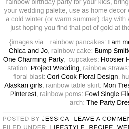
rainbow birthday party for your kids, bring 
your wedding palette, use as home decor o
a cold winter (or warm summer) day with a
just hoping you find that pot of gold at 
{images via…rainbow pancakes:
I am 
Chica and Jo
, rainbow cake:
Bump Smitt
One Charming Party
, cupcakes:
Hoosier
station:
Project Wedding
, rainbow straws
floral blast:
Cori Cook Floral Design
, h
Alaskan girls
, rainbow table skirt:
Mon Tre
Pinterest
, rainbow poms:
Fowl Single Fil
arch:
The Party Dre
POSTED BY
JESSICA
LEAVE A COMME
FILED UNDER:
LIFESTYLE
,
RECIPE
,
WE