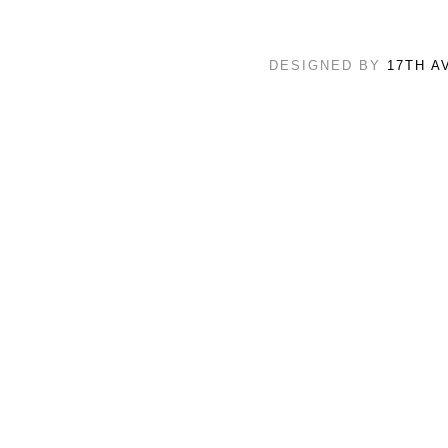
DESIGNED BY
17TH A