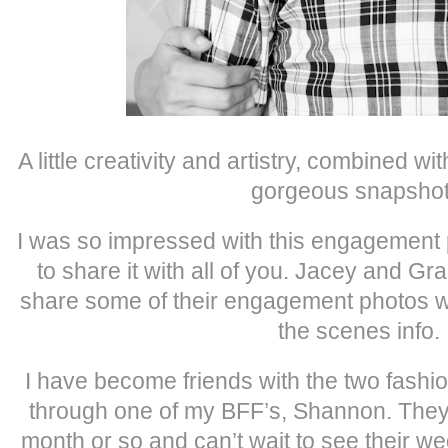
A little creativity and artistry, combined wi
gorgeous snapshot
I was so impressed with this engagement 
to share it with all of you. Jacey and G
share some of their engagement photos wit
the scenes info.
I have become friends with the two fashio
through one of my BFF’s, Shannon. They 
month or so and can’t wait to see their w