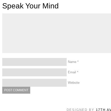
Speak Your Mind
Name
*
Email
*
Website
DESIGNED BY
17TH A