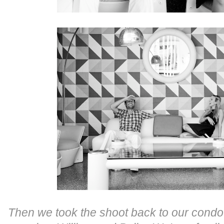
Then we took the shoot back to our condo