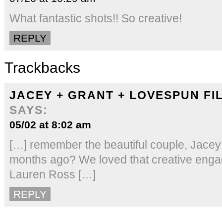
What fantastic shots!! So creative!
REPLY
Trackbacks
JACEY + GRANT + LOVESPUN FI
SAYS:
05/02 at 8:02 am
[…] remember the beautiful couple, Jacey
months ago? We loved that creative eng
Lauren Ross […]
REPLY