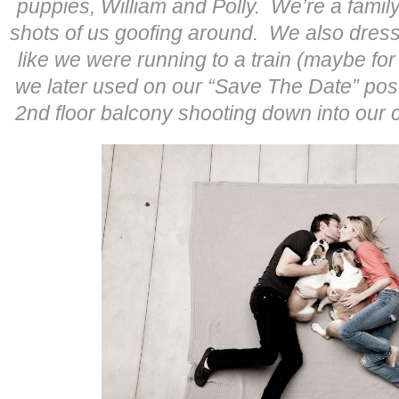
puppies, William and Polly. We’re a famil
shots of us goofing around. We also dres
like we were running to a train (maybe f
we later used on our “Save The Date” pos
2nd floor balcony shooting down into our c