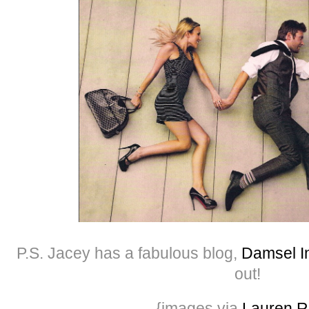
P.S. Jacey has a fabulous blog,
Damsel In
out!
{images via
Lauren R