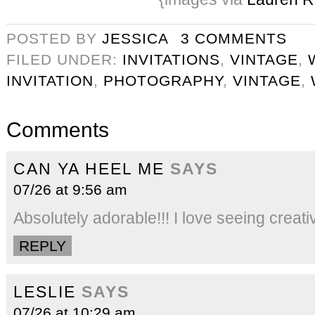
POSTED BY
JESSICA
3 COMMENTS
FILED UNDER:
INVITATIONS
,
VINTAGE
,
INVITATION
,
PHOTOGRAPHY
,
VINTAGE
,
Comments
CAN YA HEEL ME
SAYS
07/26 at 9:56 am
Absolutely adorable!!! I love seeing cre
REPLY
LESLIE
SAYS
07/26 at 10:29 am