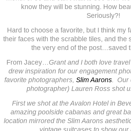
know they will be stunning. How beaut
Seriously?!
Hard to choose a favorite, but I think my 
their faces with the scrabble tiles, and the
the very end of the post…saved th
From Jacey…
Grant and I both love trave
drew inspiration for our engagement pho
favorite photographers,
Slim Aarons
. Our 
photographer) Lauren Ross shot us
First we shot at the Avalon Hotel in Beve
amazing poolside cabanas and great bac
location mirrored the Slim Aarons aesthet
vintage suitcases to show our l