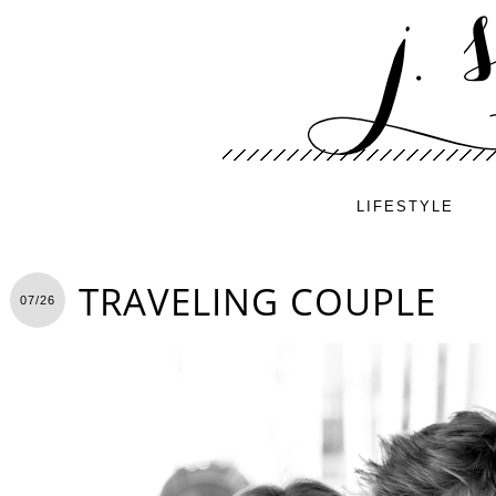
LIFESTYLE
TRAVELING COUPLE
07/26