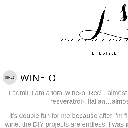
LIFESTYLE
WINE-O
09/12
I admit, I am a total wine-o. Red…almost
resveratrol}. Italian…almo
It’s double fun for me because after I’m fi
wine, the DIY projects are endless. I was 