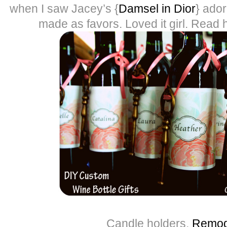
when I saw Jacey’s {
Damsel in Dior
} ado
made as favors. Loved it girl. Read he
Candle holders,
Remod