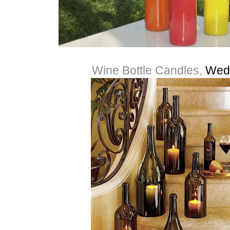
Wine Bottle Candles,
Wed