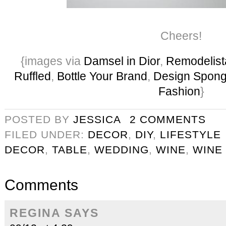
Cheers!
{images via
Damsel in Dior
,
Remodelist
Ruffled
,
Bottle Your Brand
,
Design Spon
Fashion
}
POSTED BY
JESSICA
2 COMMENTS
FILED UNDER:
DECOR
,
DIY
,
LIFESTYLE
DECOR
,
TABLE
,
WEDDING
,
WINE
,
WINE
Comments
REGINA
SAYS