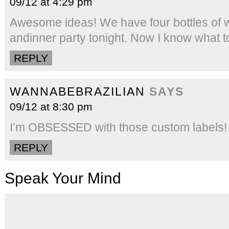
09/12 at 4:29 pm
Awesome ideas! We have four bottles of w
andinner party tonight. Now I know what to
REPLY
WANNABEBRAZILIAN
SAYS
09/12 at 8:30 pm
I’m OBSESSED with those custom labels! 
REPLY
Speak Your Mind