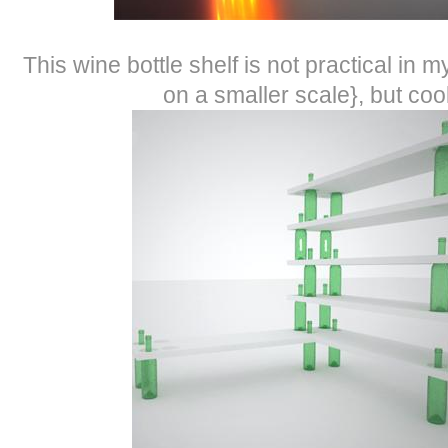
This wine bottle shelf is not practical in
on a smaller scale}, but cool