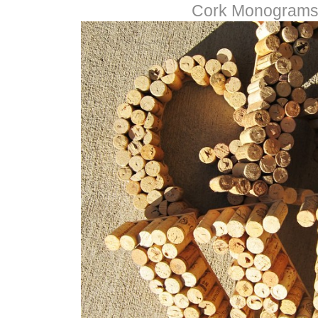
Cork Monogram