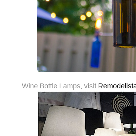
Wine Bottle Lamps, visit
Remodelist