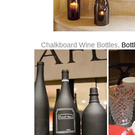
Chalkboard Wine Bottles,
Bott