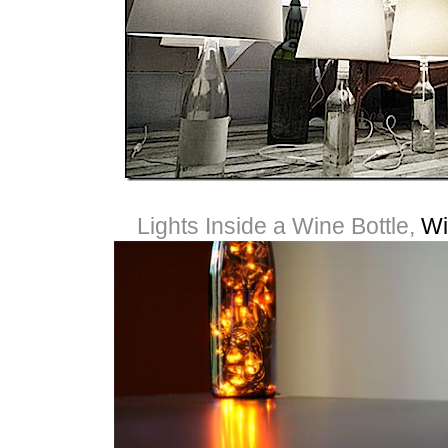
Lights Inside a Wine Bottle,
Wi