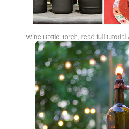
Wine Bottle Torch, read full tutorial