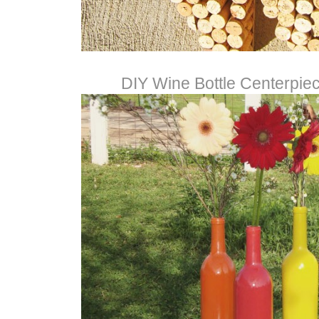
DIY Wine Bottle Centerpie