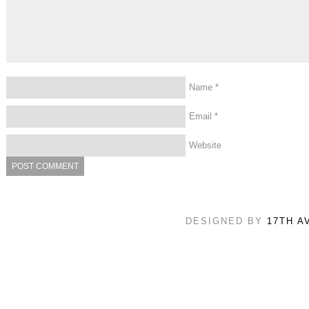
Name
*
Email
*
Website
DESIGNED BY
17TH A