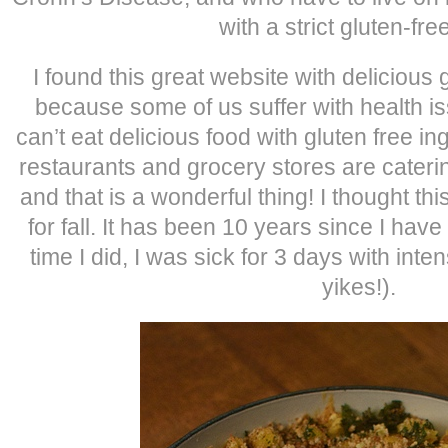
with a strict gluten-free
I found this great website with delicious 
because some of us suffer with health 
can’t eat delicious food with gluten free 
restaurants and grocery stores are caterin
and that is a wonderful thing! I thought 
for fall. It has been 10 years since I ha
time I did, I was sick for 3 days with int
yikes!).