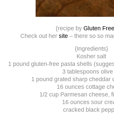
{recipe by
Gluten Free
Check out her
site
– there so so m
{Ingredients}
Kosher salt
1 pound gluten-free pasta shells (sugges
3 tablespoons olive 
1 pound grated sharp cheddar 
16 ounces cottage c
1/2 cup Parmesan cheese, fi
16 ounces sour cr
cracked black pep