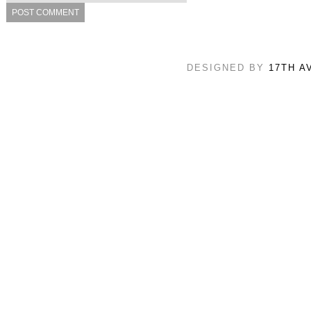
DESIGNED BY
17TH A