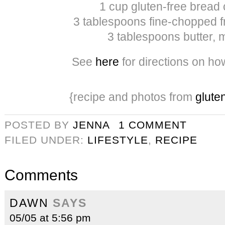
1 cup gluten-free bread
3 tablespoons fine-chopped f
3 tablespoons butter, 
See
here
for directions on ho
{recipe and photos from
gluten
POSTED BY
JENNA
1 COMMENT
FILED UNDER:
LIFESTYLE
,
RECIPE
Comments
DAWN
SAYS
05/05 at 5:56 pm