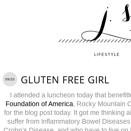
LIFESTYLE
GLUTEN FREE GIRL
09/20
I attended a luncheon today that benefit
Foundation of America
, Rocky Mountain C
for the blog post today. It got me thinking 
suffer from Inflammatory Bowel Diseases l
Crohn’s Disease, and who have to live on