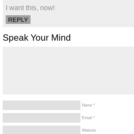
I want this, now!
REPLY
Speak Your Mind
Name
*
Email
*
Website