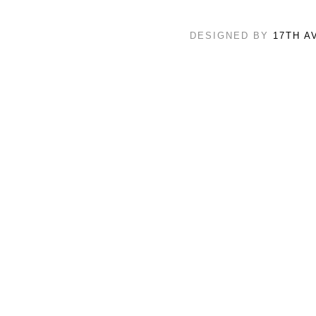
DESIGNED BY
17TH A