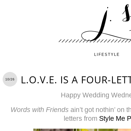
LIFESTYLE
L.O.V.E. IS A FOUR-L
10/26
Happy Wedding Wedne
Words with Friends
ain’t got nothin’ on
letters from
Style Me P