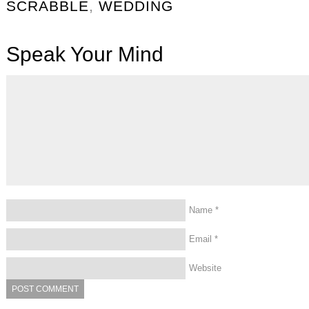
SCRABBLE
,
WEDDING
Speak Your Mind
Name
*
Email
*
Website