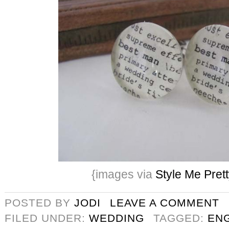
{images via
Style Me Pret
POSTED BY
JODI
LEAVE A COMMENT
FILED UNDER:
WEDDING
TAGGED:
EN