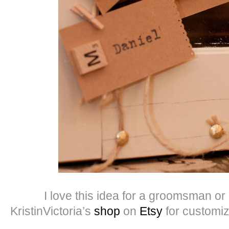
I love this idea for a groomsman or b
KristinVictoria’s
shop
on
Etsy
for customiza