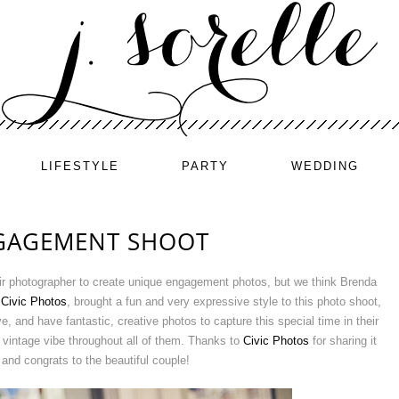
LIFESTYLE
PARTY
WEDDING
NGAGEMENT SHOOT
eir photographer to create unique engagement photos, but we think Brenda
,
Civic Photos
, brought a fun and very expressive style to this photo shoot,
 and have fantastic, creative photos to capture this special time in their
 vintage vibe throughout all of them. Thanks to
Civic Photos
for sharing it
 and congrats to the beautiful couple!