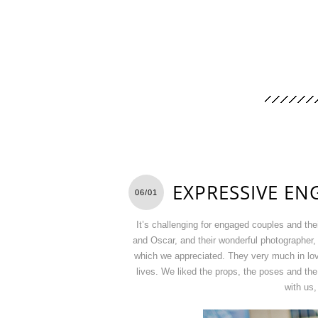
EXPRESSIVE E
06/01
It’s challenging for engaged couples and th
and Oscar, and their wonderful photographer
which we appreciated. They very much in love,
lives. We liked the props, the poses and the
with us,