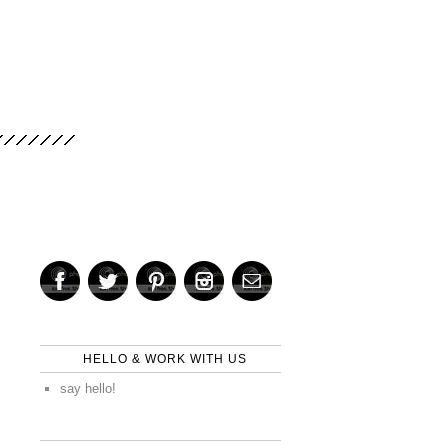
HELLO & WORK WITH US
say hello!