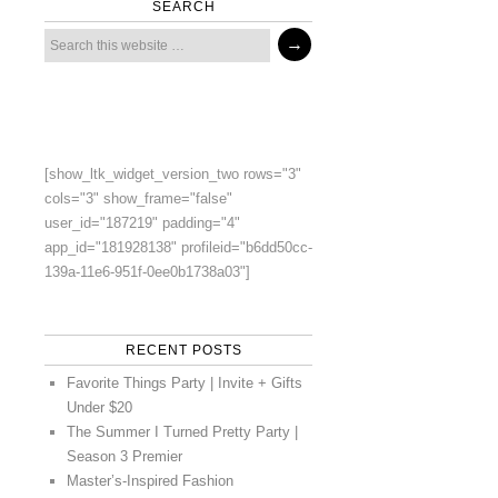
SEARCH
[show_ltk_widget_version_two rows="3"
cols="3" show_frame="false"
user_id="187219" padding="4"
app_id="181928138" profileid="b6dd50cc-
139a-11e6-951f-0ee0b1738a03"]
RECENT POSTS
Favorite Things Party | Invite + Gifts
Under $20
The Summer I Turned Pretty Party |
Season 3 Premier
Master’s-Inspired Fashion