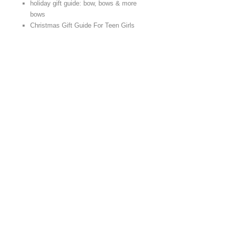
holiday gift guide: bow, bows & more
bows
Christmas Gift Guide For Teen Girls