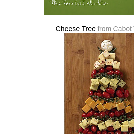
Cheese Tree
from Cabot