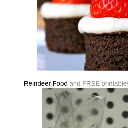
Reindeer Food
and FREE printable