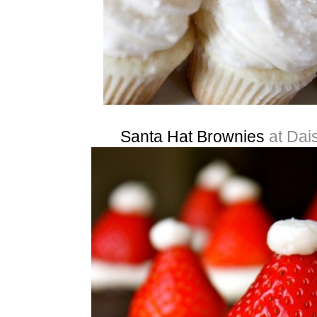
Santa Hat Brownies
at Dai