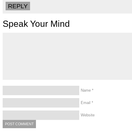
REPLY
Speak Your Mind
Name
*
Email
*
Website