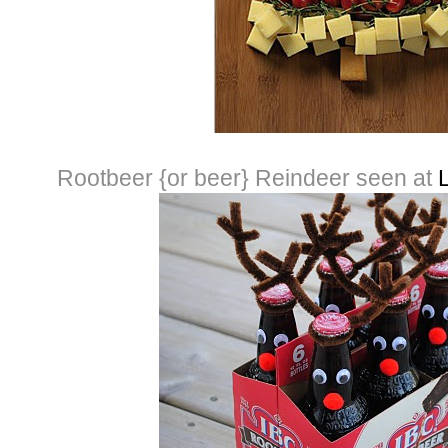
Rootbeer {or beer} Reindeer seen at