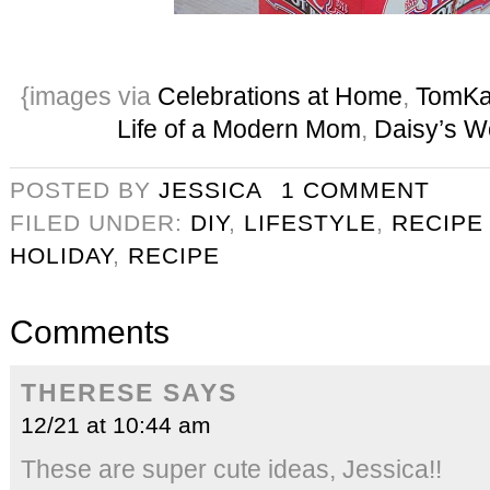
{images via
Celebrations at Home
,
TomKat
Life of a Modern Mom
,
Daisy’s W
POSTED BY
JESSICA
1 COMMENT
FILED UNDER:
DIY
,
LIFESTYLE
,
RECIPE
HOLIDAY
,
RECIPE
Comments
THERESE
SAYS
12/21 at 10:44 am
These are super cute ideas, Jessica!!