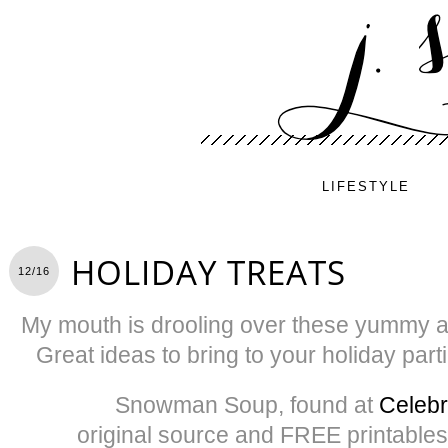
LIFESTYLE
HOLIDAY TREATS
12/16
My mouth is drooling over these yummy and
Great ideas to bring to your holiday pa
Snowman Soup, found at
Celebr
original source and FREE printables