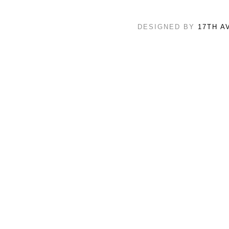
DESIGNED BY
17TH A