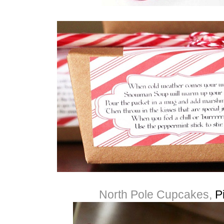
North Pole Cupcakes,
P