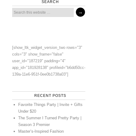
SEARCH
[show_ltk_widget_version_two rows="3"
cols="3" show_frame="false"
user_id="187219" padding="4"
app_id="181928138" profileid="b6dd50cc-
139a-11e6-951f-0ee0b1738a03"]
RECENT POSTS
Favorite Things Party | Invite + Gifts
Under $20
The Summer I Turned Pretty Party |
Season 3 Premier
Master’s-Inspired Fashion