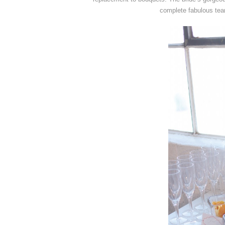
complete fabulous tea