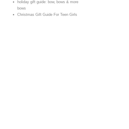
holiday gift guide: bow, bows & more
bows
Christmas Gift Guide For Teen Girls