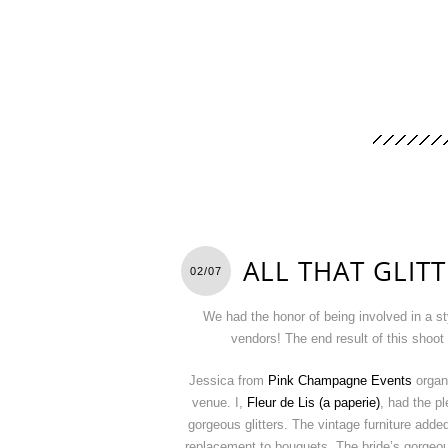
ALL THAT GLIT
02/07
We had the honor of being involved in a s
vendors! The end result of this shoo
Jessica from
Pink Champagne Events
organi
venue. I,
Fleur de Lis (a paperie)
, had the p
gorgeous glitters. The vintage furniture adde
replacement to bouquets. The bride’s gorgeou