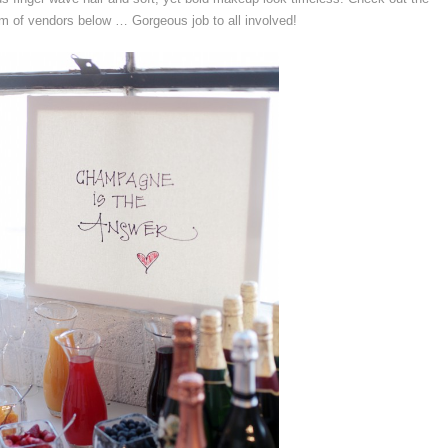
m of vendors below … Gorgeous job to all involved!