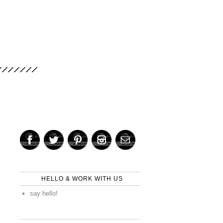
HELLO & WORK WITH US
say hello!