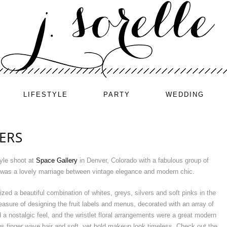
LIFESTYLE
PARTY
WEDDING
TERS
tyle shoot at
Space Gallery
in Denver, Colorado with a fabulous group of
t was a lovely marriage between vintage elegance and modern chic.
zed a beautiful combination of whites, greys, silvers and soft pinks in the
leasure of designing the fruit labels and menus, decorated with an array of
d a nostalgic feel, and the wristlet floral arrangements were a great modern
s finger wave hair and soft, yet bold makeup look timeless. Check out the