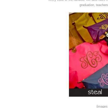
graduation, teachers
{images