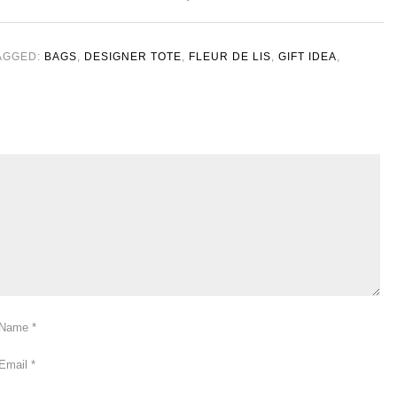
AGGED:
BAGS
,
DESIGNER TOTE
,
FLEUR DE LIS
,
GIFT IDEA
,
Name
*
Email
*