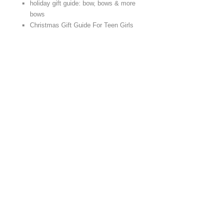
holiday gift guide: bow, bows & more
bows
Christmas Gift Guide For Teen Girls