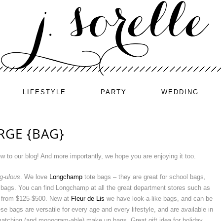
LIFESTYLE
PARTY
WEDDING
RGE {BAG}
ew to our blog! And more importantly, we hope you are enjoying it too.
g-ulous
. We love
Longchamp
tote bags – they are great for school bags,
 bags. You can find Longchamp at all the great department stores such as
e from $125-$500. New at
Fleur de Lis
we have look-a-like bags, and can be
 bags are versatile for every age and every lifestyle, and are available in
matching (and monogram-able) make up bags. Great gift idea for holiday,