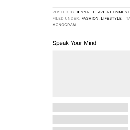
POSTED BY
JENNA
LEAVE A COMMENT
FILED UNDER:
FASHION
,
LIFESTYLE
T
MONOGRAM
Speak Your Mind