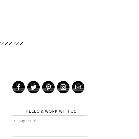
HELLO & WORK WITH US
say hello!