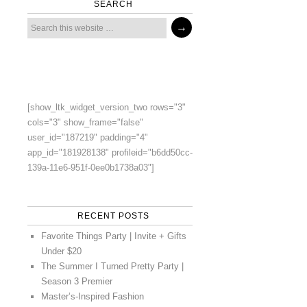
SEARCH
[show_ltk_widget_version_two rows="3"
cols="3" show_frame="false"
user_id="187219" padding="4"
app_id="181928138" profileid="b6dd50cc-
139a-11e6-951f-0ee0b1738a03"]
RECENT POSTS
Favorite Things Party | Invite + Gifts
Under $20
The Summer I Turned Pretty Party |
Season 3 Premier
Master’s-Inspired Fashion