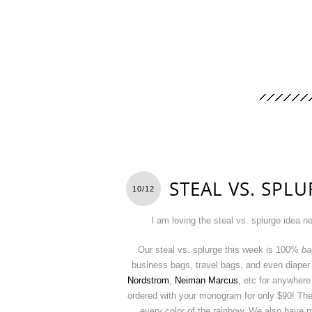
STEAL VS. SPLU
10/12
I am loving the steal vs. splurge idea n
Our steal vs. splurge this week is 100%
ba
business bags, travel bags, and even diaper
Nordstrom
,
Neiman Marcus
, etc for anywher
ordered with your monogram for only $90! These
every color of the rainbow. We also have 