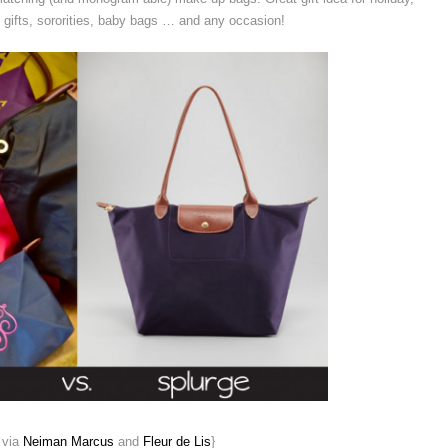
 gifts, sororities, baby bags … and any occasion!
 via
Neiman Marcus
and
Fleur de Lis
}