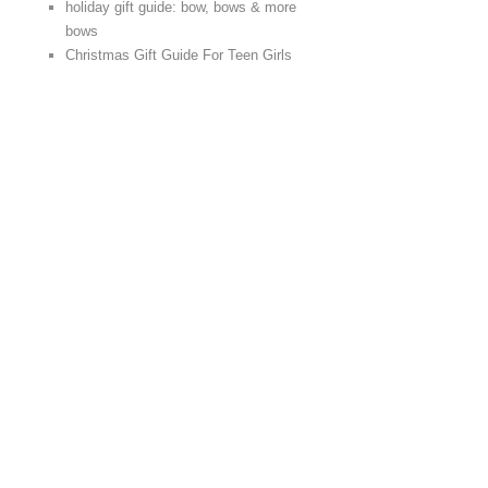
holiday gift guide: bow, bows & more
bows
Christmas Gift Guide For Teen Girls