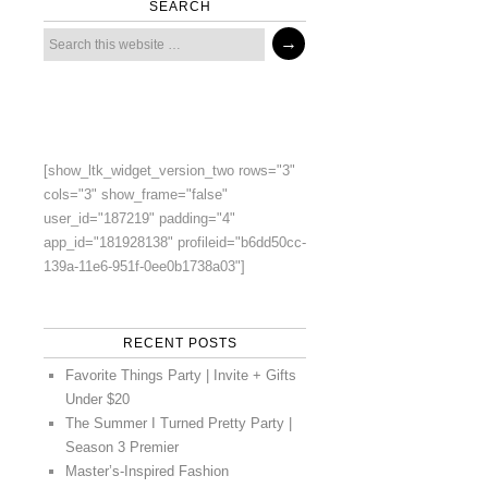
SEARCH
[show_ltk_widget_version_two rows="3"
cols="3" show_frame="false"
user_id="187219" padding="4"
app_id="181928138" profileid="b6dd50cc-
139a-11e6-951f-0ee0b1738a03"]
RECENT POSTS
Favorite Things Party | Invite + Gifts
Under $20
The Summer I Turned Pretty Party |
Season 3 Premier
Master’s-Inspired Fashion