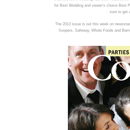
for Best Wedding and viewer’s choice Best Ph
sure to get 
The 2013 issue is out this week on newsstand
Soopers, Safeway, Whole Foods and Barne