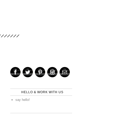
HELLO & WORK WITH US
say hello!