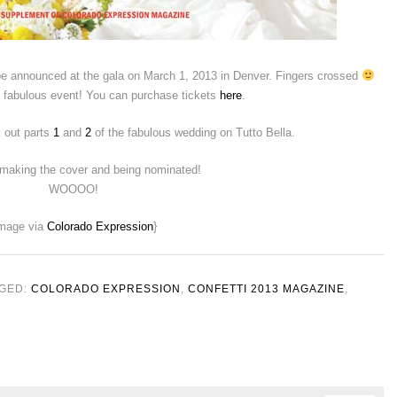
 be announced at the gala on March 1, 2013 in Denver. Fingers crossed
ne fabulous event! You can purchase tickets
here
.
k out parts
1
and
2
of the fabulous wedding on Tutto Bella.
 making the cover and being nominated!
WOOOO!
image via
Colorado Expression
}
GED:
COLORADO EXPRESSION
,
CONFETTI 2013 MAGAZINE
,