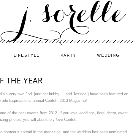
LIFESTYLE
PARTY
WEDDING
F THE YEAR
lla’s very own Jodi {and her hubby … and Jessica!} have been featured on
lorado Expression’s annual Confetti 2013 Magazine!
ome of the best events from 2012. If you love weddings, floral decor, event
zing photos, you will absolutely
love
Confetti.
 a gorgeous spread in the magazine, and the wedding has been nominated