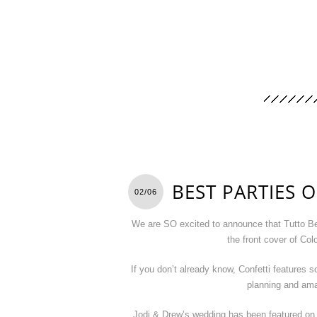
BEST PARTIES O
02/06
We are SO excited to announce that Tutto Be
the front cover of Co
If you don’t already know, Confetti features s
planning and ama
Jodi & Drew’s wedding has been featured on