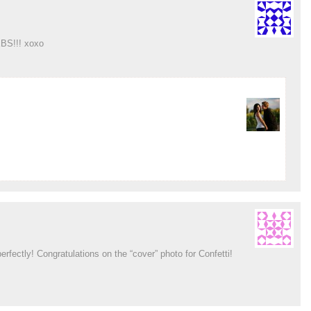
BS!!! xoxo
rfectly! Congratulations on the “cover” photo for Confetti!