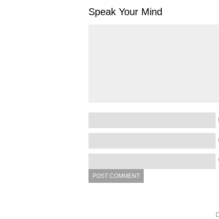
Speak Your Mind