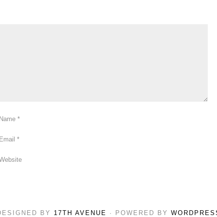
Name
*
Email
*
Website
DESIGNED BY
17TH AVENUE
· POWERED BY
WORDPRES