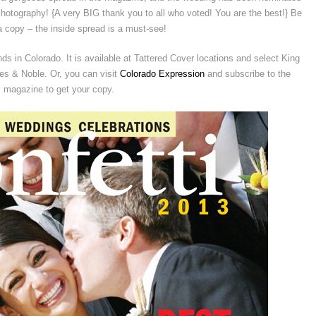
otography! {A very BIG thank you to all who voted! You are the best!} Be
a copy – the inside spread is a must-see!
s in Colorado. It is available at Tattered Cover locations and select King
s & Noble. Or, you can visit
Colorado Expression
and subscribe to the
magazine to get your copy.