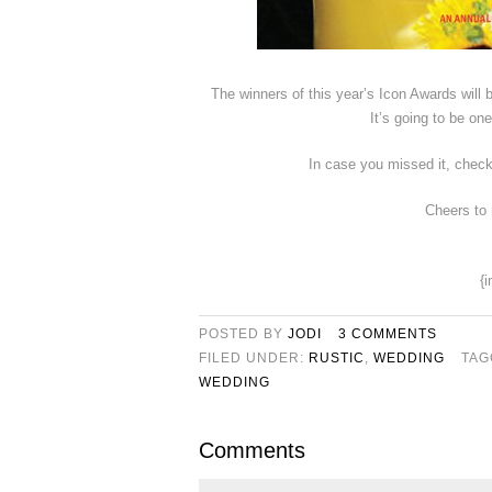
The winners of this year’s Icon Awards will
It’s going to be o
In case you missed it, chec
Cheers to
{
POSTED BY
JODI
3 COMMENTS
FILED UNDER:
RUSTIC
,
WEDDING
TAG
WEDDING
Comments