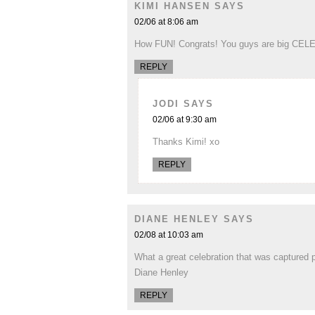
KIMI HANSEN
SAYS
02/06 at 8:06 am
How FUN! Congrats! You guys are big CELE
REPLY
JODI
SAYS
02/06 at 9:30 am
Thanks Kimi! xo
REPLY
DIANE HENLEY
SAYS
02/08 at 10:03 am
What a great celebration that was captured pe
Diane Henley
REPLY