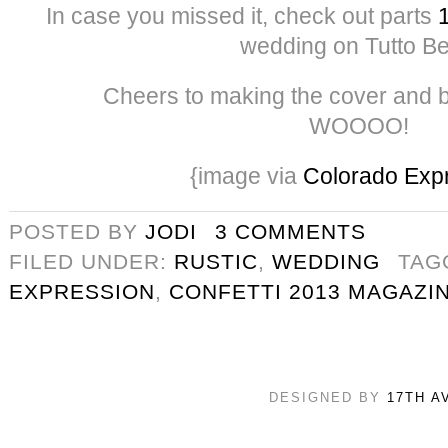
In case you missed it, check out parts
wedding on Tutto Bel
Cheers to making the cover and 
WOOOO!
{image via
Colorado Exp
POSTED BY
JODI
3 COMMENTS
FILED UNDER:
RUSTIC
,
WEDDING
TAG
EXPRESSION
,
CONFETTI 2013 MAGAZI
DESIGNED BY
17TH A