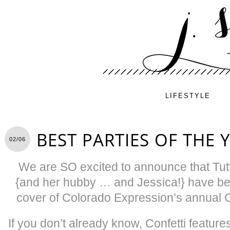
LIFESTYLE
BEST PARTIES OF THE 
02/06
We are SO excited to announce that Tutt
{and her hubby … and Jessica!} have bee
cover of Colorado Expression’s annual 
If you don’t already know, Confetti featur