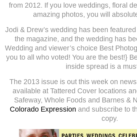
from 2012. If you love weddings, floral d
amazing photos, you will absolut
Jodi & Drew’s wedding has been featured
the magazine, and the wedding has be
Wedding and viewer’s choice Best Photog
you to all who voted! You are the best!} B
inside spread is a mus
The 2013 issue is out this week on newss
available at Tattered Cover locations a
Safeway, Whole Foods and Barnes & Nob
Colorado Expression
and subscribe to t
copy.