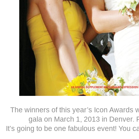
The winners of this year’s Icon Awards w
gala on March 1, 2013 in Denver.
It’s going to be one fabulous event! You 