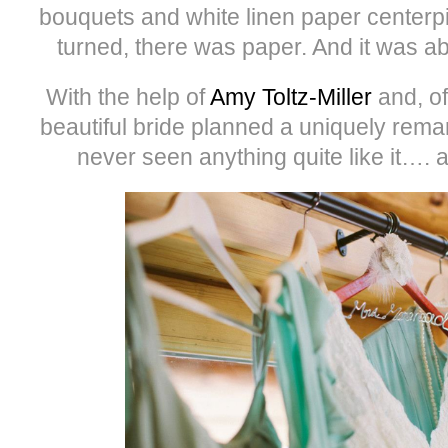
bouquets and white linen paper center
turned, there was paper. And it was 
With the help of
Amy Toltz-Miller
and, o
beautiful bride planned a uniquely rem
never seen anything quite like it…. a