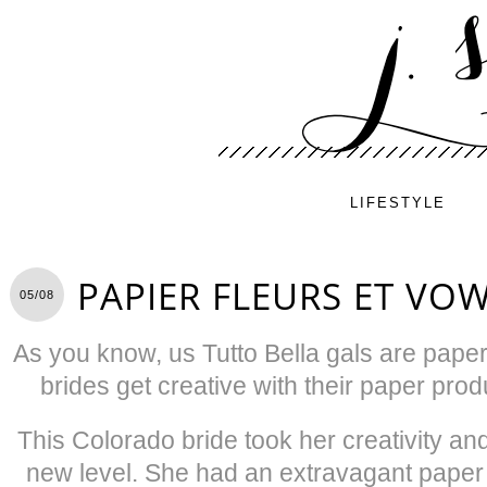
LIFESTYLE
PAPIER FLEURS ET VO
05/08
As you know, us Tutto Bella gals are pape
brides get creative with their paper prod
This Colorado bride took her creativity and 
new level. She had an extravagant paper