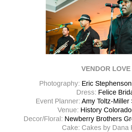
VENDOR LOVE
Photography:
Eric Stephenso
Dress:
Felice Brid
Event Planner:
Amy Toltz-Miller
Venue:
History Colorado
Decor/Floral:
Newberry Brothers Gr
Cake: Cakes by Dana 