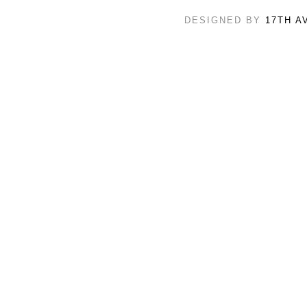
DESIGNED BY
17TH A