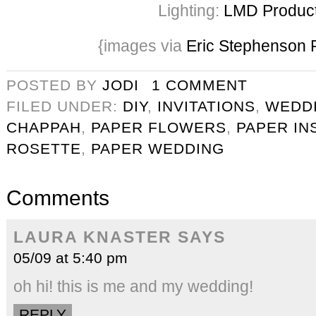
Lighting:
LMD Product
{images via
Eric Stephenson 
POSTED BY
JODI
1 COMMENT
FILED UNDER:
DIY
,
INVITATIONS
,
WEDD
CHAPPAH
,
PAPER FLOWERS
,
PAPER IN
ROSETTE
,
PAPER WEDDING
Comments
LAURA KNASTER
SAYS
05/09 at 5:40 pm
oh hi! this is me and my wedding!
REPLY