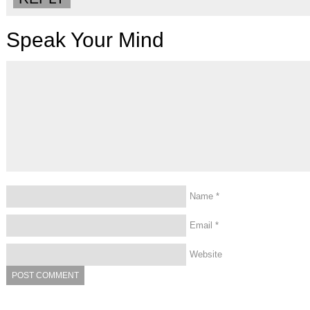
Speak Your Mind
Name
*
Email
*
Website