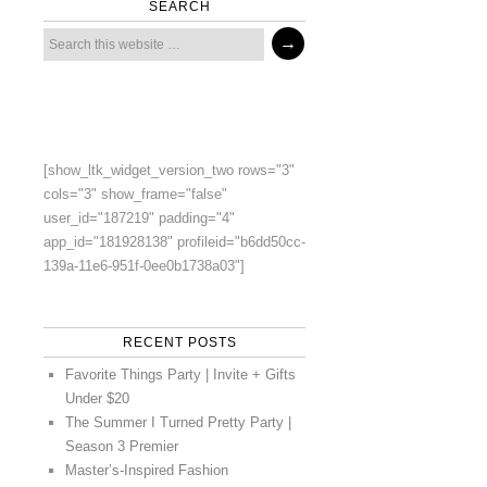
SEARCH
[show_ltk_widget_version_two rows="3"
cols="3" show_frame="false"
user_id="187219" padding="4"
app_id="181928138" profileid="b6dd50cc-
139a-11e6-951f-0ee0b1738a03"]
RECENT POSTS
Favorite Things Party | Invite + Gifts
Under $20
The Summer I Turned Pretty Party |
Season 3 Premier
Master’s-Inspired Fashion