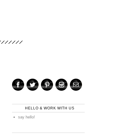
HELLO & WORK WITH US
say hello!