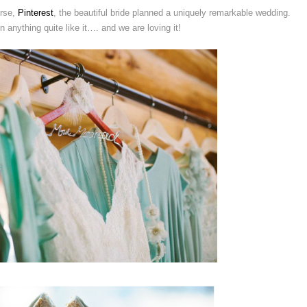
urse,
Pinterest
, the beautiful bride planned a uniquely remarkable wedding.
anything quite like it…. and we are loving it!