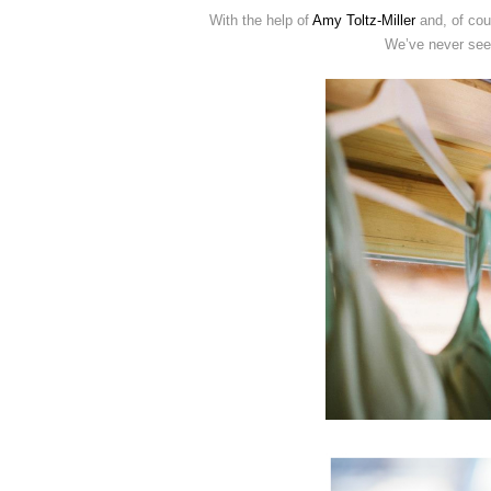
With the help of
Amy Toltz-Miller
and, of co
We’ve never seen 