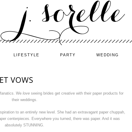
LIFESTYLE
PARTY
WEDDING
 ET VOWS
 fanatics. We
love
seeing brides get creative with their paper products for
their weddings.
nspiration to an entirely new level. She had an extravagant paper chuppah,
paper centerpieces. Everywhere you turned, there was paper. And it was
absolutely STUNNING.