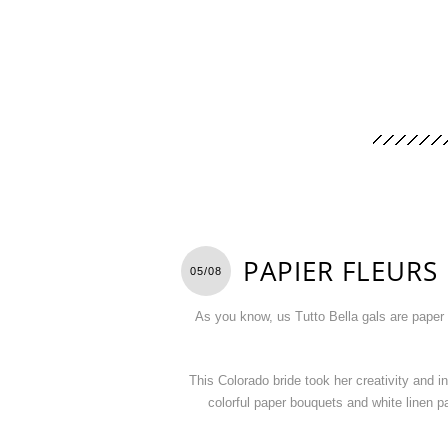
PAPIER FLEURS
05/08
As you know, us Tutto Bella gals are paper
This Colorado bride took her creativity and i
colorful paper bouquets and white linen 