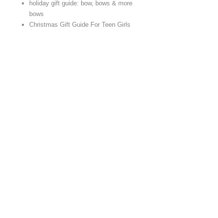
holiday gift guide: bow, bows & more
bows
Christmas Gift Guide For Teen Girls