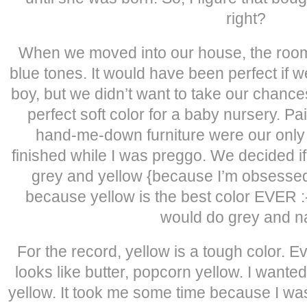
right?
When we moved into our house, the room
blue tones. It would have been perfect if
boy, but we didn’t want to take our chance
perfect soft color for a baby nursery. Pa
hand-me-down furniture were our onl
finished while I was preggo. We decided if 
grey and yellow {because I’m obsessed
because yellow is the best color EVER :-
would do grey and n
For the record, yellow is a tough color. Ev
looks like butter, popcorn yellow. I wanted
yellow. It took me some time because I was