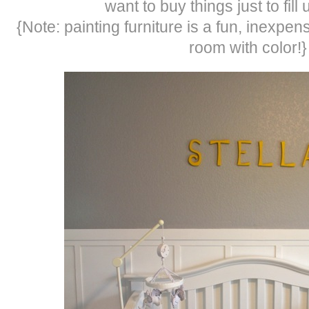
want to buy things just to fill
{Note: painting furniture is a fun, inexpen
room with color!}