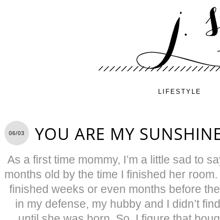
LIFESTYLE
YOU ARE MY SUNSHIN
06/03
As a first time mommy, I’m a little sad to 
months old by the time I finished her room.
finished weeks or even months before the
in my defense, my hubby and I didn’t find
until she was born. So, I figure that bo