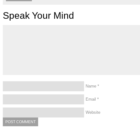
Speak Your Mind
Name
*
Email
*
Website