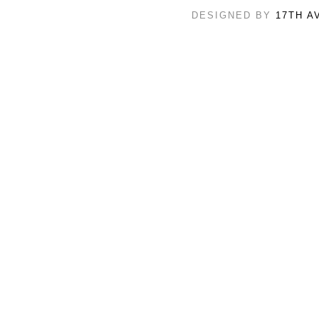
DESIGNED BY
17TH A