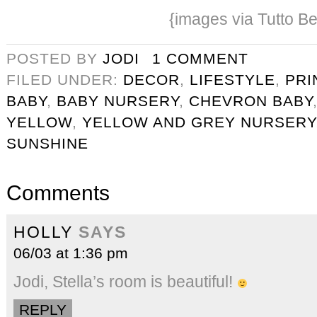
{images via Tutto Be
POSTED BY
JODI
1 COMMENT
FILED UNDER:
DECOR
,
LIFESTYLE
,
PRI
BABY
,
BABY NURSERY
,
CHEVRON BABY
YELLOW
,
YELLOW AND GREY NURSERY
SUNSHINE
Comments
HOLLY
SAYS
06/03 at 1:36 pm
Jodi, Stella’s room is beautiful!
REPLY