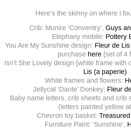
Here’s the skinny on where I fo
Crib: Munire ‘Conventry’,
Guys and
Elephany mobile:
Pottery 
You Are My Sunshine design:
Fleur de Lis
purchase
here
{set of 4 
Isn’t She Lovely design {white frame with
Lis (a paperie)
White frames and flowers:
H
Jellycat ‘Dante’ Donkey:
Fleur de
Baby name letters, crib sheets and crib s
(letters painted yellow 
Chevron toy basket:
Treasured
Furniture Paint: ‘Sunshine’,
H