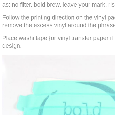
as: no filter. bold brew. leave your mark. ri
Follow the printing direction on the vinyl pa
remove the excess vinyl around the phrase
Place washi tape {or vinyl transfer paper i
design.