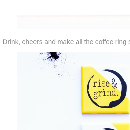
Drink, cheers and make all the coffee ring 