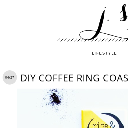
LIFESTYLE
DIY COFFEE RING COA
04/27