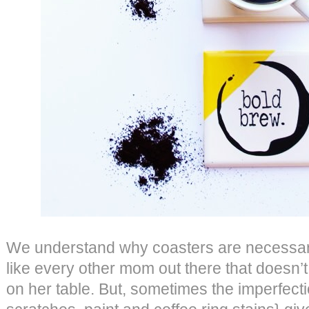
We understand why coasters are necessary
like every other mom out there that doesn’t
on her table. But, sometimes the imperfectio