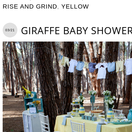
RISE AND GRIND
,
YELLOW
GIRAFFE BABY SHOWE
03/21