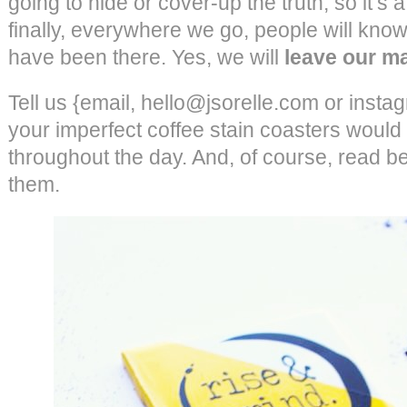
going to hide or cover-up the truth, so it’s 
finally, everywhere we go, people will know o
have been there. Yes, we will
leave our m
Tell us {email, hello@jsorelle.com or insta
your imperfect coffee stain coasters would 
throughout the day. And, of course, read b
them.