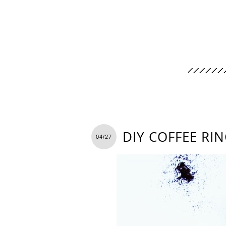
DIY COFFEE RI
04/27