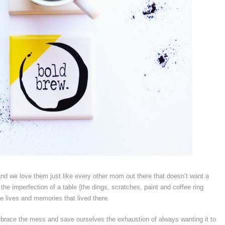
d we love them just like every other mom out there that doesn’t want a
the imperfection of a table {the dings, scratches, paint and coffee ring
the lives and memories that lived there.
o embrace the mess and save ourselves the exhaustion of always wanting it to