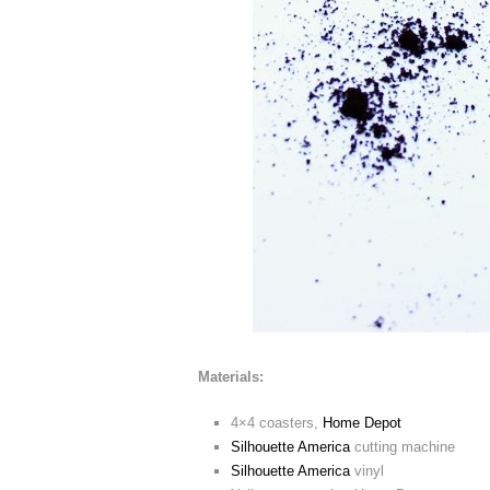
Materials:
4×4 coasters,
Home Depot
Silhouette America
cutting machine
Silhouette America
vinyl