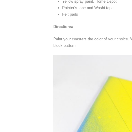
Yellow spray paint, Home Depot
Painter’s tape and Washi tape
Felt pads
Directions:
Paint your coasters the color of your choice.
block pattern.