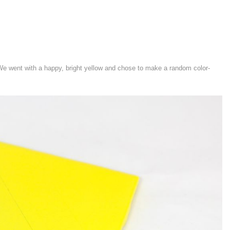
 We went with a happy, bright yellow and chose to make a random color-