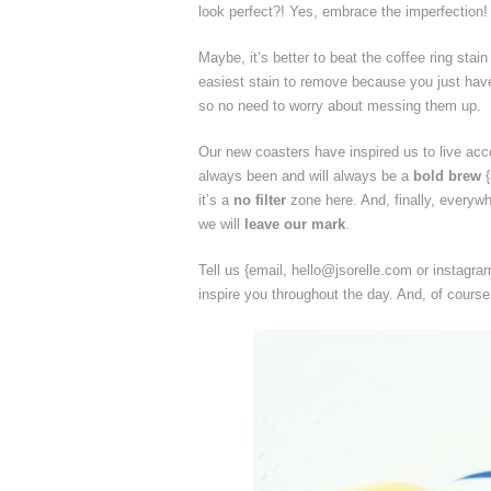
look perfect?! Yes, embrace the imperfection!
Maybe, it’s better to beat the coffee ring stain
easiest stain to remove because you just have 
so no need to worry about messing them up.
Our new coasters have inspired us to live acc
always been and will always be a
bold brew
{
it’s a
no filter
zone here. And, finally, everywh
we will
leave our mark
.
Tell us {email, hello@jsorelle.com or instagr
inspire you throughout the day. And, of cours