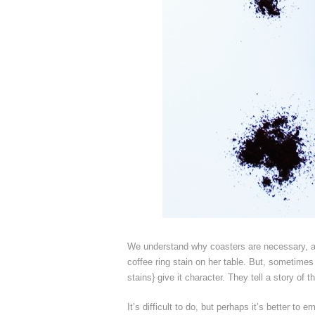
We understand why coasters are necessary, an
coffee ring stain on her table. But, sometimes 
stains} give it character. They tell a story of 
It’s difficult to do, but perhaps it’s better t