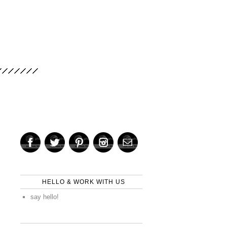
HELLO & WORK WITH US
say hello!