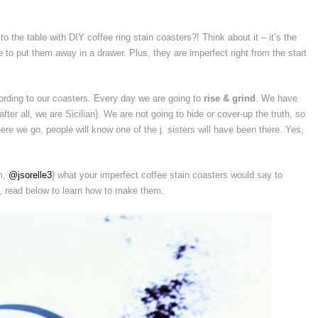
 to the table with DIY coffee ring stain coasters?! Think about it – it’s the
to put them away in a drawer. Plus, they are imperfect right from the start
ording to our coasters. Every day we are going to
rise & grind
. We have
after all, we are Sicilian}. We are not going to hide or cover-up the truth, so
ere we go, people will know one of the j. sisters will have been there. Yes,
am,
@jsorelle3
} what your imperfect coffee stain coasters would say to
e, read below to learn how to make them.