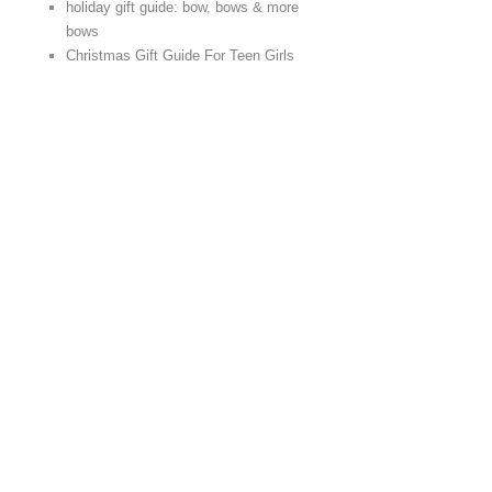
holiday gift guide: bow, bows & more
bows
Christmas Gift Guide For Teen Girls