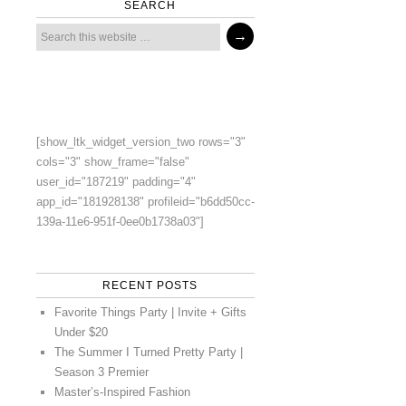
SEARCH
[show_ltk_widget_version_two rows="3"
cols="3" show_frame="false"
user_id="187219" padding="4"
app_id="181928138" profileid="b6dd50cc-
139a-11e6-951f-0ee0b1738a03"]
RECENT POSTS
Favorite Things Party | Invite + Gifts
Under $20
The Summer I Turned Pretty Party |
Season 3 Premier
Master’s-Inspired Fashion