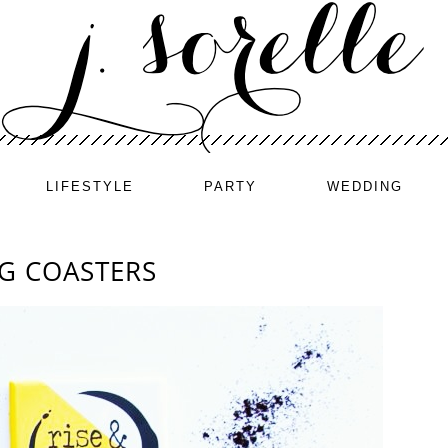
LIFESTYLE
PARTY
WEDDING
NG COASTERS