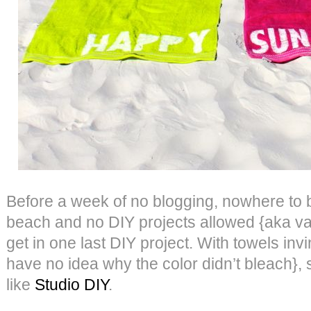
Before a week of no blogging, nowhere to b
beach and no DIY projects allowed {aka va
get in one last DIY project. With towels invi
have no idea why the color didn’t bleach},
like
Studio DIY
.