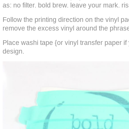
as: no filter. bold brew. leave your mark. ri
Follow the printing direction on the vinyl pa
remove the excess vinyl around the phrase
Place washi tape {or vinyl transfer paper i
design.