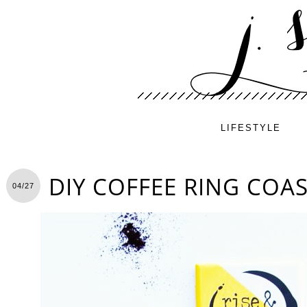
LIFESTYLE
DIY COFFEE RING COA
04/27