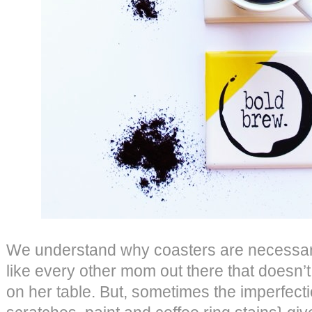
We understand why coasters are necessary
like every other mom out there that doesn’t
on her table. But, sometimes the imperfectio