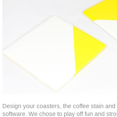
Design your coasters, the coffee stain and 
software. We chose to play off fun and str