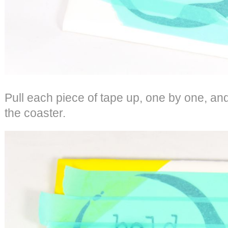
Pull each piece of tape up, one by one, and 
the coaster.