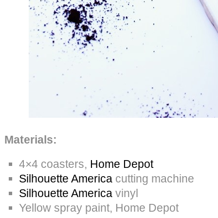
Materials:
4×4 coasters,
Home Depot
Silhouette America
cutting machine
Silhouette America
vinyl
Yellow spray paint, Home Depot