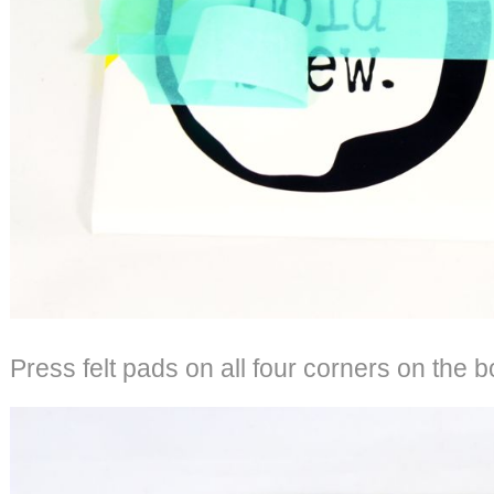
Press felt pads on all four corners on the bo