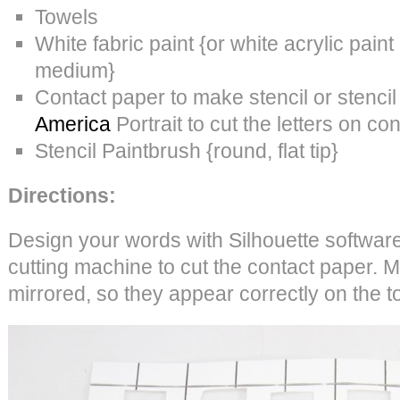
Towels
White fabric paint {or white acrylic pain
medium}
Contact paper to make stencil or stenci
America
Portrait to cut the letters on co
Stencil Paintbrush {round, flat tip}
Directions:
Design your words with Silhouette software
cutting machine to cut the contact paper. 
mirrored, so they appear correctly on the 