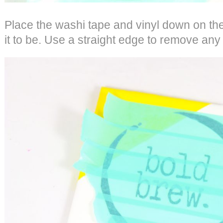
Place the washi tape and vinyl down on th
it to be. Use a straight edge to remove any