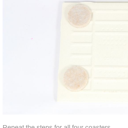
Repeat the steps for all four coasters.