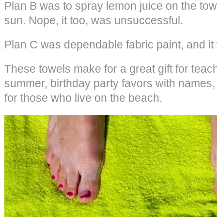
Plan B was to spray lemon juice on the tow
sun. Nope, it too, was unsuccessful.
Plan C was dependable fabric paint, and it 
These towels make for a great gift for teac
summer, birthday party favors with names, 
for those who live on the beach.