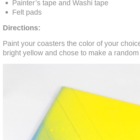
Painter’s tape and Washi tape
Felt pads
Directions:
Paint your coasters the color of your choi
bright yellow and chose to make a random 