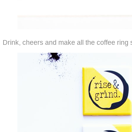
Drink, cheers and make all the coffee ring 