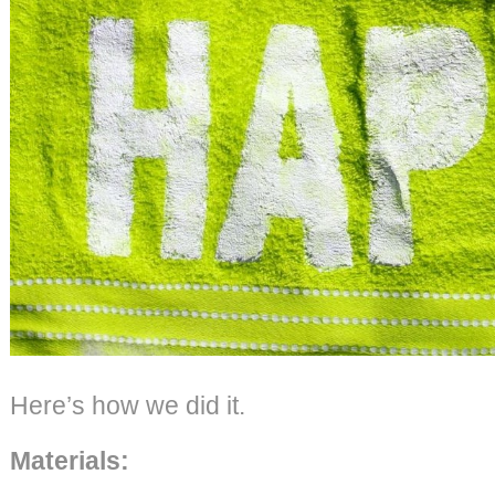
Here’s how we did it.
Materials: