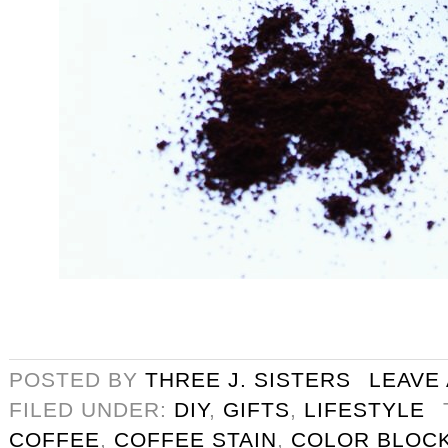
POSTED BY
THREE J. SISTERS
LEAVE
FILED UNDER:
DIY
,
GIFTS
,
LIFESTYLE
COFFEE
,
COFFEE STAIN
,
COLOR BLOC