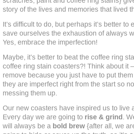
scratches, paint and coffee ring stains} give
story of the lives and memories that lived t
It’s difficult to do, but perhaps it’s better
save ourselves the exhaustion of always wan
Yes, embrace the imperfection!
Maybe, it’s better to beat the coffee ring sta
coffee ring stain coasters?! Think about it – 
remove because you just have to put them 
they are imperfect right from the start so 
messing them up.
Our new coasters have inspired us to live 
Every day we are going to
rise & grind
. W
will always be a
bold brew
{after all, we ar