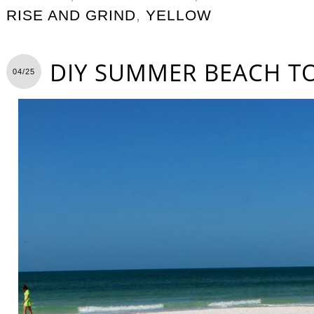
RISE AND GRIND
,
YELLOW
DIY SUMMER BEACH T
04/25