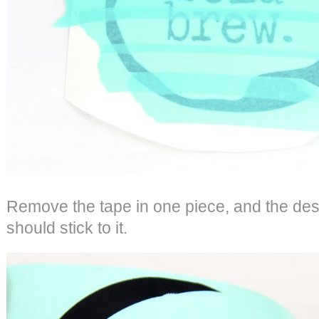
Remove the tape in one piece, and the des
should stick to it.