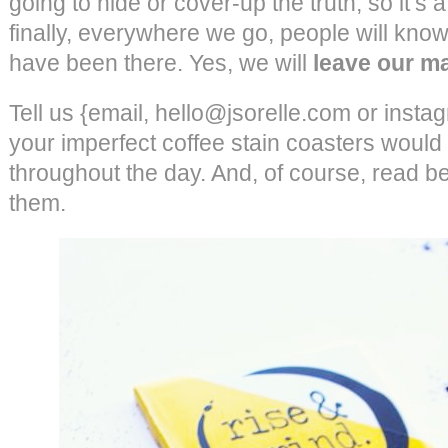
going to hide or cover-up the truth, so it’s 
finally, everywhere we go, people will know o
have been there. Yes, we will
leave our m
Tell us {email, hello@jsorelle.com or insta
your imperfect coffee stain coasters would 
throughout the day. And, of course, read b
them.