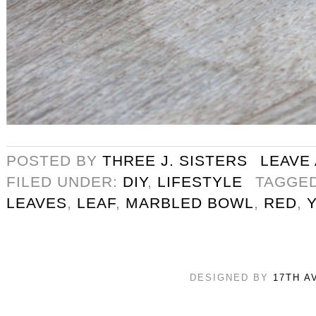
POSTED BY
THREE J. SISTERS
LEAVE
FILED UNDER:
DIY
,
LIFESTYLE
TAGGE
LEAVES
,
LEAF
,
MARBLED BOWL
,
RED
,
DESIGNED BY
17TH A