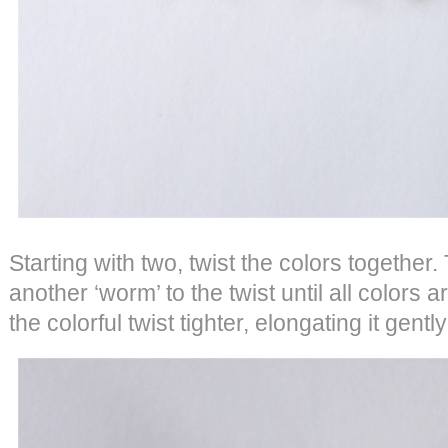
Starting with two, twist the colors together
another ‘worm’ to the twist until all colors a
the colorful twist tighter, elongating it gentl