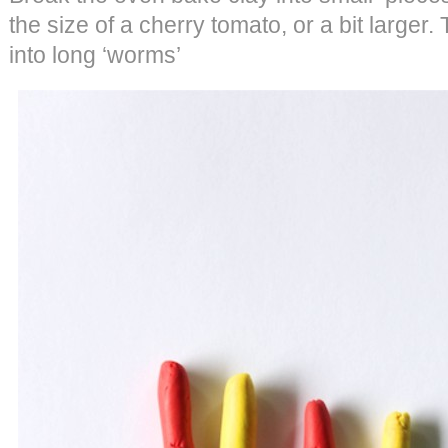
the size of a cherry tomato, or a bit larger.
into long ‘worms’