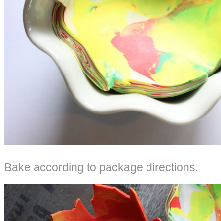
Bake according to package directions.