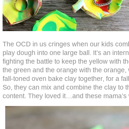
The OCD in us cringes when our kids combi
play dough into one large ball. It’s an intern
fighting the battle to keep the yellow with t
the green and the orange with the orange,
fall-toned oven bake clay together, for a fal
So, they can mix and combine the clay to t
content. They loved it…and these mama’s 