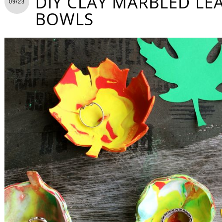
DIY CLAY MARBLED LE
09/23
BOWLS