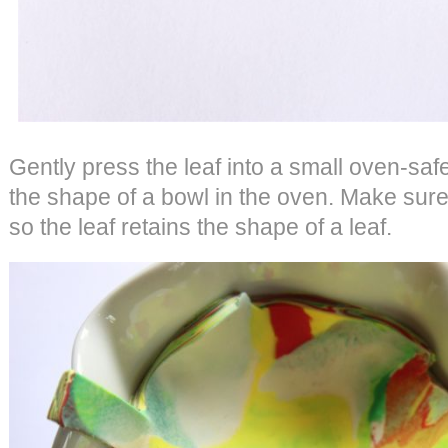
Gently press the leaf into a small oven-safe
the shape of a bowl in the oven. Make sure
so the leaf retains the shape of a leaf.