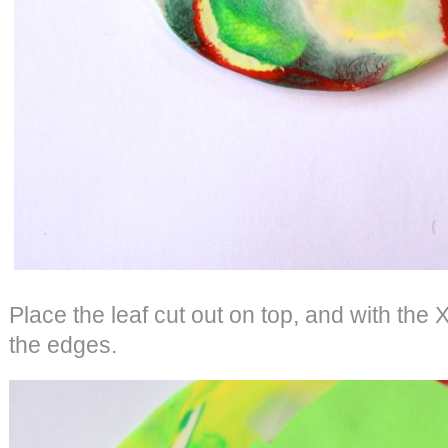
Place the leaf cut out on top, and with the 
the edges.