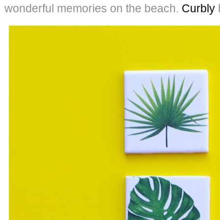
wonderful memories on the beach.
Curbly
h