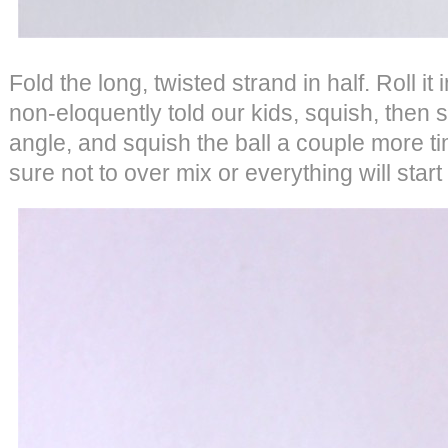
Fold the long, twisted strand in half. Roll it
non-eloquently told our kids, squish, then 
angle, and squish the ball a couple more ti
sure not to over mix or everything will star