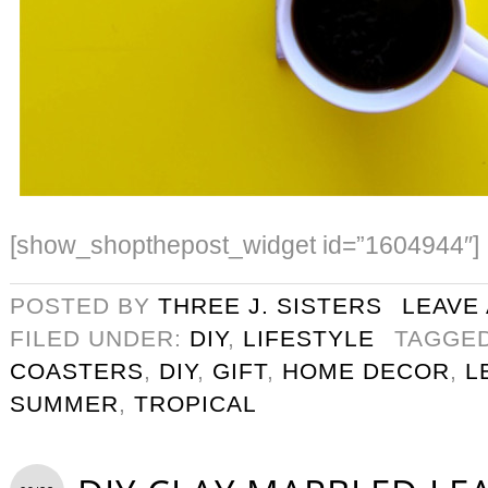
[show_shopthepost_widget id=”1604944″]
POSTED BY
THREE J. SISTERS
LEAVE
FILED UNDER:
DIY
,
LIFESTYLE
TAGGE
COASTERS
,
DIY
,
GIFT
,
HOME DECOR
,
L
SUMMER
,
TROPICAL