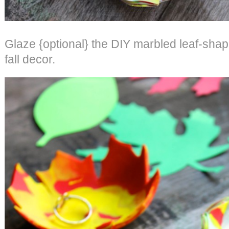
Glaze {optional} the DIY marbled leaf-shap
fall decor.