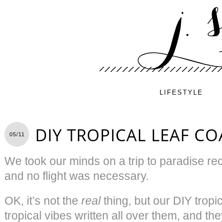
LIFESTYLE
DIY TROPICAL LEAF CO
05/11
We took our minds on a trip to paradise rece
and no flight was necessary.
OK, it’s not the
real
thing, but our DIY tropi
tropical vibes written all over them, and th