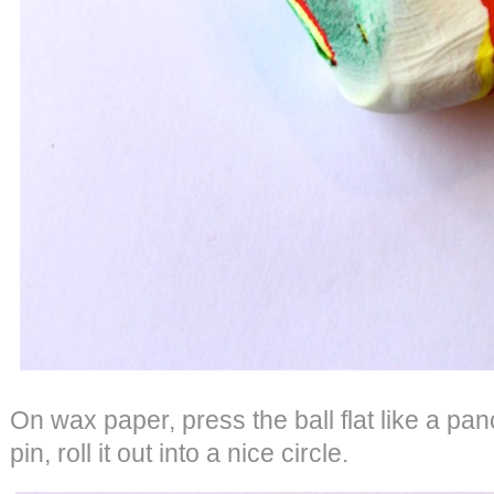
On wax paper, press the ball flat like a pan
pin, roll it out into a nice circle.