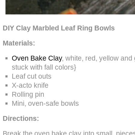
DIY Clay Marbled Leaf Ring Bowls
Materials:
Oven Bake Clay
, white, red, yellow and 
stuck with fall colors}
Leaf cut outs
X-acto knife
Rolling pin
Mini, oven-safe bowls
Directions:
Break the oven bake clay into small piece