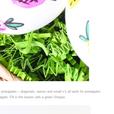
 pineapples – diagonals, waves and small v’s all work for pineapples
apple. Fill in the leaves with a green Sharpie.