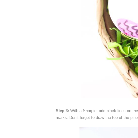
Step 3:
With a Sharpie, add black lines on the
marks. Don’t forget to draw the top of the pine