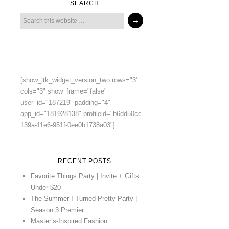
SEARCH
[show_ltk_widget_version_two rows="3"
cols="3" show_frame="false"
user_id="187219" padding="4"
app_id="181928138" profileid="b6dd50cc-
139a-11e6-951f-0ee0b1738a03"]
RECENT POSTS
Favorite Things Party | Invite + Gifts
Under $20
The Summer I Turned Pretty Party |
Season 3 Premier
Master’s-Inspired Fashion