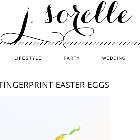
LIFESTYLE
PARTY
WEDDING
 FINGERPRINT EASTER EGGS