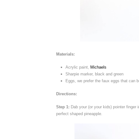
Materials:
Acrylic paint,
Michaels
Sharpie marker, black and green
Eggs, we prefer the faux eggs that can be
Directions:
Step 1:
Dab your (or your kids) pointer finger i
perfect shaped pineapple.