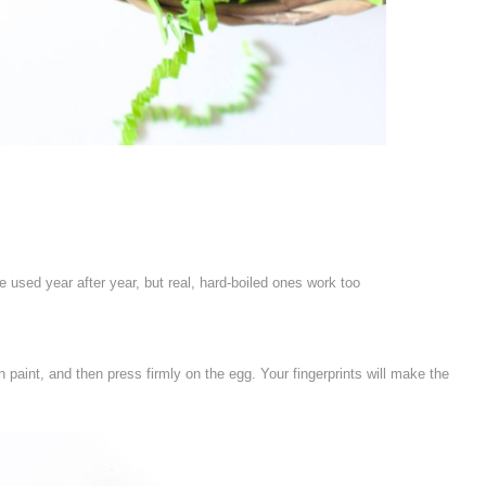
 used year after year, but real, hard-boiled ones work too
n paint, and then press firmly on the egg. Your fingerprints will make the