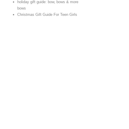
holiday gift guide: bow, bows & more
bows
Christmas Gift Guide For Teen Girls