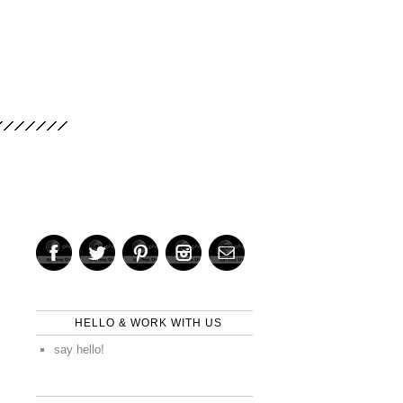
HELLO & WORK WITH US
say hello!