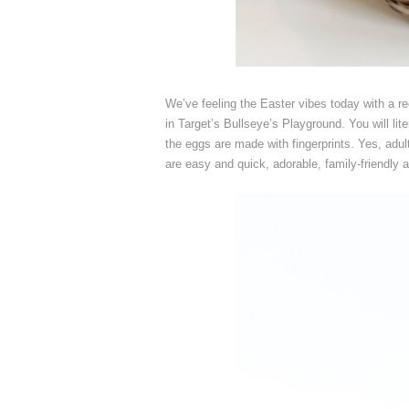
We’ve feeling the Easter vibes today with a r
in Target’s Bullseye’s Playground. You will l
the eggs are made with fingerprints. Yes, adult
are easy and quick, adorable, family-friendly 