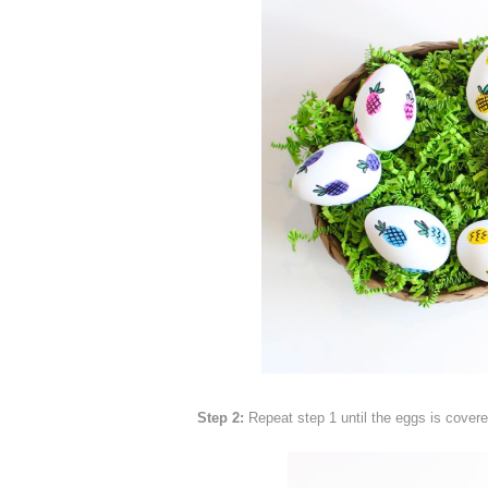
Step 2:
Repeat step 1 until the eggs is covered 