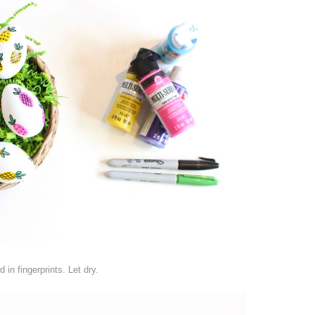
in fingerprints. Let dry.