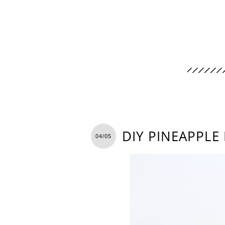
DIY PINEAPPLE
04/05