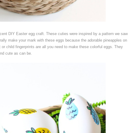
ecent DIY Easter egg craft. These cuties were inspired by a pattern we saw
iterally make your mark with these eggs because the adorable pineapples on
 or child fingerprints are all you need to make these colorful eggs. They
and cute as can be.