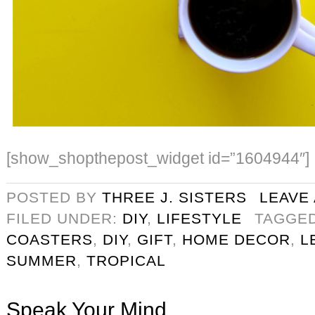
[show_shopthepost_widget id=”1604944″]
POSTED BY
THREE J. SISTERS
LEAVE
FILED UNDER:
DIY
,
LIFESTYLE
TAGGE
COASTERS
,
DIY
,
GIFT
,
HOME DECOR
,
L
SUMMER
,
TROPICAL
Speak Your Mind