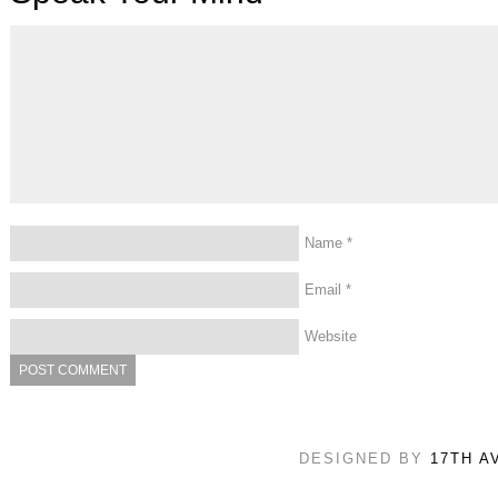
Name
*
Email
*
Website
DESIGNED BY
17TH A