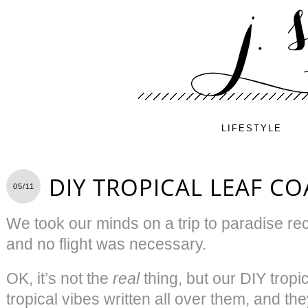
LIFESTYLE
DIY TROPICAL LEAF CO
05/11
We took our minds on a trip to paradise rece
and no flight was necessary.
OK, it’s not the
real
thing, but our DIY tropi
tropical vibes written all over them, and th