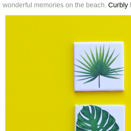
wonderful memories on the beach.
Curbly
h