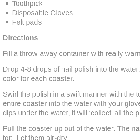
Toothpick
Disposable Gloves
Felt pads
Directions
Fill a throw-away container with really war
Drop 4-8 drops of nail polish into the wate
color for each coaster.
Swirl the polish in a swift manner with the t
entire coaster into the water with your glo
dips under the water, it will ‘collect’ all the p
Pull the coaster up out of the water. The nai
top. Let them air-dry.