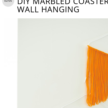
DIY MARBLED COASTER
02/05
WALL HANGING