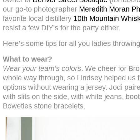
our go-to photographer
Meredith Moran P
favorite local distillery
10th Mountain Whis
resist a few DIY’s for the party either.
Here’s some tips for all you ladies throwin
What to wear?
Wear your team’s colors
. We cheer for Br
whole way through, so Lindsey helped us f
options without wearing a jersey. Jodi pair
with slits on the side, with white jeans, b
Boweties stone bracelets.