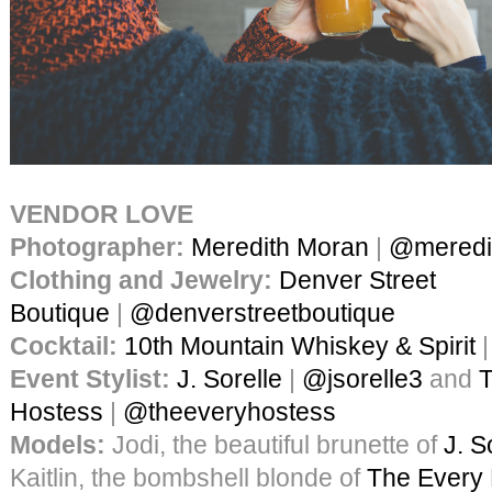
VENDOR LOVE
Photographer:
Meredith Moran
|
@meredi
Clothing and Jewelry:
Denver Street
Boutique
|
@denverstreetboutique
Cocktail:
10th Mountain Whiskey & Spirit
Event Stylist:
J. Sorelle
|
@jsorelle3
and
T
Hostess
|
@theeveryhostess
Models:
Jodi, the beautiful brunette of
J. S
Kaitlin, the bombshell blonde of
The Every