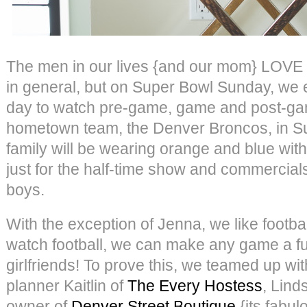
The men in our lives {and our mom} LOVE f
in general, but on Super Bowl Sunday, we e
day to watch pre-game, game and post-ga
hometown team, the Denver Broncos, in S
family will be wearing orange and blue with
just for the half-time show and commercials
boys.
With the exception of Jenna, we like footb
watch football, we can make any game a fu
girlfriends! To prove this, we teamed up wit
planner Kaitlin of
The Every Hostess
, Lind
owner of
Denver Street Boutique
{its fabul