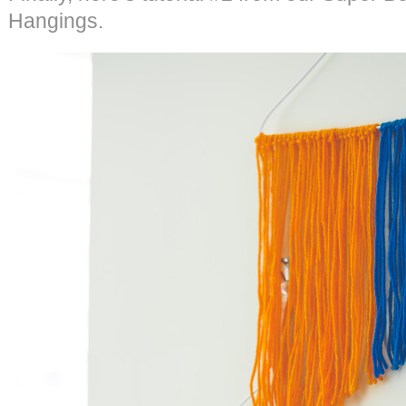
Hangings.