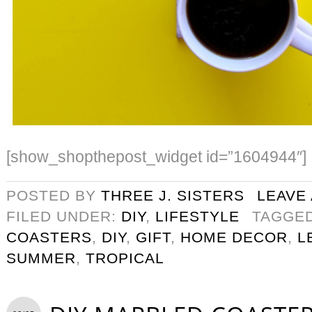
[show_shopthepost_widget id=”1604944″]
POSTED BY
THREE J. SISTERS
LEAVE
FILED UNDER:
DIY
,
LIFESTYLE
TAGGE
COASTERS
,
DIY
,
GIFT
,
HOME DECOR
,
L
SUMMER
,
TROPICAL