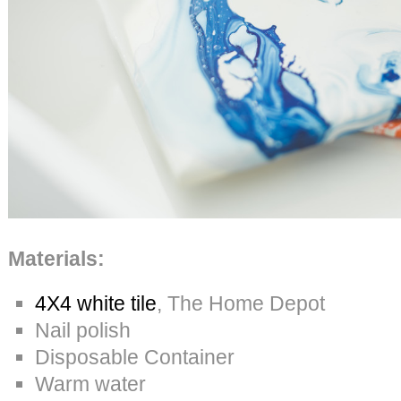
Materials:
4X4 white tile
, The Home Depot
Nail polish
Disposable Container
Warm water