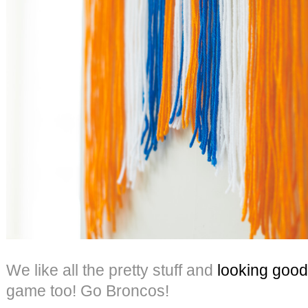
We like all the pretty stuff and
looking good
game too! Go Broncos!