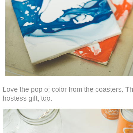
Love the pop of color from the coasters. T
hostess gift, too.