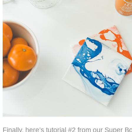
Finally, here’s tutorial #2 from our Super B