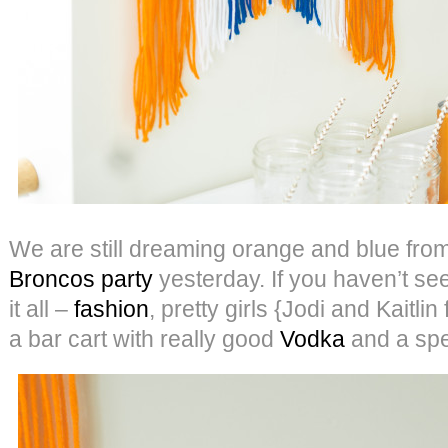
We are still dreaming orange and blue fro
Broncos party
yesterday. If you haven’t seen 
it all –
fashion
, pretty girls {Jodi and Kaitli
a bar cart with really good
Vodka
and a spec