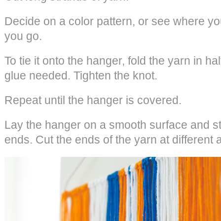
Decide on a color pattern, or see where you
you go.
To tie it onto the hanger, fold the yarn in ha
glue needed. Tighten the knot.
Repeat until the hanger is covered.
Lay the hanger on a smooth surface and str
ends. Cut the ends of the yarn at different 