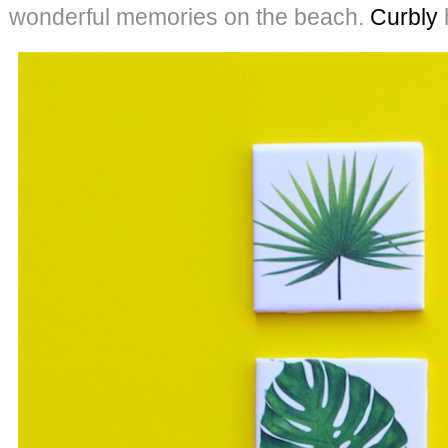
wonderful memories on the beach.
Curbly
h