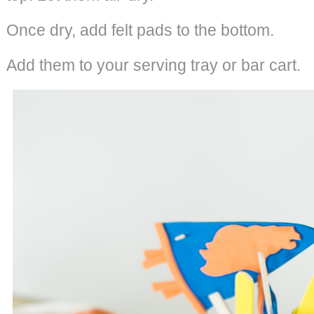
Once dry, add felt pads to the bottom.
Add them to your serving tray or bar cart.