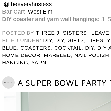
@theeveryhostess
Bar Cart
:
West Elm
DIY coaster and yarn wall hangings:
J. S
POSTED BY
THREE J. SISTERS
LEAVE
FILED UNDER:
DIY
,
DIY
,
GIFTS
,
LIFESTY
BLUE
,
COASTERS
,
COCKTAIL
,
DIY
,
DIY 
HOME DECOR
,
MARBLED
,
NAIL POLISH
HANGING
,
YARN
A SUPER BOWL PARTY 
02/04