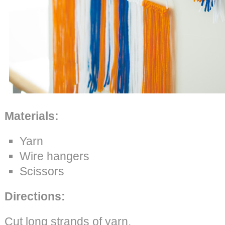
Materials:
Yarn
Wire hangers
Scissors
Directions:
Cut long strands of yarn.