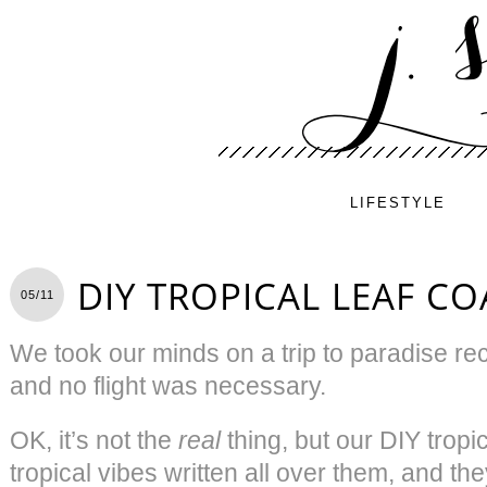
LIFESTYLE
DIY TROPICAL LEAF CO
05/11
We took our minds on a trip to paradise rece
and no flight was necessary.
OK, it’s not the
real
thing, but our DIY tropi
tropical vibes written all over them, and th