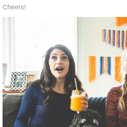
Cheers!