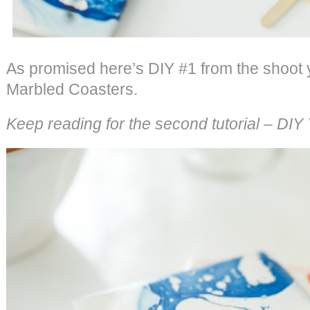
As promised here’s DIY #1 from the shoot
Marbled Coasters.
Keep reading for the second tutorial – DI