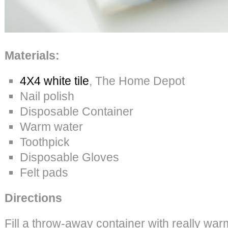
Materials:
4X4 white tile
, The Home Depot
Nail polish
Disposable Container
Warm water
Toothpick
Disposable Gloves
Felt pads
Directions
Fill a throw-away container with really war