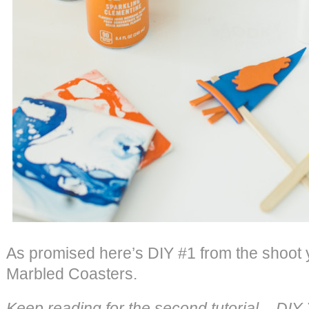
As promised here’s DIY #1 from the shoot
Marbled Coasters.
Keep reading for the second tutorial – DI