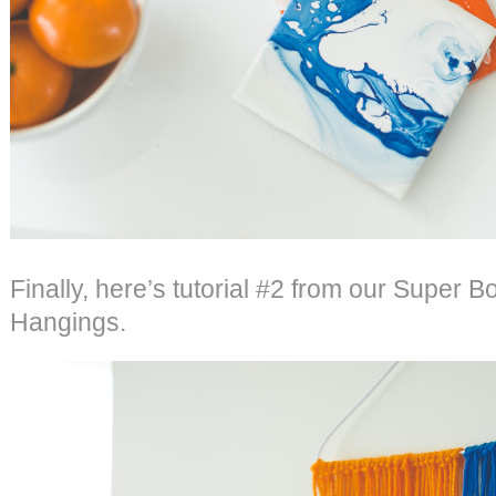
Finally, here’s tutorial #2 from our Super B
Hangings.