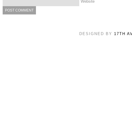
Website
DESIGNED BY
17TH A