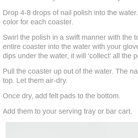
Drop 4-8 drops of nail polish into the wate
color for each coaster.
Swirl the polish in a swift manner with the t
entire coaster into the water with your glo
dips under the water, it will ‘collect’ all the p
Pull the coaster up out of the water. The nai
top. Let them air-dry.
Once dry, add felt pads to the bottom.
Add them to your serving tray or bar cart.