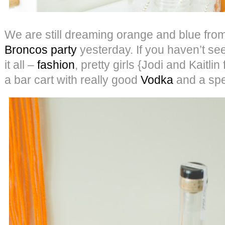
We are still dreaming orange and blue fro
Broncos party
yesterday. If you haven’t seen 
it all –
fashion
, pretty girls {Jodi and Kaitli
a bar cart with really good
Vodka
and a spec