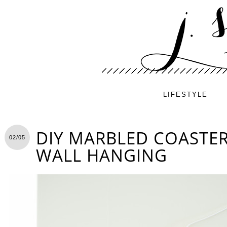
LIFESTYLE
DIY MARBLED COASTER
02/05
WALL HANGING