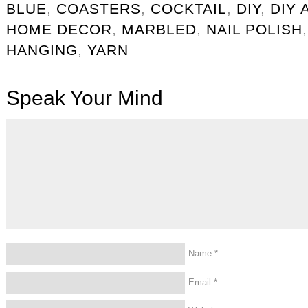
BLUE
,
COASTERS
,
COCKTAIL
,
DIY
,
DIY 
HOME DECOR
,
MARBLED
,
NAIL POLISH
HANGING
,
YARN
Speak Your Mind
Name
*
Email
*