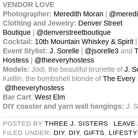
VENDOR LOVE
Photographer:
Meredith Moran
|
@meredi
Clothing and Jewelry:
Denver Street
Boutique
|
@denverstreetboutique
Cocktail:
10th Mountain Whiskey & Spirit
Event Stylist:
J. Sorelle
|
@jsorelle3
and
T
Hostess
|
@theeveryhostess
Models:
Jodi, the beautiful brunette of
J. S
Kaitlin, the bombshell blonde of
The Every
@theeveryhostess
Bar Cart
:
West Elm
DIY coaster and yarn wall hangings:
J. S
POSTED BY
THREE J. SISTERS
LEAVE
FILED UNDER:
DIY
,
DIY
,
GIFTS
,
LIFESTY