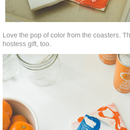
Love the pop of color from the coasters. T
hostess gift, too.