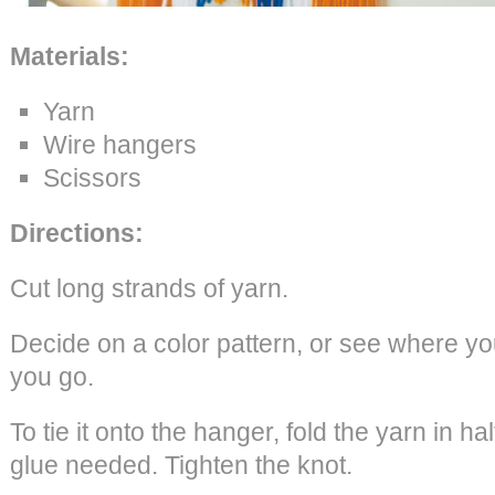
Materials:
Yarn
Wire hangers
Scissors
Directions:
Cut long strands of yarn.
Decide on a color pattern, or see where you
you go.
To tie it onto the hanger, fold the yarn in ha
glue needed. Tighten the knot.