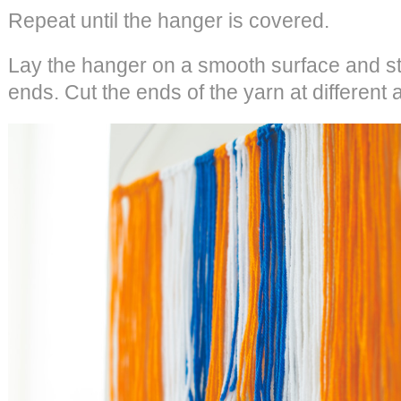
Repeat until the hanger is covered.
Lay the hanger on a smooth surface and str
ends. Cut the ends of the yarn at different 