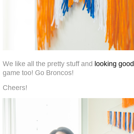
We like all the pretty stuff and
looking good
game too! Go Broncos!
Cheers!