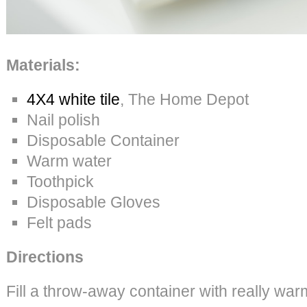
Materials:
4X4 white tile
, The Home Depot
Nail polish
Disposable Container
Warm water
Toothpick
Disposable Gloves
Felt pads
Directions
Fill a throw-away container with really war