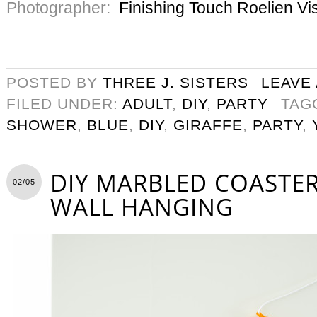
Photographer:
Finishing Touch Roelien Vi
POSTED BY
THREE J. SISTERS
LEAVE
FILED UNDER:
ADULT
,
DIY
,
PARTY
TAG
SHOWER
,
BLUE
,
DIY
,
GIRAFFE
,
PARTY
,
DIY MARBLED COASTER
02/05
WALL HANGING