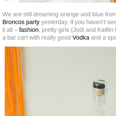
We are still dreaming orange and blue fro
Broncos party
yesterday. If you haven’t seen 
it all –
fashion
, pretty girls {Jodi and Kaitli
a bar cart with really good
Vodka
and a spec