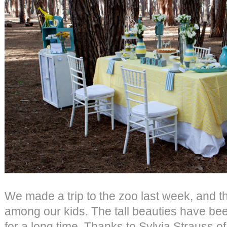
We made a trip to the zoo last week, and th
among our kids. The tall beauties have be
for a long time. Thanks to Sylvia Strauss o