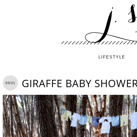
LIFESTYLE
GIRAFFE BABY SHOWE
03/21