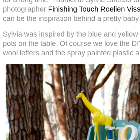
photographer
Finishing Touch Roelien Vis
can be the inspiration behind a pretty baby
Sylvia was inspired by the blue and yellow c
pots on the table. Of course we love the DI
wool letters and the spray painted plastic 