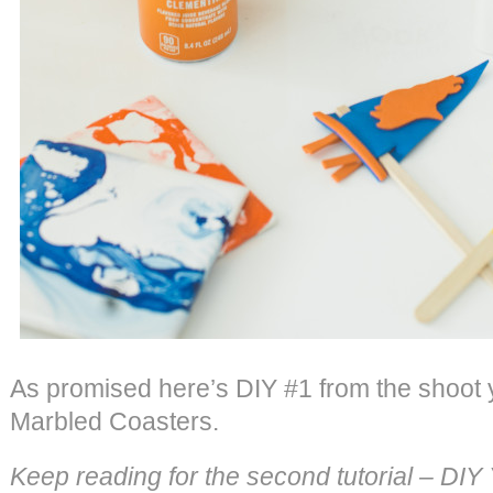
As promised here’s DIY #1 from the shoot
Marbled Coasters.
Keep reading for the second tutorial – DI