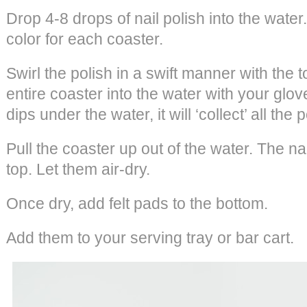
Drop 4-8 drops of nail polish into the wate
color for each coaster.
Swirl the polish in a swift manner with the t
entire coaster into the water with your glo
dips under the water, it will ‘collect’ all the p
Pull the coaster up out of the water. The nai
top. Let them air-dry.
Once dry, add felt pads to the bottom.
Add them to your serving tray or bar cart.