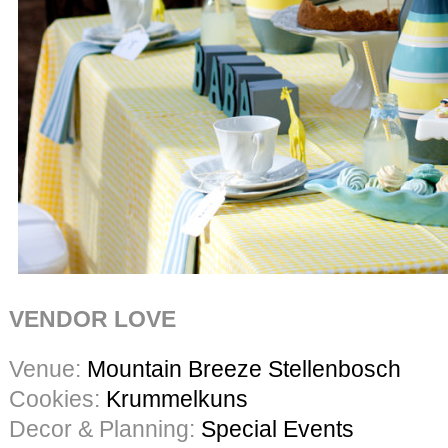
VENDOR LOVE
Venue:
Mountain Breeze Stellenbosch
Cookies:
Krummelkuns
Decor & Planning:
Special Events