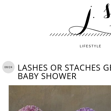
LIFESTYLE
LASHES OR STACHES G
08/24
BABY SHOWER