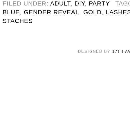
FILED UNDER:
ADULT
,
DIY
,
PARTY
TAG
BLUE
,
GENDER REVEAL
,
GOLD
,
LASHE
STACHES
DESIGNED BY
17TH A