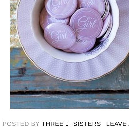
POSTED BY
THREE J. SISTERS
LEAVE