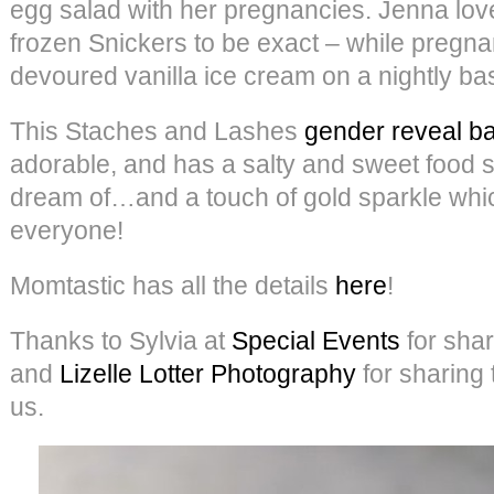
egg salad with her pregnancies. Jenna lo
frozen Snickers to be exact – while pregna
devoured vanilla ice cream on a nightly bas
This Staches and Lashes
gender reveal b
adorable, and has a salty and sweet food
dream of…and a touch of gold sparkle which
everyone!
Momtastic has all the details
here
!
Thanks to Sylvia at
Special Events
for shari
and
Lizelle Lotter Photography
for sharing 
us.