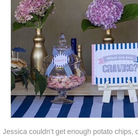
Jessica couldn’t get enough potato chips,