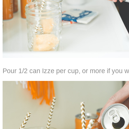
Pour 1/2 can Izze per cup, or more if you w