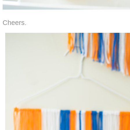
Cheers.