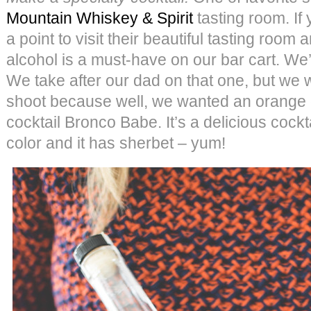
Mountain Whiskey & Spirit
tasting room. If 
a point to visit their beautiful tasting room 
alcohol is a must-have on our bar cart. We’
We take after our dad on that one, but we w
shoot because well, we wanted an orange d
cocktail Bronco Babe. It’s a delicious cockt
color and it has sherbet – yum!