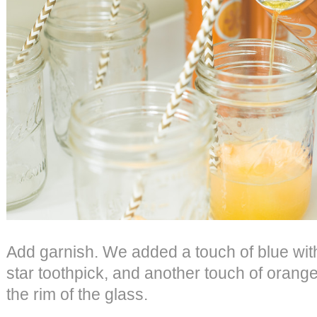
Add garnish. We added a touch of blue wit
star toothpick, and another touch of orange
the rim of the glass.