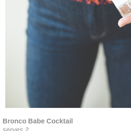
Bronco Babe Cocktail
serves 2