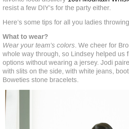
resist a few DIY’s for the party either.
Here’s some tips for all you ladies throwin
What to wear?
Wear your team’s colors
. We cheer for Br
whole way through, so Lindsey helped us f
options without wearing a jersey. Jodi pair
with slits on the side, with white jeans, b
Boweties stone bracelets.