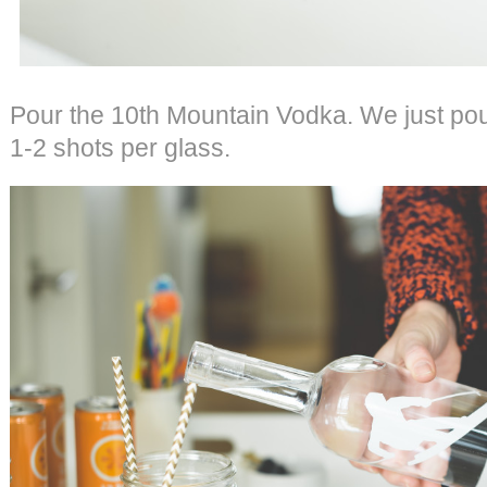
Pour the 10th Mountain Vodka. We just pou
1-2 shots per glass.