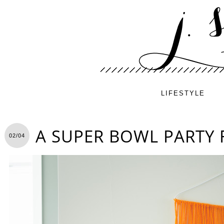
LIFESTYLE
A SUPER BOWL PARTY 
02/04