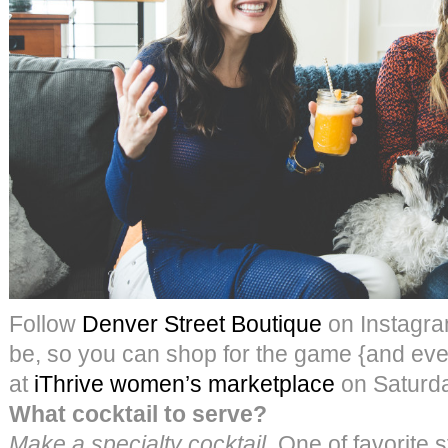
Follow
Denver Street Boutique
on Instagra
be, so you can shop for the game {and ever
at
iThrive women’s marketplace
on Saturda
What cocktail to serve?
Make a specialty cocktail.
One of favorite st