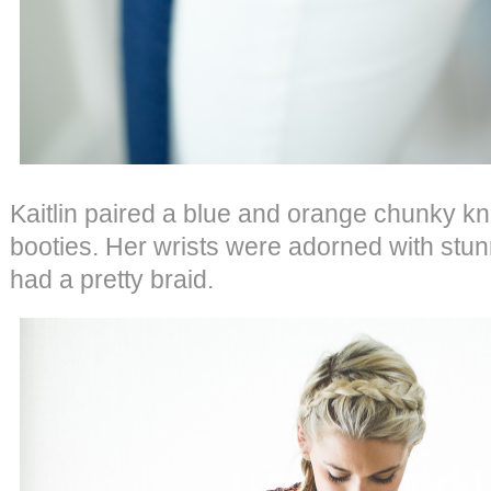
Kaitlin paired a blue and orange chunky kn
booties. Her wrists were adorned with stu
had a pretty braid.