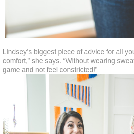
Lindsey’s biggest piece of advice for all you
comfort,” she says. “Without wearing swea
game and not feel constricted!”