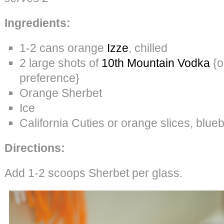
Ingredients:
1-2 cans orange
Izze
, chilled
2 large shots of
10th Mountain Vodka
{o
preference}
Orange Sherbet
Ice
California Cuties or orange slices, blueb
Directions:
Add 1-2 scoops Sherbet per glass.