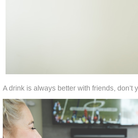
A drink is always better with friends, don’t 