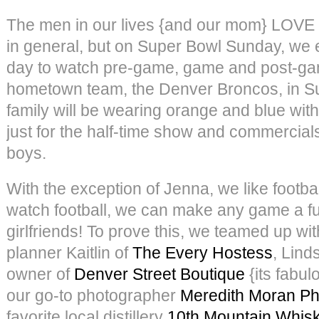
The men in our lives {and our mom} LOVE f
in general, but on Super Bowl Sunday, we e
day to watch pre-game, game and post-ga
hometown team, the Denver Broncos, in S
family will be wearing orange and blue with
just for the half-time show and commercials
boys.
With the exception of Jenna, we like footb
watch football, we can make any game a fu
girlfriends! To prove this, we teamed up wit
planner Kaitlin of
The Every Hostess
, Lind
owner of
Denver Street Boutique
{its fabul
our go-to photographer
Meredith Moran P
favorite local distillery
10th Mountain Whis