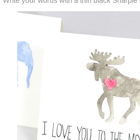
Write your words with a thin black Sharpie