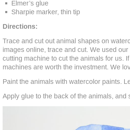
Elmer’s glue
Sharpie marker, thin tip
Directions:
Trace and cut out animal shapes on waterc
images online, trace and cut. We used our
cutting machine to cut the animals for us. If
machines are worth the investment. We lov
Paint the animals with watercolor paints. L
Apply glue to the back of the animals, and 