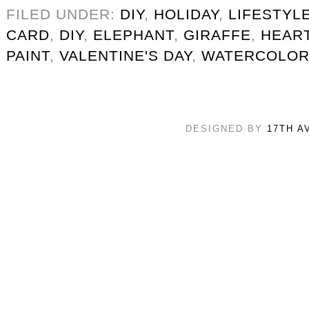
FILED UNDER:
DIY
,
HOLIDAY
,
LIFESTYL
CARD
,
DIY
,
ELEPHANT
,
GIRAFFE
,
HEAR
PAINT
,
VALENTINE'S DAY
,
WATERCOLO
DESIGNED BY
17TH A