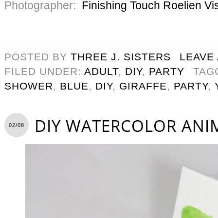
Photographer:
Finishing Touch Roelien Vi
POSTED BY
THREE J. SISTERS
LEAVE
FILED UNDER:
ADULT
,
DIY
,
PARTY
TAG
SHOWER
,
BLUE
,
DIY
,
GIRAFFE
,
PARTY
,
DIY WATERCOLOR ANI
02/08