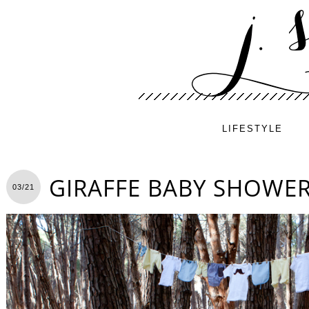
LIFESTYLE
GIRAFFE BABY SHOWE
03/21