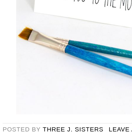
POSTED BY
THREE J. SISTERS
LEAVE