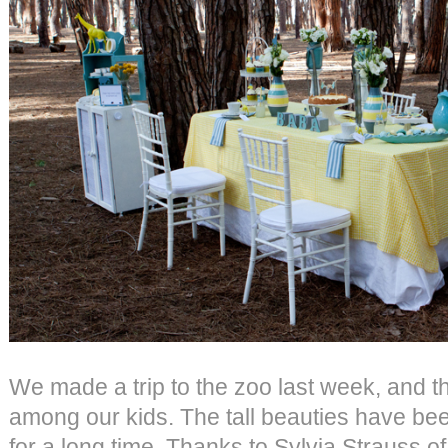
We made a trip to the zoo last week, and th
among our kids. The tall beauties have be
for a long time. Thanks to Sylvia Strauss o