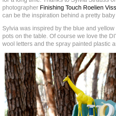
photographer
Finishing Touch Roelien Vis
can be the inspiration behind a pretty baby
Sylvia was inspired by the blue and yellow c
pots on the table. Of course we love the DI
wool letters and the spray painted plastic 