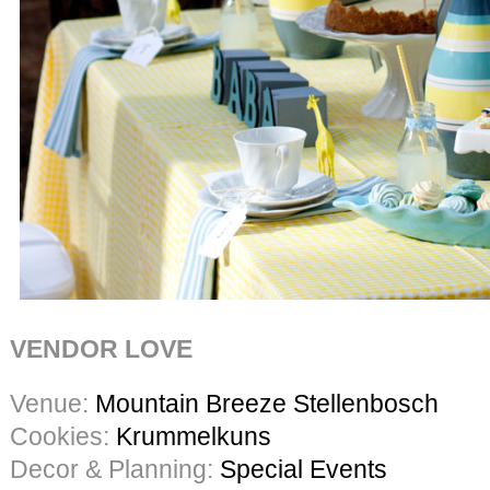
VENDOR LOVE
Venue:
Mountain Breeze Stellenbosch
Cookies:
Krummelkuns
Decor & Planning:
Special Events