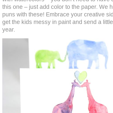
this one – just add color to the paper. We 
puns with these! Embrace your creative sid
get the kids messy in paint and send a little
year.