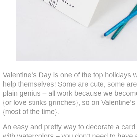
Valentine’s Day is one of the top holidays 
help themselves! Some are cute, some are
plain genius – all work because we become
{or love stinks grinches}, so on Valentine
{most of the time}.
An easy and pretty way to decorate a card
with watercolors – you don’t need to have a