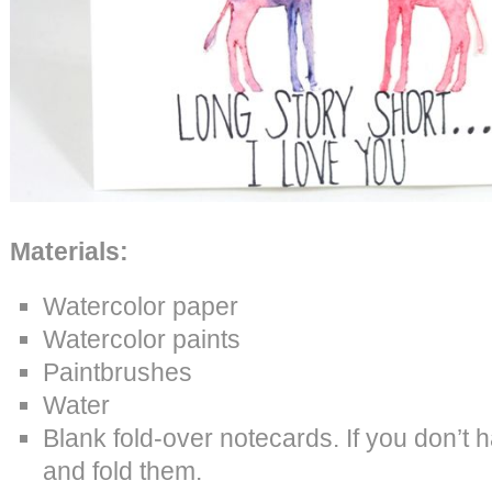
Materials:
Watercolor paper
Watercolor paints
Paintbrushes
Water
Blank fold-over notecards. If you don’t 
and fold them.