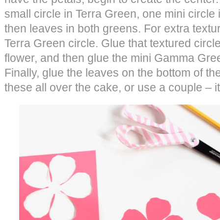
small circle in Terra Green, one mini circ
then leaves in both greens. For extra texture
Terra Green circle. Glue that textured circle
flower, and then glue the mini Gamma Green
Finally, glue the leaves on the bottom of th
these all over the cake, or use a couple – it