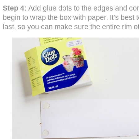
Step 4:
Add glue dots to the edges and cor
begin to wrap the box with paper. It’s best to
last, so you can make sure the entire rim o