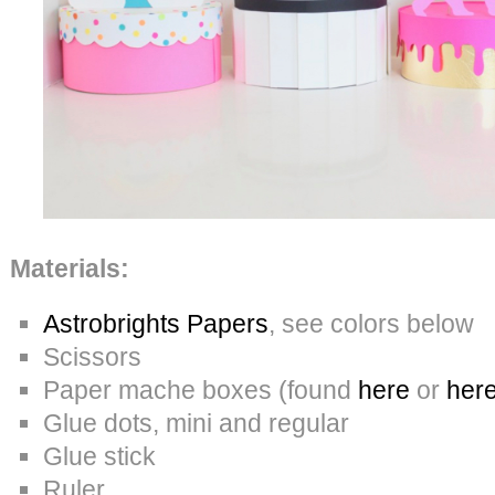
Materials:
Astrobrights Papers
, see colors below
Scissors
Paper mache boxes (found
here
or
her
Glue dots, mini and regular
Glue stick
Ruler