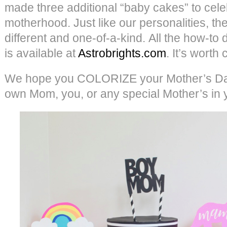
made three additional “baby cakes” to cel
motherhood. Just like our personalities, they
different and one-of-a-kind. All the how-to d
is available at
Astrobrights.com
. It’s worth
We hope you COLORIZE your Mother’s Day
own Mom, you, or any special Mother’s in you