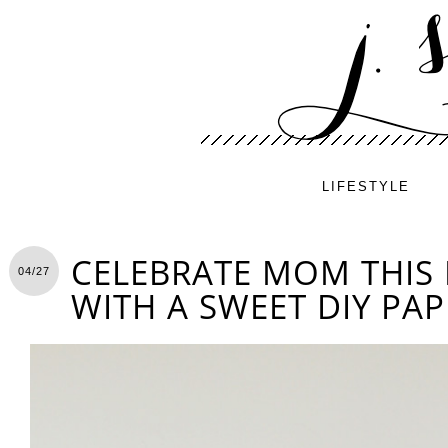
LIFESTYLE
CELEBRATE MOM THIS
04/27
WITH A SWEET DIY PAP