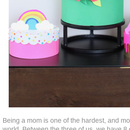
Being a mom is one of the hardest, and mos
world. Between the three of us, we have 8 