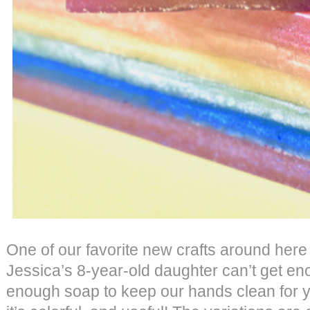
One of our favorite new crafts around here
Jessica’s 8-year-old daughter can’t get e
enough soap to keep our hands clean for y