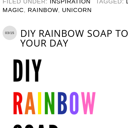
FILED UNDER:
INSPIRATION
TAGGED:
MAGIC
,
RAINBOW
,
UNICORN
DIY RAINBOW SOAP T
03/15
YOUR DAY