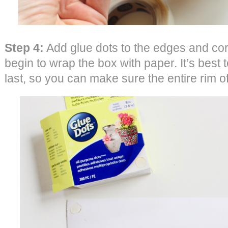
Step 4:
Add glue dots to the edges and cor
begin to wrap the box with paper. It’s best to
last, so you can make sure the entire rim o