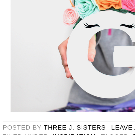
POSTED BY
THREE J. SISTERS
LEAVE