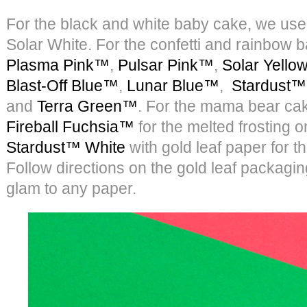
For the black and white baby cake, we us
Solar White. For the confetti and rainbow
Plasma Pink™
,
Pulsar Pink™
,
Solar Yell
Blast-Off Blue™
,
Lunar Blue™
,
Stardust™
and
Terra Green™
. For the mama bear ca
Fireball Fuchsia™
for the melted frosting 
Stardust™ White
with gold leaf paper for t
Follow directions on the gold leaf packaging
glam to any paper.