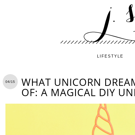
LIFESTYLE
WHAT UNICORN DREA
04/15
OF: A MAGICAL DIY UN