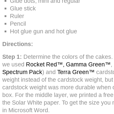
Glue dots, mini and regular
Glue stick
Ruler
Pencil
Hot glue gun and hot glue
Directions:
Step 1:
Determine the colors of the cakes. 
we used
Rocket Red™,
Gamma Green™
,
Spectrum Pack
) and
Terra Green™
cardsto
weight instead of the cardstock weight, but
cardstock weight was more durable when o
box. For the middle layer, we printed a fre
the Solar White paper. To get the size you
in Microsoft Word.