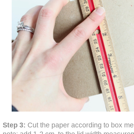
Step 3:
Cut the paper according to box me