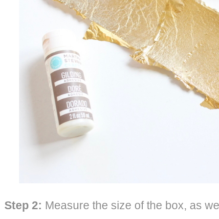
Step 2:
Measure the size of the box, as well