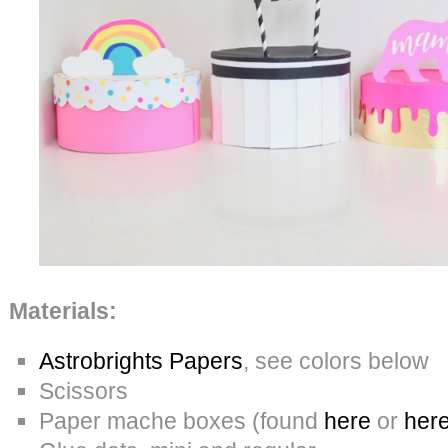
Materials:
Astrobrights Papers
, see colors below
Scissors
Paper mache boxes (found
here
or
her