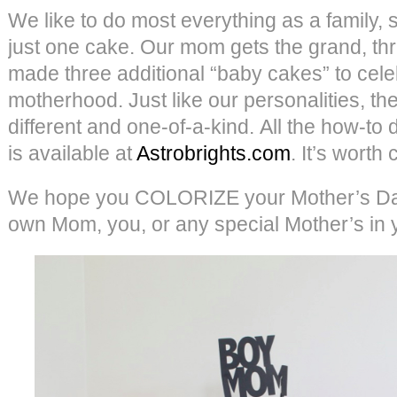
We like to do most everything as a family, s
just one cake. Our mom gets the grand, th
made three additional “baby cakes” to cel
motherhood. Just like our personalities, they
different and one-of-a-kind. All the how-to d
is available at
Astrobrights.com
. It’s worth
We hope you COLORIZE your Mother’s Day
own Mom, you, or any special Mother’s in you