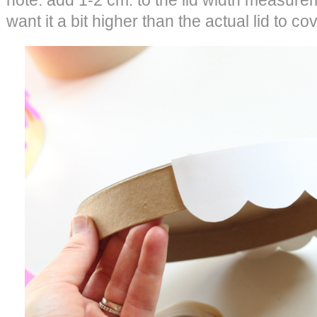
note: add 1-2 cm. to the lid width measure
want it a bit higher than the actual lid to co