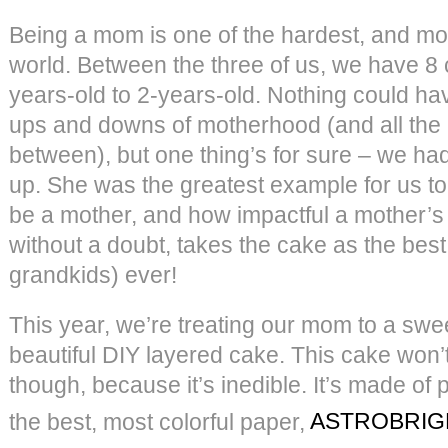
Being a mom is one of the hardest, and mos
world. Between the three of us, we have 8 
years-old to 2-years-old. Nothing could ha
ups and downs of motherhood (and all the 
between), but one thing’s for sure – we h
up. She was the greatest example for us to
be a mother, and how impactful a mother’s
without a doubt, takes the cake as the be
grandkids) ever!
This year, we’re treating our mom to a swee
beautiful DIY layered cake. This cake won’
though, because it’s inedible. It’s made of
the best, most colorful paper,
ASTROBRIG