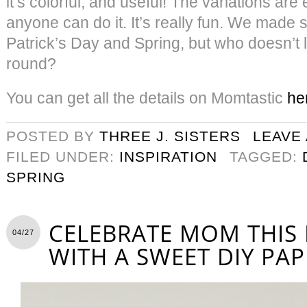
it’s colorful, and useful! The variations are
anyone can do it. It’s really fun. We made 
Patrick’s Day and Spring, but who doesn’t 
round?
You can get all the details on Momtastic
he
POSTED BY
THREE J. SISTERS
LEAVE
FILED UNDER:
INSPIRATION
TAGGED:
SPRING
CELEBRATE MOM THIS
04/27
WITH A SWEET DIY PAP