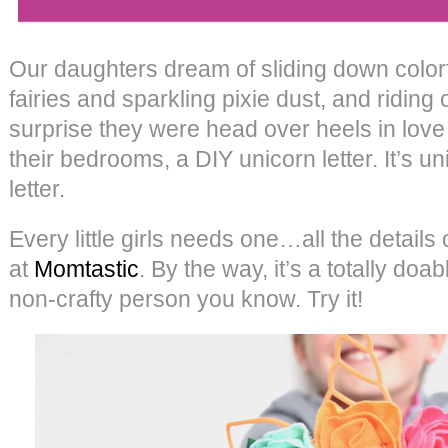
Our daughters dream of sliding down colorf
fairies and sparkling pixie dust, and riding 
surprise they were head over heels in love w
their bedrooms, a DIY unicorn letter. It’s u
letter.
Every little girls needs one…all the detail
at
Momtastic
. By the way, it’s a totally doa
non-crafty person you know. Try it!