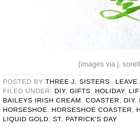
{images via j. sorel
POSTED BY
THREE J. SISTERS
LEAVE
FILED UNDER:
DIY
,
GIFTS
,
HOLIDAY
,
LI
BAILEYS IRISH CREAM
,
COASTER
,
DIY
,
HORSESHOE
,
HORSESHOE COASTER
,
LIQUID GOLD
,
ST. PATRICK'S DAY