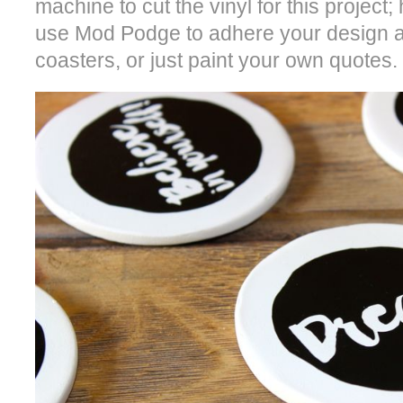
machine to cut the vinyl for this project
use Mod Podge to adhere your design an
coasters, or just paint your own quotes.