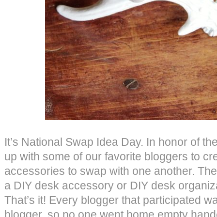
It’s National Swap Idea Day. In honor of 
up with some of our favorite bloggers to c
accessories to swap with one another. The
a DIY desk accessory or DIY desk organiza
That’s it! Every blogger that participated 
blogger, so no one went home empty han