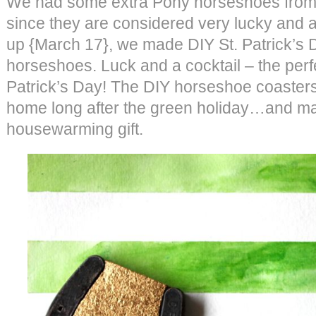
We had some extra Pony horseshoes fro
since they are considered very lucky and a
up {March 17}, we made DIY St. Patrick’s 
horseshoes. Luck and a cocktail – the perf
Patrick’s Day! The DIY horseshoe coasters 
home long after the green holiday…and ma
housewarming gift.