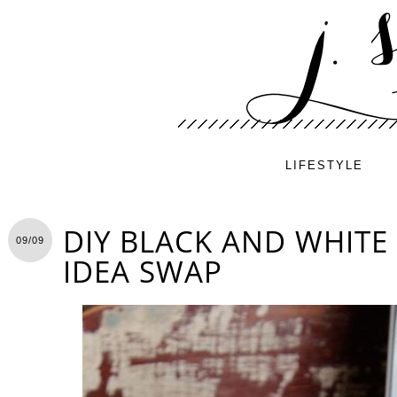
LIFESTYLE
DIY BLACK AND WHITE
09/09
IDEA SWAP