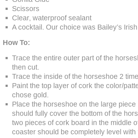
Scissors
Clear, waterproof sealant
A cocktail. Our choice was Bailey’s Iri
How To:
Trace the entire outer part of the horse
then cut.
Trace the inside of the horseshoe 2 time
Paint the top layer of cork the color/pat
chose gold.
Place the horseshoe on the large piece 
should fully cover the bottom of the hor
two pieces of cork board in the middle 
coaster should be completely level with 