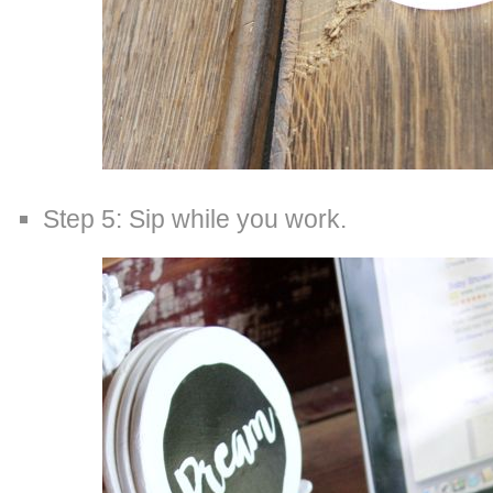
Step 5: Sip while you work.