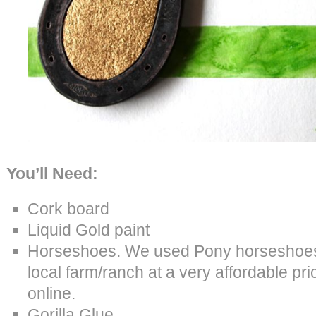
You’ll Need:
Cork board
Liquid Gold paint
Horseshoes. We used Pony horseshoes,
local farm/ranch at a very affordable pri
online.
Gorilla Glue