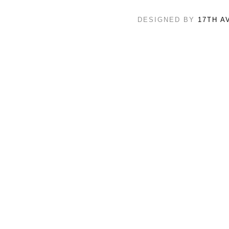
DESIGNED BY
17TH A