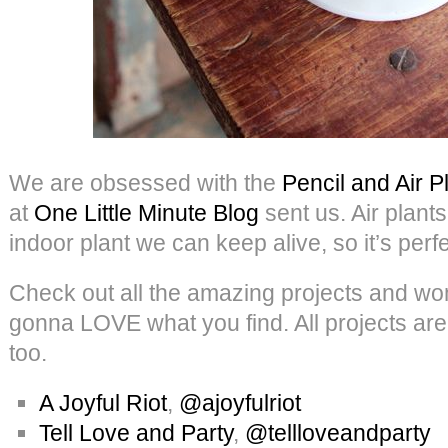
We are obsessed with the
Pencil and Air P
at
One Little Minute Blog
sent us. Air plants
indoor plant we can keep alive, so it’s perfe
Check out all the amazing projects and w
gonna LOVE what you find. All projects are
too.
A Joyful Riot
,
@ajoyfulriot
Tell Love and Party
,
@tellloveandparty