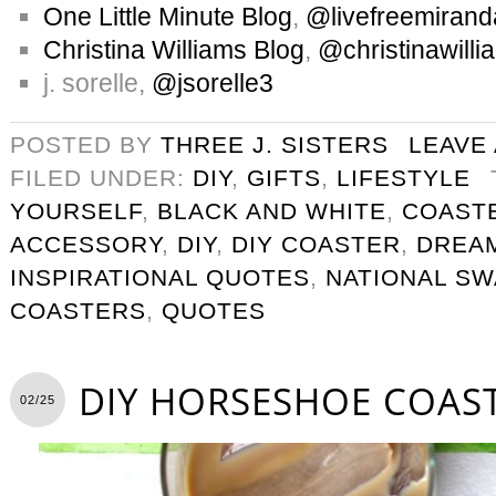
One Little Minute Blog
,
@livefreemirand
Christina Williams Blog
,
@christinawilli
j. sorelle,
@jsorelle3
POSTED BY
THREE J. SISTERS
LEAVE
FILED UNDER:
DIY
,
GIFTS
,
LIFESTYLE
YOURSELF
,
BLACK AND WHITE
,
COAST
ACCESSORY
,
DIY
,
DIY COASTER
,
DREA
INSPIRATIONAL QUOTES
,
NATIONAL SW
COASTERS
,
QUOTES
DIY HORSESHOE COAS
02/25