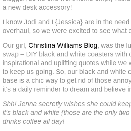
a new desk accessory!
I know Jodi and I {Jessica} are in the need
overhaul, so we were excited to see what
Our girl,
Christina Williams Blog
, was the lu
swap – DIY black and white coasters with 
inspirational and uplifting quotes while we 
to keep us going. So, our black and white c
base is a chic way to get rid of those anno
it’s a daily reminder to dream and believe i
Shh! Jenna secretly wishes she could kee
it’s black and white {those are the only two
drinks coffee all day!