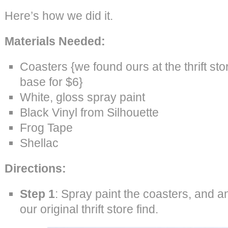
Here’s how we did it.
Materials Needed:
Coasters {we found ours at the thrift sto
base for $6}
White, gloss spray paint
Black Vinyl from Silhouette
Frog Tape
Shellac
Directions:
Step 1
: Spray paint the coasters, and a
our original thrift store find.