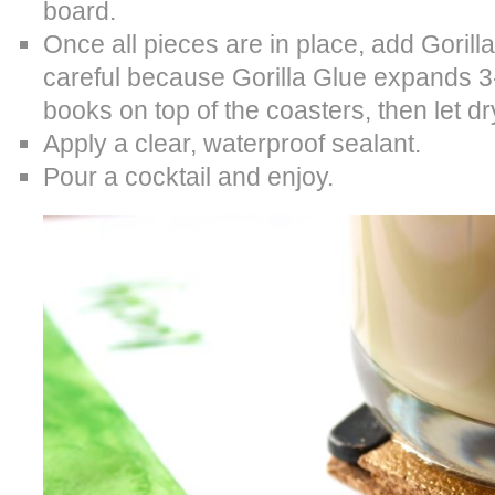
board.
Once all pieces are in place, add Gorilla
careful because Gorilla Glue expands 3-4
books on top of the coasters, then let dr
Apply a clear, waterproof sealant.
Pour a cocktail and enjoy.