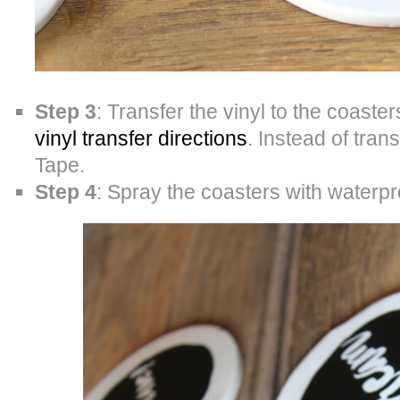
Step 3
: Transfer the vinyl to the coaster
vinyl transfer directions
. Instead of tra
Tape.
Step 4
: Spray the coasters with waterpr