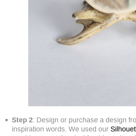
Step 2
: Design or purchase a design f
inspiration words. We used our
Silhouet