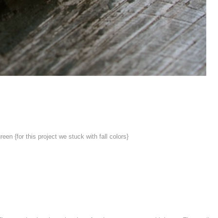
reen {for this project we stuck with fall colors}