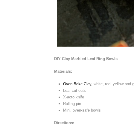
DIY Clay Marbled Leaf Ring Bowls
Materials:
Oven Bake Clay
, white, red, yellow and g
Leaf cut outs
X-acto knife
Rolling pin
Mini, oven-safe bowls
Directions: