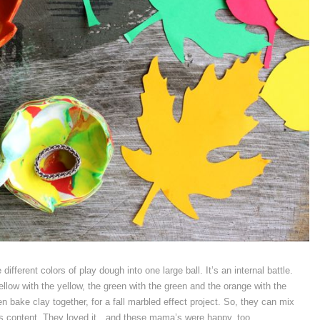
ferent colors of play dough into one large ball. It’s an internal battle.
yellow with the yellow, the green with the green and the orange with the
n bake clay together, for a fall marbled effect project. So, they can mix
ds content. They loved it…and these mama’s were happy, too.