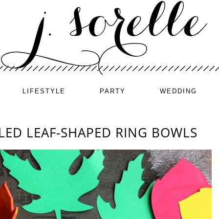
LIFESTYLE
PARTY
WEDDING
LED LEAF-SHAPED RING BOWLS