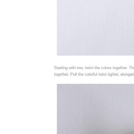
Starting with two, twist the colors together. Th
together. Pull the colorful twist tighter, elongat