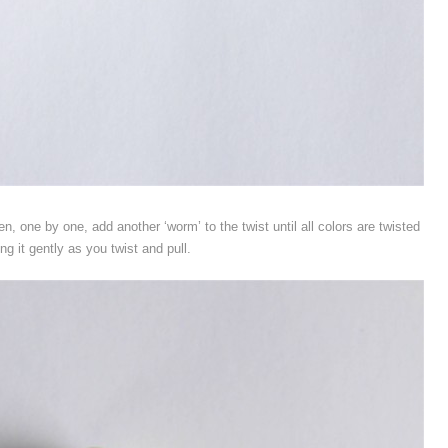
en, one by one, add another ‘worm’ to the twist until all colors are twisted
ing it gently as you twist and pull.