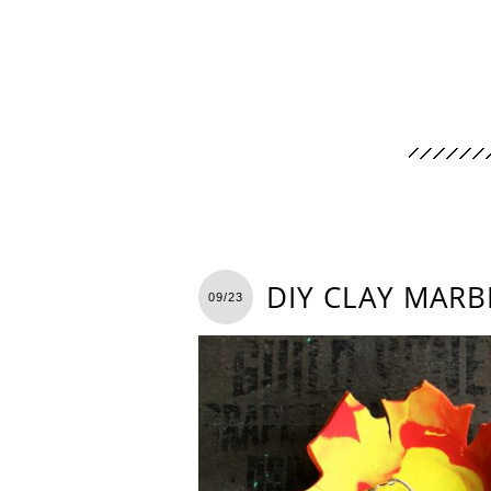
DIY CLAY MARB
09/23