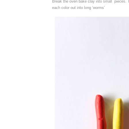
Break the oven bake clay into small pieces. Th
each color out into long ‘worms’