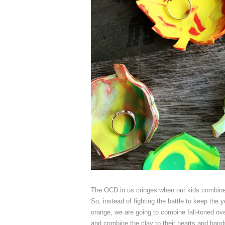
The OCD in us cringes when our kids combine dif
So, instead of fighting the battle to keep the 
orange, we are going to combine fall-toned ove
and combine the clay to their hearts and han