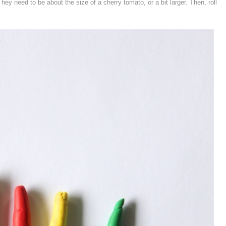
ey need to be about the size of a cherry tomato, or a bit larger. Then, roll