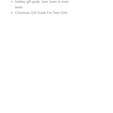
holiday gift guide: bow, bows & more
bows
Christmas Gift Guide For Teen Girls