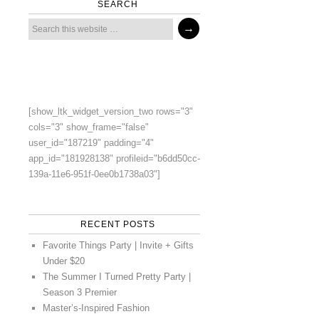
SEARCH
[show_ltk_widget_version_two rows="3"
cols="3" show_frame="false"
user_id="187219" padding="4"
app_id="181928138" profileid="b6dd50cc-
139a-11e6-951f-0ee0b1738a03"]
RECENT POSTS
Favorite Things Party | Invite + Gifts
Under $20
The Summer I Turned Pretty Party |
Season 3 Premier
Master’s-Inspired Fashion