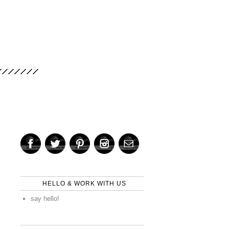
HELLO & WORK WITH US
say hello!