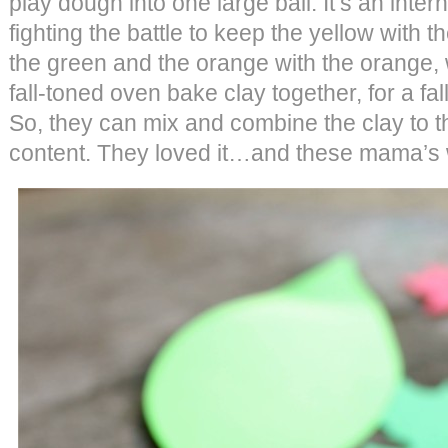
play dough into one large ball. It’s an intern
fighting the battle to keep the yellow with t
the green and the orange with the orange,
fall-toned oven bake clay together, for a fal
So, they can mix and combine the clay to t
content. They loved it…and these mama’s 