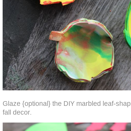
Glaze {optional} the DIY marbled leaf-shap
fall decor.