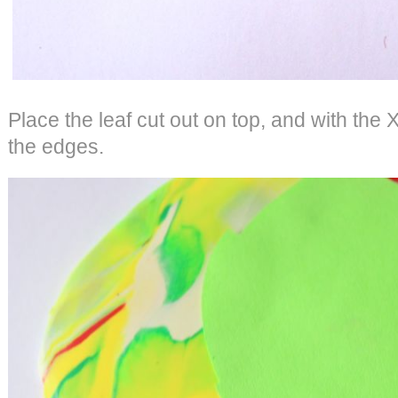
Place the leaf cut out on top, and with the 
the edges.