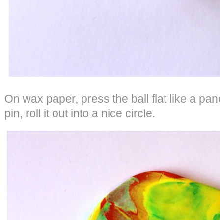
On wax paper, press the ball flat like a pan
pin, roll it out into a nice circle.