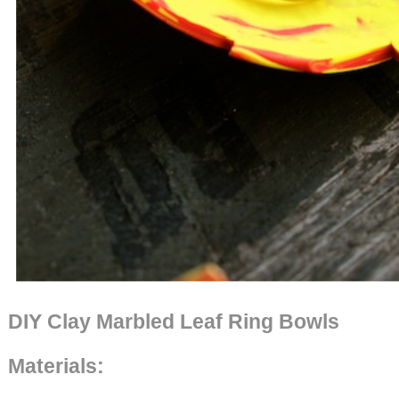
DIY Clay Marbled Leaf Ring Bowls
Materials: