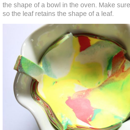
the shape of a bowl in the oven. Make sure
so the leaf retains the shape of a leaf.