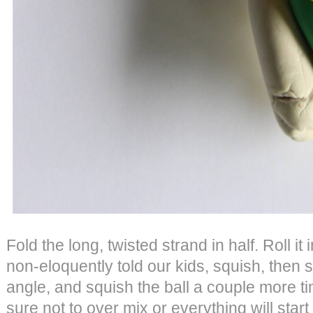
Fold the long, twisted strand in half. Roll it
non-eloquently told our kids, squish, then 
angle, and squish the ball a couple more ti
sure not to over mix or everything will star