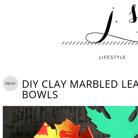
LIFESTYLE
DIY CLAY MARBLED LE
09/23
BOWLS