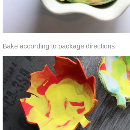
Bake according to package directions.