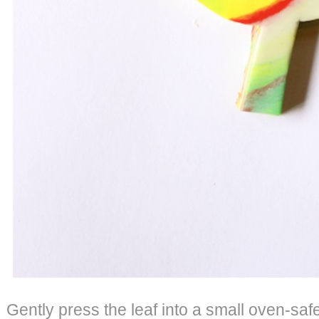
Gently press the leaf into a small oven-safe