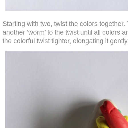
Starting with two, twist the colors together
another ‘worm’ to the twist until all colors a
the colorful twist tighter, elongating it gentl