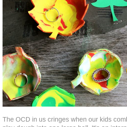
The OCD in us cringes when our kids combi