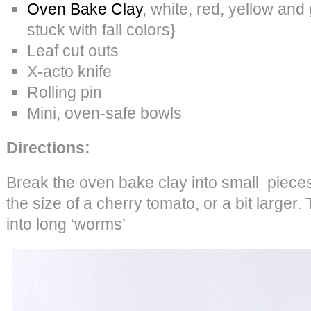
Oven Bake Clay
, white, red, yellow and 
stuck with fall colors}
Leaf cut outs
X-acto knife
Rolling pin
Mini, oven-safe bowls
Directions:
Break the oven bake clay into small piece
the size of a cherry tomato, or a bit larger.
into long ‘worms’