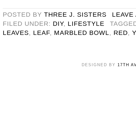
POSTED BY
THREE J. SISTERS
LEAVE
FILED UNDER:
DIY
,
LIFESTYLE
TAGGE
LEAVES
,
LEAF
,
MARBLED BOWL
,
RED
,
DESIGNED BY
17TH A